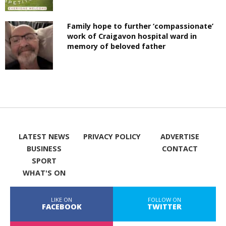
Family hope to further ‘compassionate’
work of Craigavon hospital ward in
memory of beloved father
LATEST NEWS
PRIVACY POLICY
ADVERTISE
BUSINESS
CONTACT
SPORT
WHAT'S ON
LIKE ON
FOLLOW ON
FACEBOOK
TWITTER