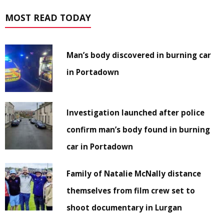
MOST READ TODAY
Man’s body discovered in burning car
in Portadown
Investigation launched after police
confirm man’s body found in burning
car in Portadown
Family of Natalie McNally distance
themselves from film crew set to
shoot documentary in Lurgan