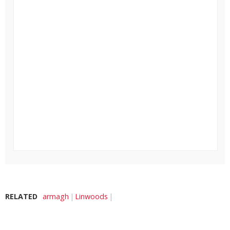
RELATED
armagh
Linwoods