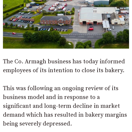
The Co. Armagh business has today informed
employees of its intention to close its bakery.
This was following an ongoing review of its
business model and in response to a
significant and long-term decline in market
demand which has resulted in bakery margins
being severely depressed.