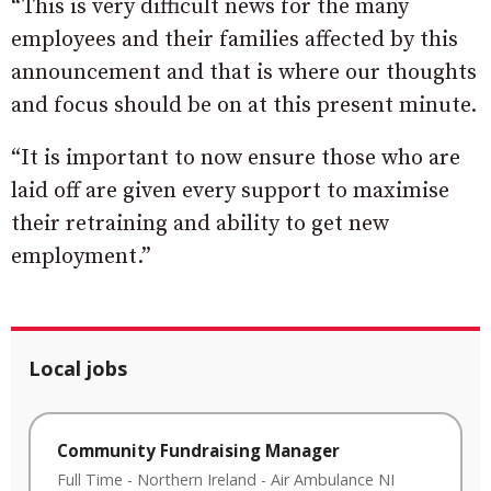
“This is very difficult news for the many
employees and their families affected by this
announcement and that is where our thoughts
and focus should be on at this present minute.
“It is important to now ensure those who are
laid off are given every support to maximise
their retraining and ability to get new
employment.”
Local jobs
Community Fundraising Manager
Full Time
-
Northern Ireland
-
Air Ambulance NI