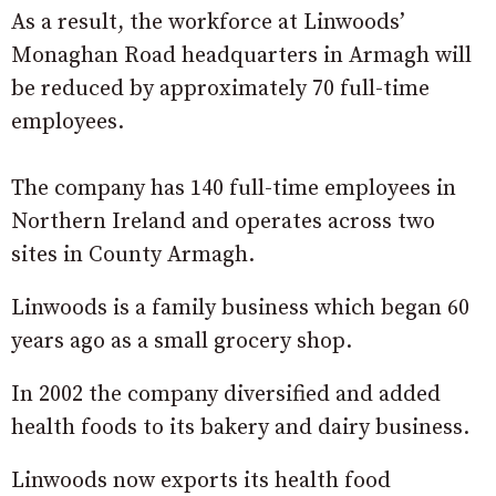
As a result, the workforce at Linwoods’
Monaghan Road headquarters in Armagh will
be reduced by approximately 70 full-time
employees.
The company has 140 full-time employees in
Northern Ireland and operates across two
sites in County Armagh.
Linwoods is a family business which began 60
years ago as a small grocery shop.
In 2002 the company diversified and added
health foods to its bakery and dairy business.
Linwoods now exports its health food