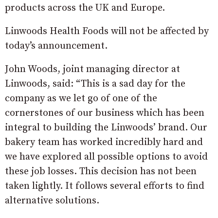
products across the UK and Europe.
Linwoods Health Foods will not be affected by
today’s announcement.
John Woods, joint managing director at
Linwoods, said: “This is a sad day for the
company as we let go of one of the
cornerstones of our business which has been
integral to building the Linwoods’ brand. Our
bakery team has worked incredibly hard and
we have explored all possible options to avoid
these job losses. This decision has not been
taken lightly. It follows several efforts to find
alternative solutions.