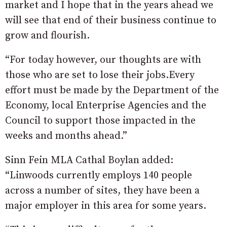
market and I hope that in the years ahead we
will see that end of their business continue to
grow and flourish.
“For today however, our thoughts are with
those who are set to lose their jobs.Every
effort must be made by the Department of the
Economy, local Enterprise Agencies and the
Council to support those impacted in the
weeks and months ahead.”
Sinn Fein MLA Cathal Boylan added:
“Linwoods currently employs 140 people
across a number of sites, they have been a
major employer in this area for some years.