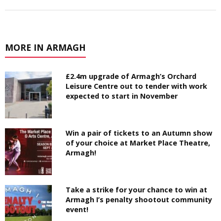
MORE IN ARMAGH
£2.4m upgrade of Armagh’s Orchard
Leisure Centre out to tender with work
expected to start in November
Win a pair of tickets to an Autumn show
of your choice at Market Place Theatre,
Armagh!
Take a strike for your chance to win at
Armagh I’s penalty shootout community
event!