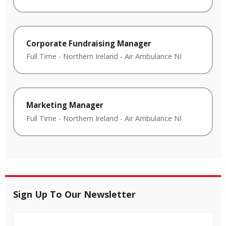
Corporate Fundraising Manager
Full Time
-
Northern Ireland
-
Air Ambulance NI
Marketing Manager
Full Time
-
Northern Ireland
-
Air Ambulance NI
Sign Up To Our Newsletter