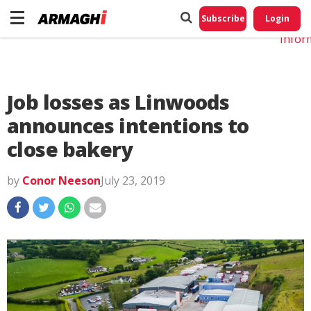
Do No
My
Subscribe
Login
Perso
Infor
Job losses as Linwoods
announces intentions to
close bakery
by
Conor Neeson
July 23, 2019