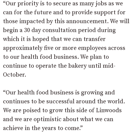
“Our priority is to secure as many jobs as we
can for the future and to provide support for
those impacted by this announcement. We will
begin a 30 day consultation period during
which it is hoped that we can transfer
approximately five or more employees across
to our health food business. We plan to
continue to operate the bakery until mid-
October.
“Our health food business is growing and
continues to be successful around the world.
We are poised to grow this side of Linwoods
and we are optimistic about what we can
achieve in the years to come.”