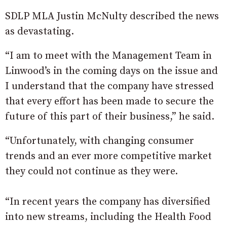
SDLP MLA Justin McNulty described the news
as devastating.
“I am to meet with the Management Team in
Linwood’s in the coming days on the issue and
I understand that the company have stressed
that every effort has been made to secure the
future of this part of their business,” he said.
“Unfortunately, with changing consumer
trends and an ever more competitive market
they could not continue as they were.
“In recent years the company has diversified
into new streams, including the Health Food