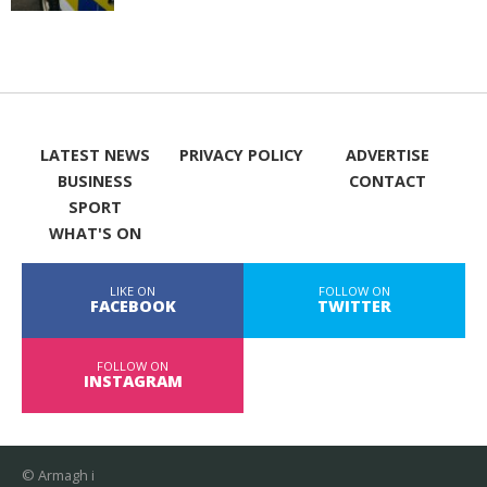
LATEST NEWS
PRIVACY POLICY
ADVERTISE
BUSINESS
CONTACT
SPORT
WHAT'S ON
LIKE ON
FOLLOW ON
FACEBOOK
TWITTER
FOLLOW ON
INSTAGRAM
© Armagh i