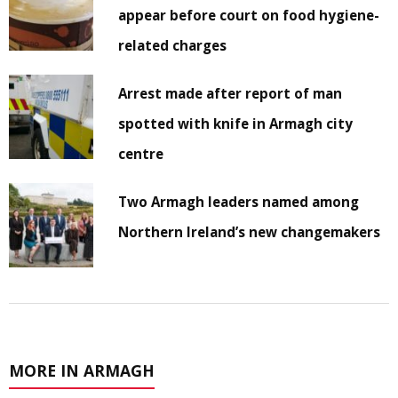
appear before court on food hygiene-
related charges
Arrest made after report of man
spotted with knife in Armagh city
centre
Two Armagh leaders named among
Northern Ireland’s new changemakers
MORE IN ARMAGH