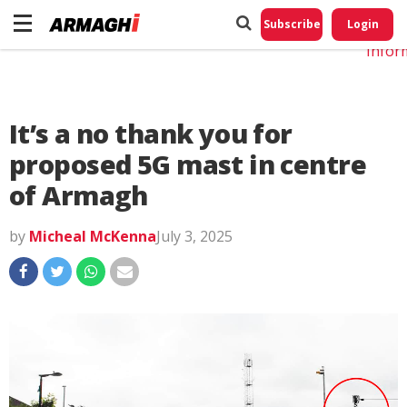
Do No
My
Subscribe
Login
Perso
Infor
It’s a no thank you for
proposed 5G mast in centre
of Armagh
by
Micheal McKenna
July 3, 2025