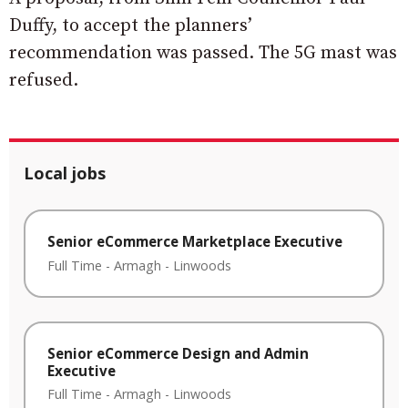
Duffy, to accept the planners’
recommendation was passed. The 5G mast was
refused.
Local jobs
Senior eCommerce Marketplace Executive
Full Time
-
Armagh
-
Linwoods
Senior eCommerce Design and Admin
Executive
Full Time
-
Armagh
-
Linwoods