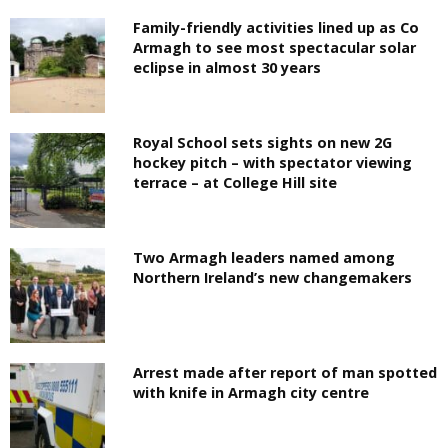
Family-friendly activities lined up as Co
Armagh to see most spectacular solar
eclipse in almost 30 years
Royal School sets sights on new 2G
hockey pitch – with spectator viewing
terrace – at College Hill site
Two Armagh leaders named among
Northern Ireland’s new changemakers
Arrest made after report of man spotted
with knife in Armagh city centre