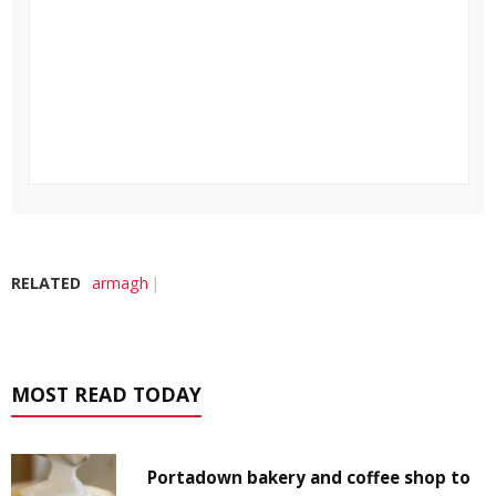
RELATED
armagh
MOST READ TODAY
Portadown bakery and coffee shop to