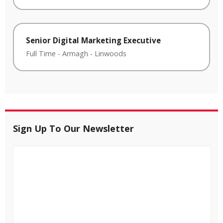
Senior Digital Marketing Executive
Full Time
-
Armagh
-
Linwoods
Sign Up To Our Newsletter