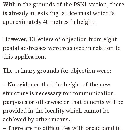
Within the grounds of the PSNI station, there
is already an existing lattice mast which is
approximately 40 metres in height.
However, 13 letters of objection from eight
postal addresses were received in relation to
this application.
The primary grounds for objection were:
– No evidence that the height of the new
structure is necessary for communication
purposes or otherwise or that benefits will be
provided in the locality which cannot be
achieved by other means.
– There are no difficulties with broadband in