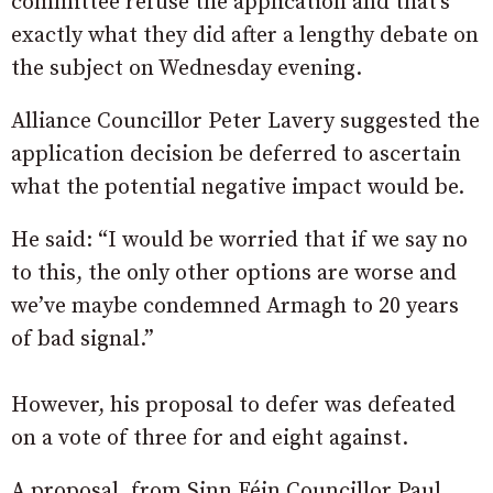
committee refuse the application and that’s
exactly what they did after a lengthy debate on
the subject on Wednesday evening.
Alliance Councillor Peter Lavery suggested the
application decision be deferred to ascertain
what the potential negative impact would be.
He said: “I would be worried that if we say no
to this, the only other options are worse and
we’ve maybe condemned Armagh to 20 years
of bad signal.”
However, his proposal to defer was defeated
on a vote of three for and eight against.
A proposal, from Sinn Féin Councillor Paul