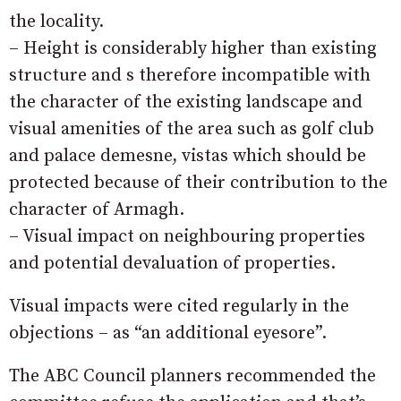
the locality.
– Height is considerably higher than existing
structure and s therefore incompatible with
the character of the existing landscape and
visual amenities of the area such as golf club
and palace demesne, vistas which should be
protected because of their contribution to the
character of Armagh.
– Visual impact on neighbouring properties
and potential devaluation of properties.
Visual impacts were cited regularly in the
objections – as “an additional eyesore”.
The ABC Council planners recommended the