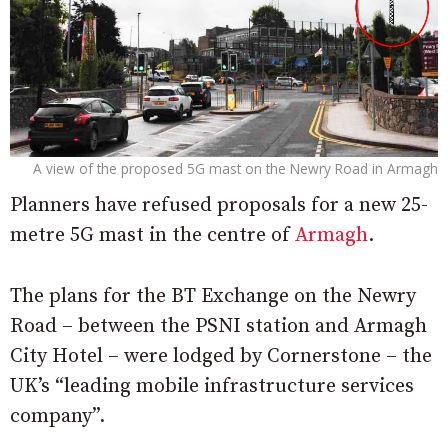
A view of the proposed 5G mast on the Newry Road in Armagh
Planners have refused proposals for a new 25-
metre 5G mast in the centre of
Armagh
.
The plans for the BT Exchange on the Newry
Road – between the PSNI station and Armagh
City Hotel – were lodged by Cornerstone – the
UK’s “leading mobile infrastructure services
company”.