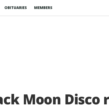
OBITUARIES
MEMBERS
ack Moon Disco 