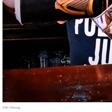
Phil Cheung