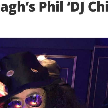
h’s Phil ‘DJ Chi