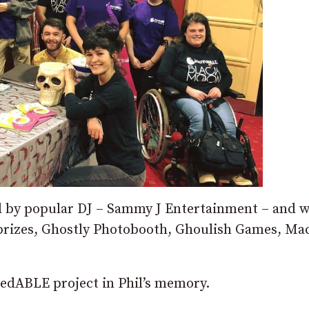
d by popular DJ – Sammy J Entertainment – and w
prizes, Ghostly Photobooth, Ghoulish Games, Ma
.
redABLE project in Phil’s memory.