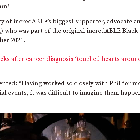
fun!
ry of incredABLE’s biggest supporter, advocate a
g) who was part of the original incredABLE Blac
ber 2021.
eks after cancer diagnosis ‘touched hearts aroun
ed: “Having worked so closely with Phil for m
al events, it was difficult to imagine them happe