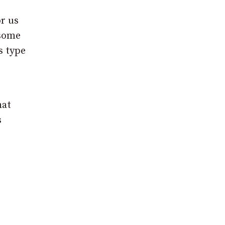
r us
 some
s type
hat
s