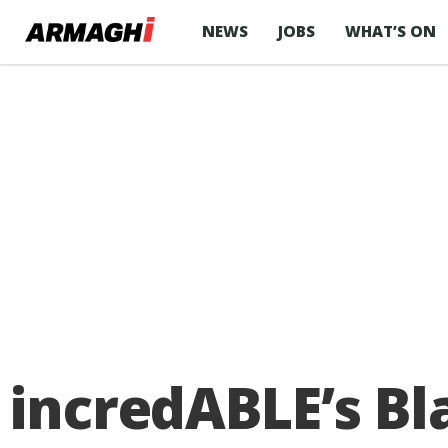
NEWS
JOBS
WHAT’S ON
incredABLE’s Bl