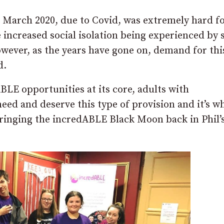
March 2020, due to Covid, was extremely hard fo
he increased social isolation being experienced by
owever, as the years have gone on, demand for thi
d.
BLE opportunities at its core, adults with
need and deserve this type of provision and it’s w
bringing the incredABLE Black Moon back in Phil’