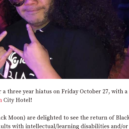
a three year hiatus on Friday October 27, with a
h
City Hotel!
ack Moon) are delighted to see the return of Blac
lts with intellectual/learning disabilities and/or