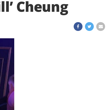
ll’ Cheung