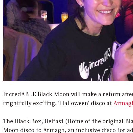
IncredABLE Black Moon will make a return after 
frightfully exciting, ‘Halloween’ disco at
Armag
The Black Box, Belfast (Home of the original Bl
Moon disco to Armagh, an inclusive disco for adu