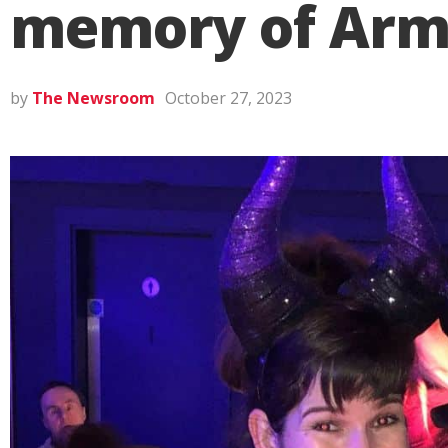
memory of Armag
by
The Newsroom
October 27, 2023