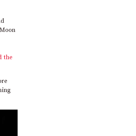
nd
k Moon
d the
ore
ning