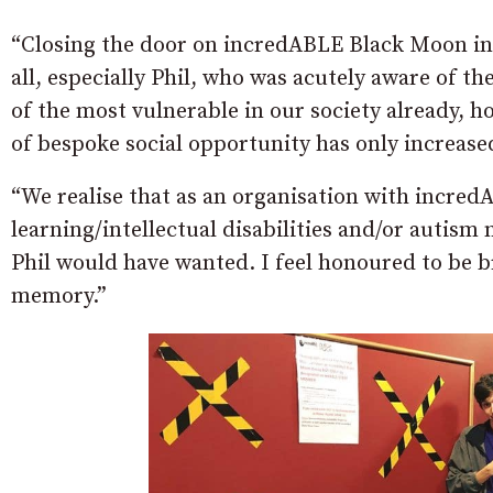
“Closing the door on incredABLE Black Moon in 
all, especially Phil, who was acutely aware of t
of the most vulnerable in our society already, h
of bespoke social opportunity has only increase
“We realise that as an organisation with incredA
learning/intellectual disabilities and/or autism 
Phil would have wanted. I feel honoured to be 
memory.”