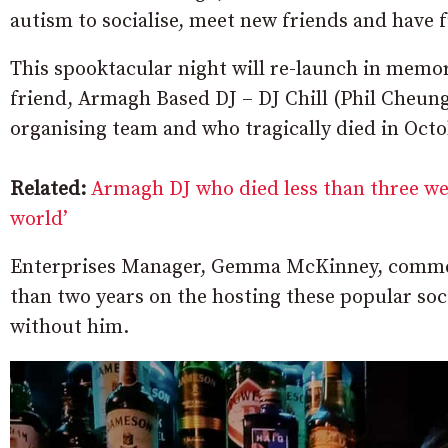
autism to socialise, meet new friends and have 
This spooktacular night will re-launch in memo
friend, Armagh Based DJ – DJ Chill (Phil Cheun
organising team and who tragically died in Octo
Related:
Armagh DJ who died less than three we
world’
Enterprises Manager, Gemma McKinney, comment
than two years on the hosting these popular soci
without him.