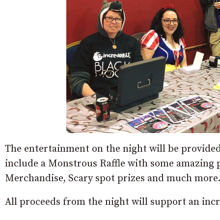
The entertainment on the night will be provide
include a Monstrous Raffle with some amazing 
Merchandise, Scary spot prizes and much more
All proceeds from the night will support an inc