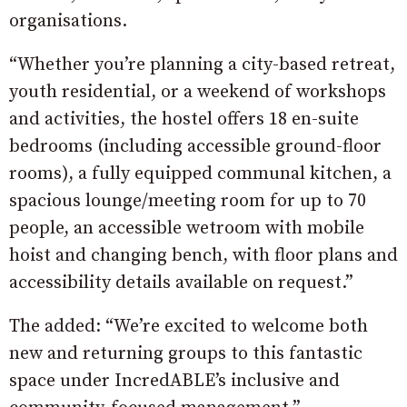
organisations.
“Whether you’re planning a city-based retreat,
youth residential, or a weekend of workshops
and activities, the hostel offers 18 en-suite
bedrooms (including accessible ground-floor
rooms), a fully equipped communal kitchen, a
spacious lounge/meeting room for up to 70
people, an accessible wetroom with mobile
hoist and changing bench, with floor plans and
accessibility details available on request.”
The added: “We’re excited to welcome both
new and returning groups to this fantastic
space under IncredABLE’s inclusive and