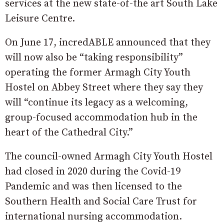
services at the new state-of-the art South Lake
Leisure Centre.
On June 17, incredABLE announced that they
will now also be “taking responsibility”
operating the former Armagh City Youth
Hostel on Abbey Street where they say they
will “continue its legacy as a welcoming,
group-focused accommodation hub in the
heart of the Cathedral City.”
The council-owned Armagh City Youth Hostel
had closed in 2020 during the Covid-19
Pandemic and was then licensed to the
Southern Health and Social Care Trust for
international nursing accommodation.