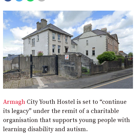
Armagh
City Youth Hostel is set to “continue
its legacy” under the remit of a charitable
organisation that supports young people with
learning disability and autism.