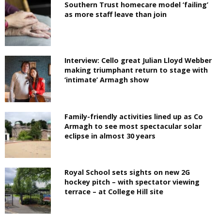
Southern Trust homecare model ‘failing’
as more staff leave than join
Interview: Cello great Julian Lloyd Webber
making triumphant return to stage with
‘intimate’ Armagh show
Family-friendly activities lined up as Co
Armagh to see most spectacular solar
eclipse in almost 30 years
Royal School sets sights on new 2G
hockey pitch – with spectator viewing
terrace – at College Hill site