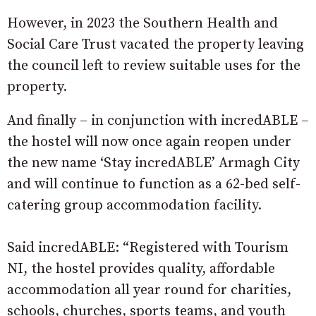
However, in 2023 the Southern Health and
Social Care Trust vacated the property leaving
the council left to review suitable uses for the
property.
And finally – in conjunction with incredABLE –
the hostel will now once again reopen under
the new name ‘Stay incredABLE’ Armagh City
and will continue to function as a 62-bed self-
catering group accommodation facility.
Said incredABLE: “Registered with Tourism
NI, the hostel provides quality, affordable
accommodation all year round for charities,
schools, churches, sports teams, and youth