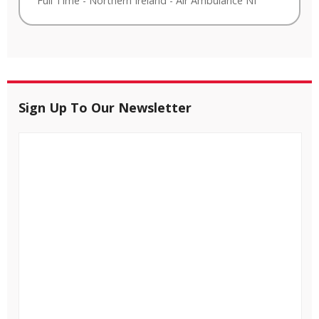
Full Time
-
Northern Ireland
-
Air Ambulance NI
Sign Up To Our Newsletter