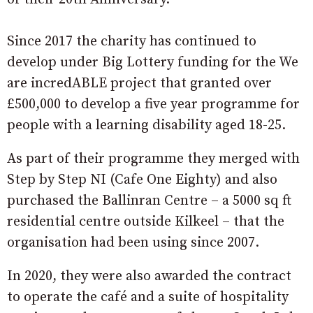
Since 2017 the charity has continued to
develop under Big Lottery funding for the We
are incredABLE project that granted over
£500,000 to develop a five year programme for
people with a learning disability aged 18-25.
As part of their programme they merged with
Step by Step NI (Cafe One Eighty) and also
purchased the Ballinran Centre – a 5000 sq ft
residential centre outside Kilkeel – that the
organisation had been using since 2007.
In 2020, they were also awarded the contract
to operate the café and a suite of hospitality