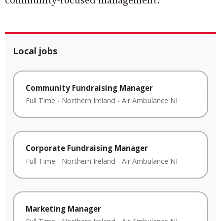
community-focused management.”
Local jobs
Community Fundraising Manager
Full Time
-
Northern Ireland
-
Air Ambulance NI
Corporate Fundraising Manager
Full Time
-
Northern Ireland
-
Air Ambulance NI
Marketing Manager