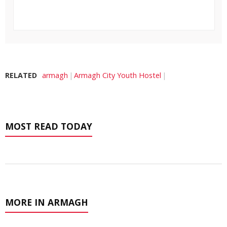
RELATED
armagh
Armagh City Youth Hostel
MOST READ TODAY
MORE IN ARMAGH