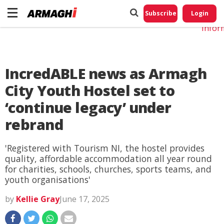
Do No
My
Subscribe
Login
Perso
Infor
IncredABLE news as Armagh
City Youth Hostel set to
‘continue legacy’ under
rebrand
'Registered with Tourism NI, the hostel provides
quality, affordable accommodation all year round
for charities, schools, churches, sports teams, and
youth organisations'
by
Kellie Gray
June 17, 2025