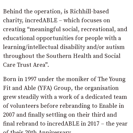
Behind the operation, is Richhill-based
charity, incredABLE – which focuses on
creating “meaningful social, recreational, and
educational opportunities for people with a
learning/intellectual disability and/or autism
throughout the Southern Health and Social
Care Trust Area”.
Born in 1997 under the moniker of The Young
Fit and Able (YFA) Group, the organisation
grew steadily with a work of a dedicated team
of volunteers before rebranding to Enable in
2007 and finally settling on their third and
final rebrand to incredABLE in 2017 – the year
of their 20th Anniversary.