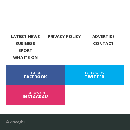
LATEST NEWS
PRIVACY POLICY
ADVERTISE
BUSINESS
CONTACT
SPORT
WHAT'S ON
LIKE ON
FOLLOW ON
FACEBOOK
TWITTER
FOLLOW ON
INSTAGRAM
© Armagh i