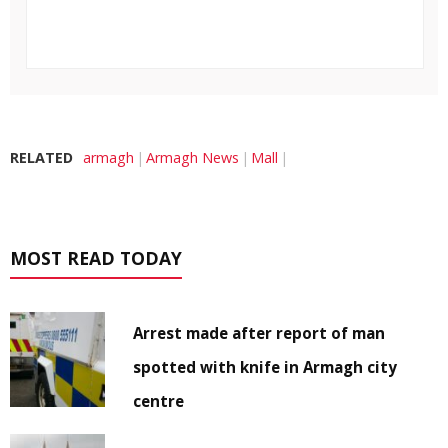
RELATED
armagh
Armagh News
Mall
MOST READ TODAY
Arrest made after report of man
spotted with knife in Armagh city
centre