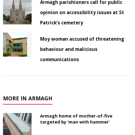
Armagh parishioners call for public
opinion on accessibility issues at St
Patrick’s cemetery
Moy woman accused of threatening
behaviour and malicious
communications
MORE IN ARMAGH
Armagh home of mother-of-five
targeted by ‘man with hammer’