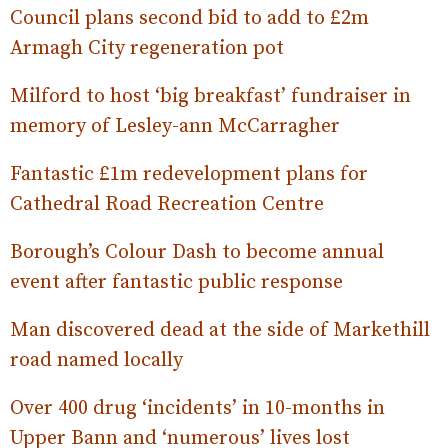
Council plans second bid to add to £2m
Armagh City regeneration pot
Milford to host ‘big breakfast’ fundraiser in
memory of Lesley-ann McCarragher
Fantastic £1m redevelopment plans for
Cathedral Road Recreation Centre
Borough’s Colour Dash to become annual
event after fantastic public response
Man discovered dead at the side of Markethill
road named locally
Over 400 drug ‘incidents’ in 10-months in
Upper Bann and ‘numerous’ lives lost