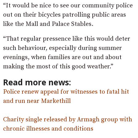
“It would be nice to see our community police
out on their bicycles patrolling public areas
like the Mall and Palace Stables.
“That regular pressence like this would deter
such behaviour, especially during summer
evenings, when families are out and about
making the most of this good weather.”
Read more news:
Police renew appeal for witnesses to fatal hit
and run near Markethill
Charity single released by Armagh group with
chronic illnesses and conditions