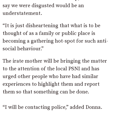
say we were disgusted would be an
understatement.
“It is just disheartening that
what is to be
thought of as a family or public place is
becoming a gathering hot-spot for such anti-
social behaviour.”
The irate mother will be bringing the matter
to the attention of the local PSNI and has
urged other people who have had similar
experiences to highlight them and report
them so that something can be done.
“I will be contacting police,” added Donna.