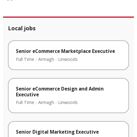
Local jobs
Senior eCommerce Marketplace Executive
Full Time
-
Armagh
-
Linwoods
Senior eCommerce Design and Admin
Executive
Full Time
-
Armagh
-
Linwoods
Senior Digital Marketing Executive