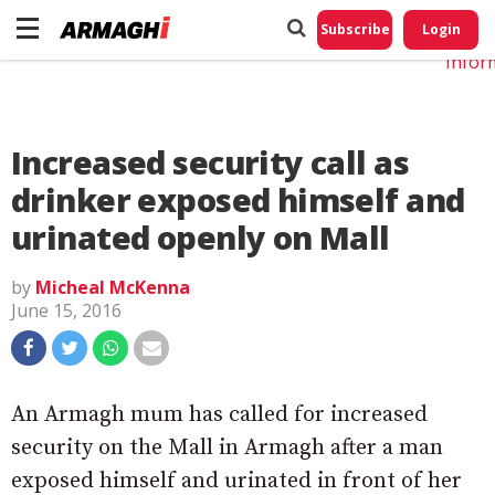
Do No
My
Subscribe
Login
Perso
Infor
Increased security call as
drinker exposed himself and
urinated openly on Mall
by
Micheal McKenna
June 15, 2016
An Armagh mum has called for increased
security on the Mall in Armagh after a man
exposed himself and urinated in front of her