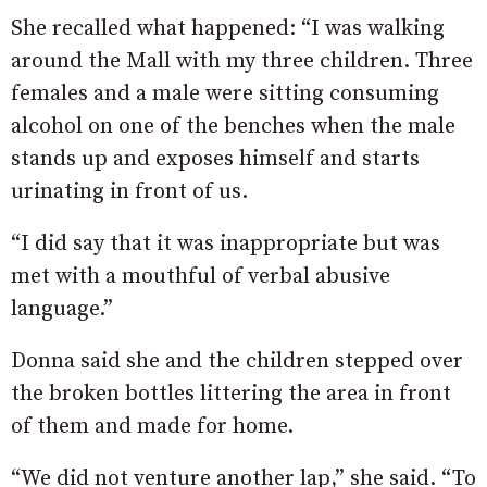
She recalled what happened: “I was walking
around the Mall with my three children. Three
females and a male were sitting consuming
alcohol on one of the benches when the male
stands up and exposes himself and starts
urinating in front of us.
“I did say that it was inappropriate but was
met with a mouthful of verbal abusive
language.”
Donna said she and the children stepped over
the broken bottles littering the area in front
of them and made for home.
“We did not venture another lap,” she said. “To