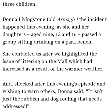
three children.
Donna Livingstone told
Armagh I
the incident
happened this evening, as she and her
daughters – aged nine, 13 and 16 – passed a
group sitting drinking on a park bench.
She contacted us after we highlighted the
issue of littering on the Mall which had
increased as a result of the warmer weather.
And, shocked after this evening’s episode and
wishing to warn others, Donna said: “
It isn’t
just the rubbish and dog fouling that needs
addressed!”