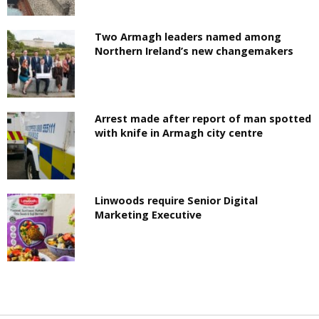
Two Armagh leaders named among
Northern Ireland’s new changemakers
Arrest made after report of man spotted
with knife in Armagh city centre
Linwoods require Senior Digital
Marketing Executive