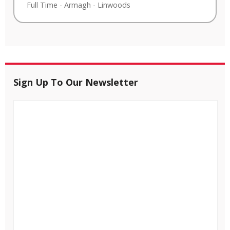
Full Time
-
Armagh
-
Linwoods
Sign Up To Our Newsletter