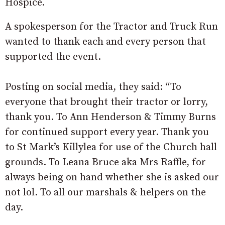
Hospice.
A spokesperson for the Tractor and Truck Run
wanted to thank each and every person that
supported the event.
Posting on social media, they said: “To
everyone that brought their tractor or lorry,
thank you. To Ann Henderson & Timmy Burns
for continued support every year. Thank you
to St Mark’s Killylea for use of the Church hall
grounds. To Leana Bruce aka Mrs Raffle, for
always being on hand whether she is asked our
not lol. To all our marshals & helpers on the
day.