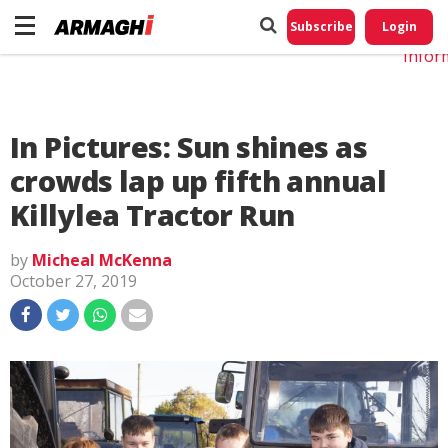
Do No
My
Subscribe
Login
Perso
Infor
In Pictures: Sun shines as
crowds lap up fifth annual
Killylea Tractor Run
by
Micheal McKenna
October 27, 2019