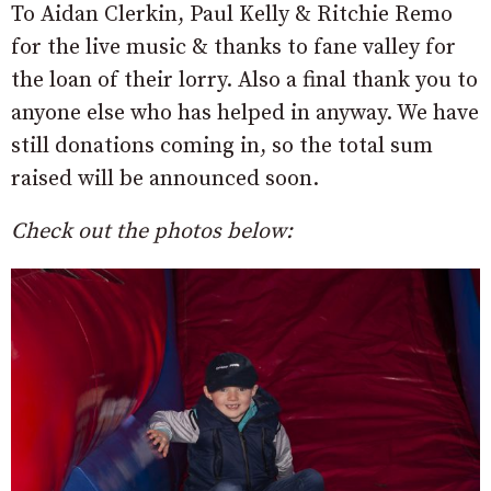
To Aidan Clerkin, Paul Kelly & Ritchie Remo
for the live music & thanks to fane valley for
the loan of their lorry. Also a final thank you to
anyone else who has helped in anyway. We have
still donations coming in, so the total sum
raised will be announced soon.
Check out the photos below: