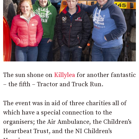
The sun shone on
Killylea
for another fantastic
– the fifth – Tractor and Truck Run.
The event was in aid of three charities all of
which have a special connection to the
organisers; the Air Ambulance, the Children’s
Heartbeat Trust, and the NI Children’s