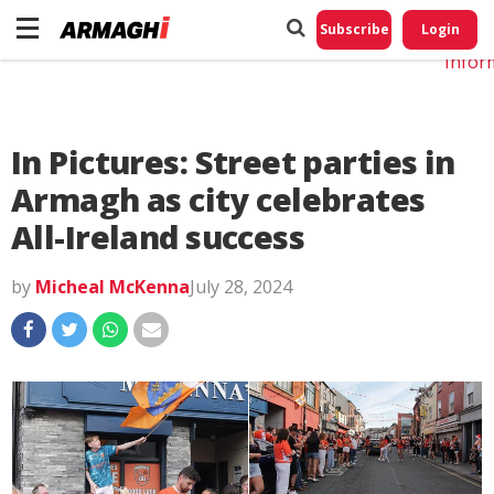
Do No
My
Subscribe
Login
Perso
Infor
In Pictures: Street parties in
Armagh as city celebrates
All-Ireland success
by
Micheal McKenna
July 28, 2024