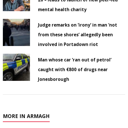
mental health charity
Judge remarks on ‘irony’ in man ‘not
from these shores’ allegedly been
involved in Portadown riot
Man whose car ‘ran out of petrol’
caught with €800 of drugs near
Jonesborough
MORE IN ARMAGH