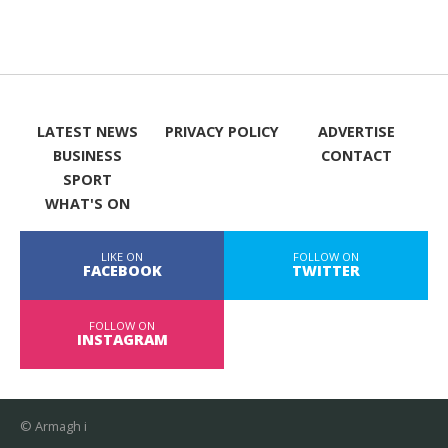
LATEST NEWS
PRIVACY POLICY
ADVERTISE
BUSINESS
CONTACT
SPORT
WHAT'S ON
LIKE ON
FOLLOW ON
FACEBOOK
TWITTER
FOLLOW ON
INSTAGRAM
© Armagh i