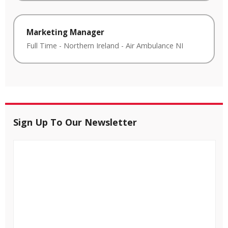
Marketing Manager
Full Time
-
Northern Ireland
-
Air Ambulance NI
Sign Up To Our Newsletter