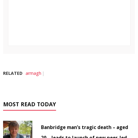
RELATED
armagh
MOST READ TODAY
Banbridge man’s tragic death – aged
20 – leads to launch of new peer-led