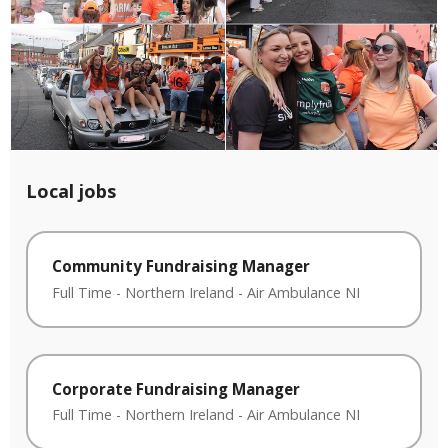
Local jobs
Community Fundraising Manager
Full Time
-
Northern Ireland
-
Air Ambulance NI
Corporate Fundraising Manager
Full Time
-
Northern Ireland
-
Air Ambulance NI