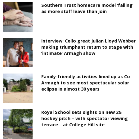
Southern Trust homecare model ‘failing’
as more staff leave than join
Interview: Cello great Julian Lloyd Webber
making triumphant return to stage with
‘intimate’ Armagh show
Family-friendly activities lined up as Co
Armagh to see most spectacular solar
eclipse in almost 30 years
Royal School sets sights on new 2G
hockey pitch – with spectator viewing
terrace – at College Hill site