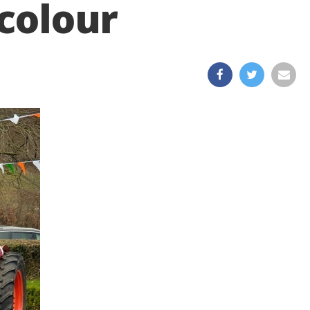
 colour