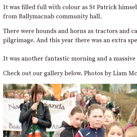
It was filled full with colour as St Patrick hims
from Ballymacnab community hall.
There were hounds and horns as tractors and car
pilgrimage. And this year there was an extra spe
It was another fantastic morning and a massive
Check out our gallery below. Photos by Liam Mc