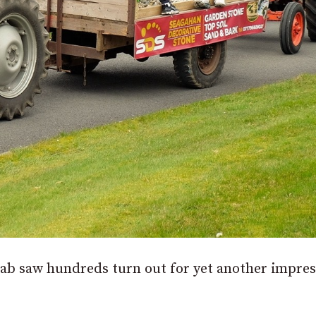
nab saw hundreds turn out for yet another impres