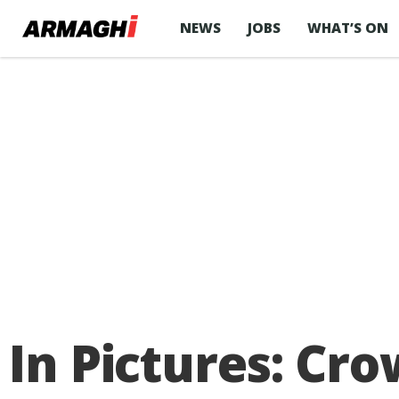
NEWS
JOBS
WHAT’S ON
In Pictures: Cr