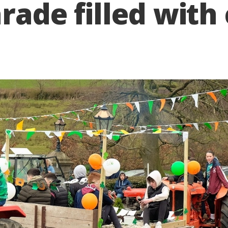
rade filled with