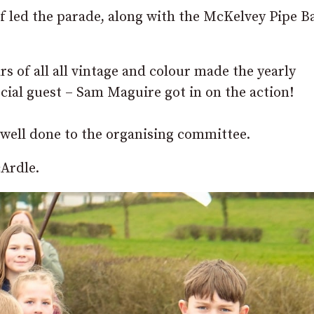
elf led the parade, along with the McKelvey Pipe B
s of all all vintage and colour made the yearly
cial guest – Sam Maguire got in on the action!
 well done to the organising committee.
Ardle.