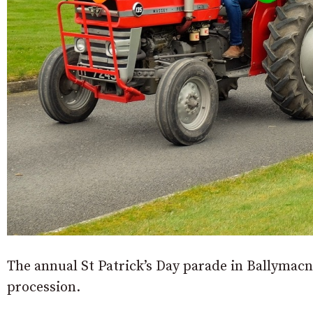
The annual St Patrick’s Day parade in Ballymac
procession.