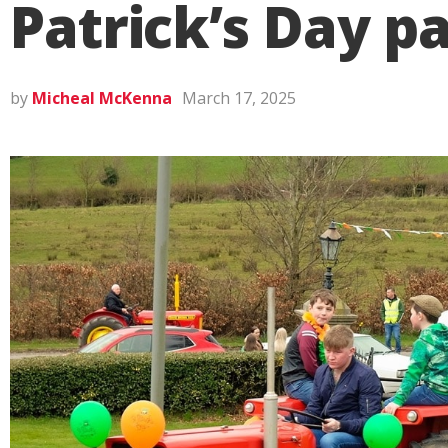
Patrick’s Day pa
by
Micheal McKenna
March 17, 2025