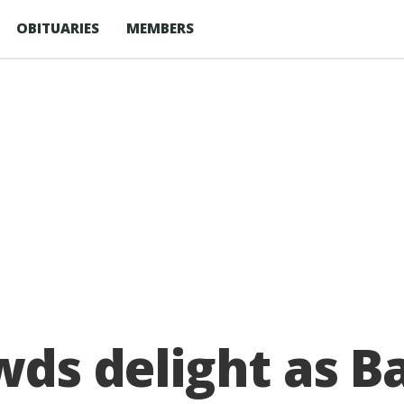
OBITUARIES
MEMBERS
owds delight as 