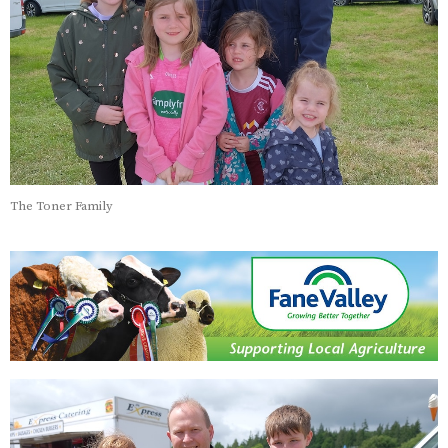
The Toner Family