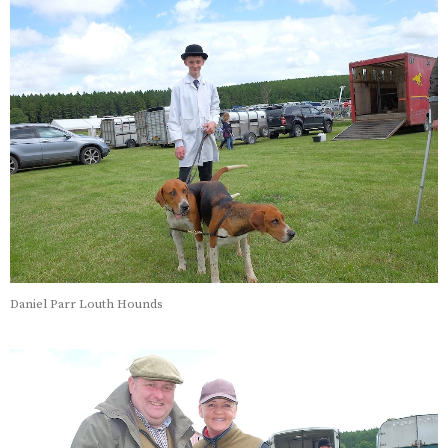
Daniel Parr Louth Hounds