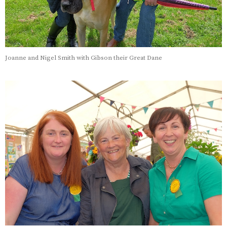
Joanne and Nigel Smith with Gibson their Great Dane