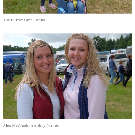
The Burtons and Conns
Alex McCracken Abbey Parkes