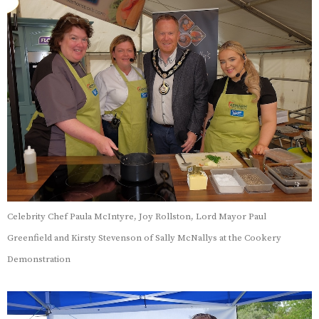
Celebrity Chef Paula McIntyre, Joy Rollston, Lord Mayor Paul
Greenfield and Kirsty Stevenson of Sally McNallys at the Cookery
Demonstration