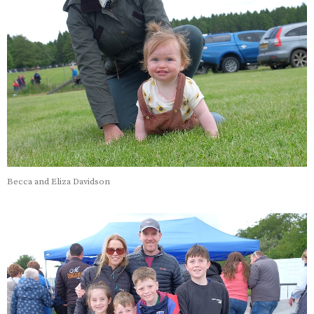
Becca and Eliza Davidson