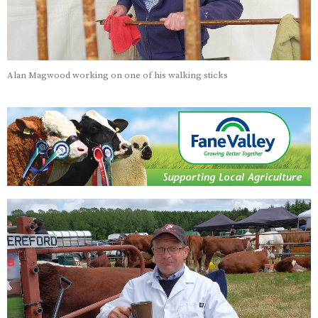
Alan Magwood working on one of his walking sticks