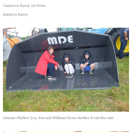
Cameron Barry 1st Prize
Kathryn Barry
Gimme Shelter! Joy, Eva and William Sloan shelter from the rain