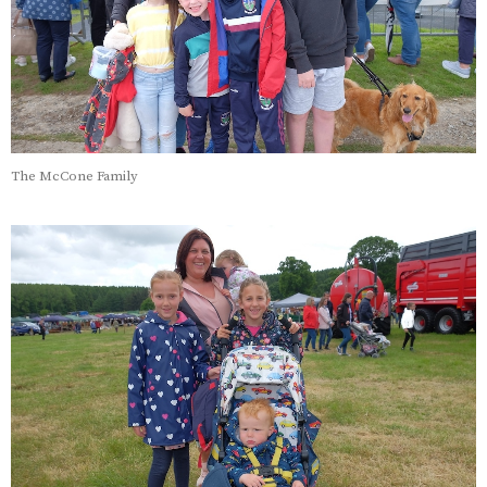
The McCone Family