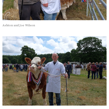
Ashton and Joe Wilson