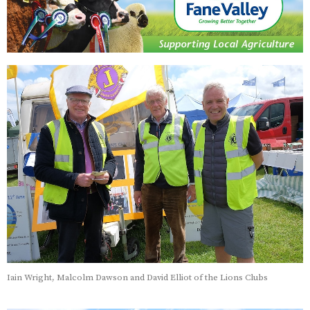
Iain Wright, Malcolm Dawson and David Elliot of the Lions Clubs