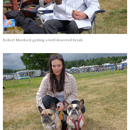
Robert Murdock getting a well deserved break