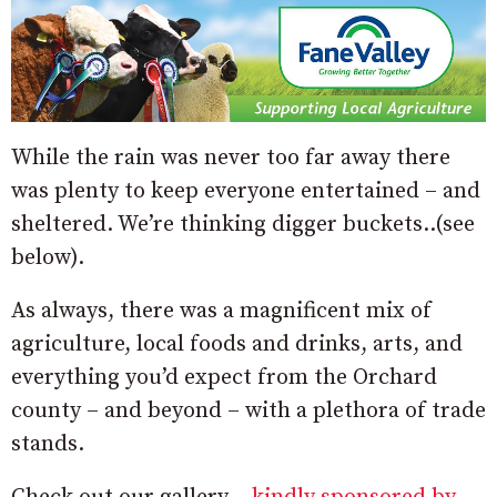
While the rain was never too far away there
was plenty to keep everyone entertained – and
sheltered. We’re thinking digger buckets..(see
below).
As always, there was a magnificent mix of
agriculture, local foods and drinks, arts, and
everything you’d expect from the Orchard
county – and beyond – with a plethora of trade
stands.