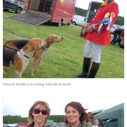
Patrick Heddon working with his hounds