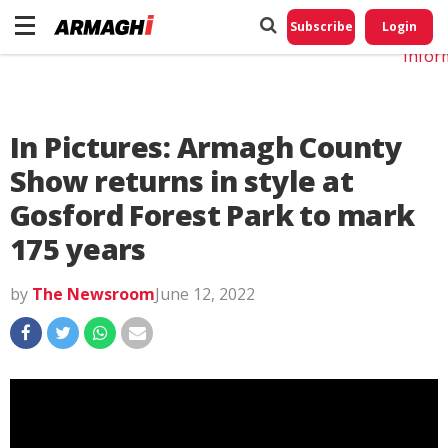
Do No
My
Subscribe
Login
Perso
Infor
In Pictures: Armagh County
Show returns in style at
Gosford Forest Park to mark
175 years
by
The Newsroom
June 12, 2022