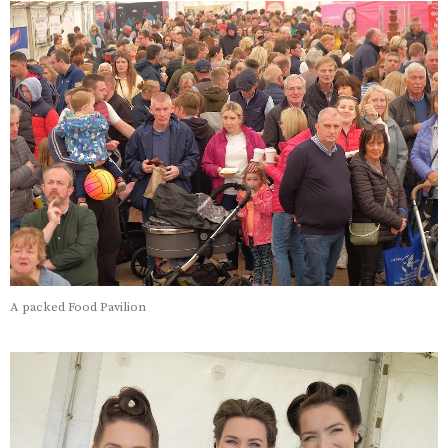
A packed Food Pavilion