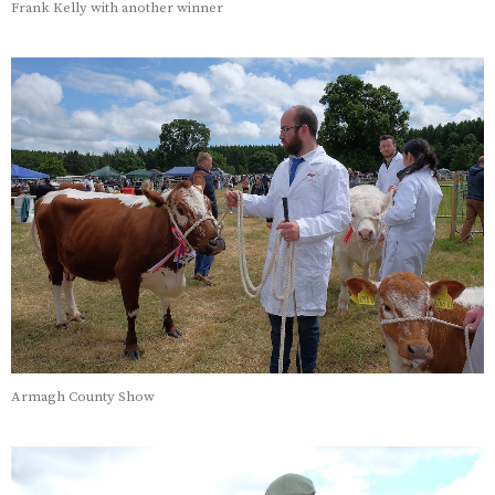
Frank Kelly with another winner
Armagh County Show