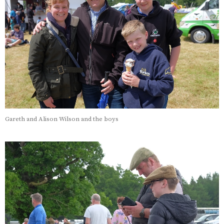
Gareth and Alison Wilson and the boys