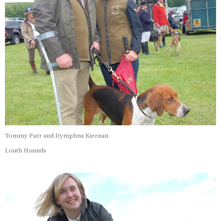
Tommy Parr and Dymphna Kiernan
Louth Hounds