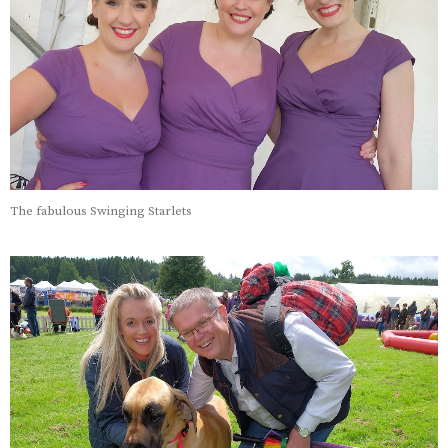
The fabulous Swinging Starlets