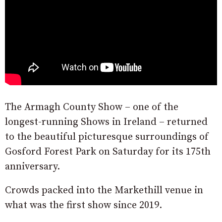
The Armagh County Show – one of the
longest-running Shows in Ireland – returned
to the beautiful picturesque surroundings of
Gosford Forest Park on Saturday for its 175th
anniversary.
Crowds packed into the Markethill venue in
what was the first show since 2019.