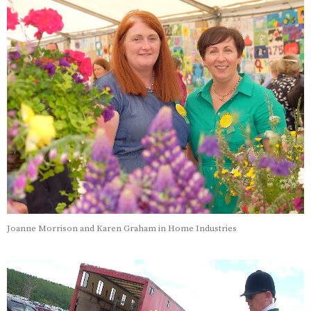
Joanne Morrison and Karen Graham in Home Industries