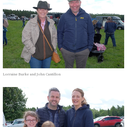
Lorraine Burke and John Cantillon