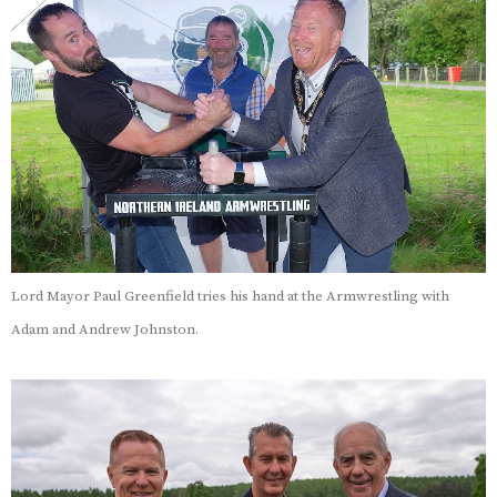
Lord Mayor Paul Greenfield tries his hand at the Armwrestling with
Adam and Andrew Johnston.