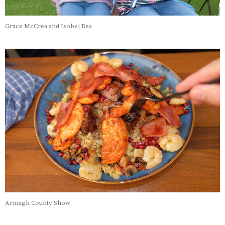
Grace McCrea and Isobel Rea
Armagh County Show