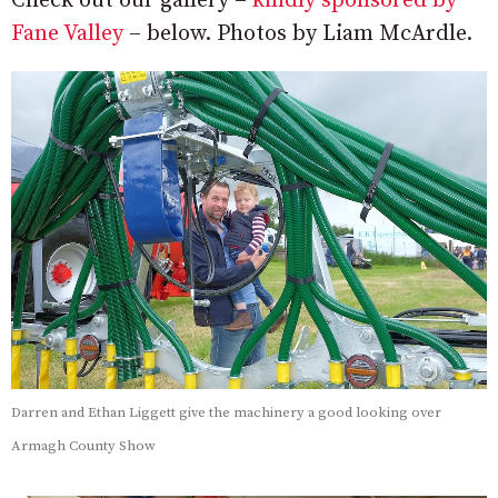
Check out our gallery –
kindly sponsored by
Fane Valley
– below. Photos by Liam McArdle.
Darren and Ethan Liggett give the machinery a good looking over
Armagh County Show