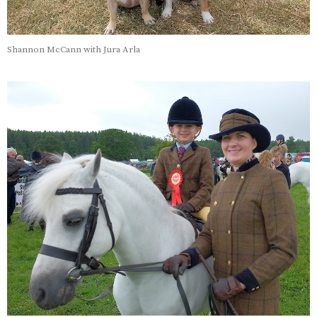
Shannon McCann with Jura Arla