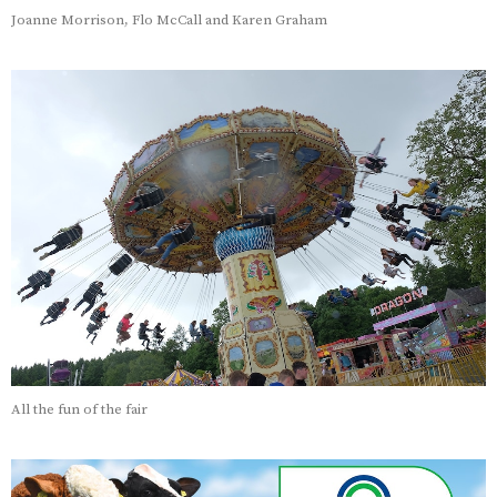
Joanne Morrison, Flo McCall and Karen Graham
All the fun of the fair