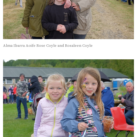
Alma Ibarra Aoife Rose Coyle and Rosaleen Coyle