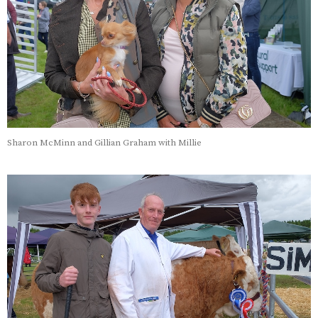
Sharon McMinn and Gillian Graham with Millie