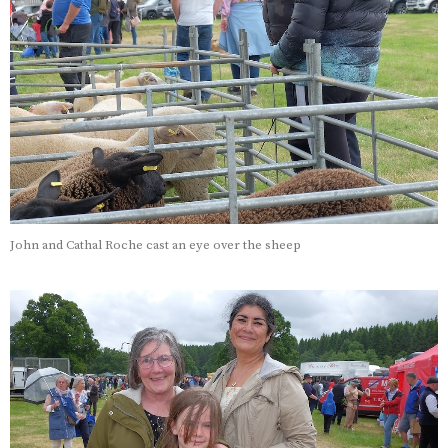
John and Cathal Roche cast an eye over the sheep