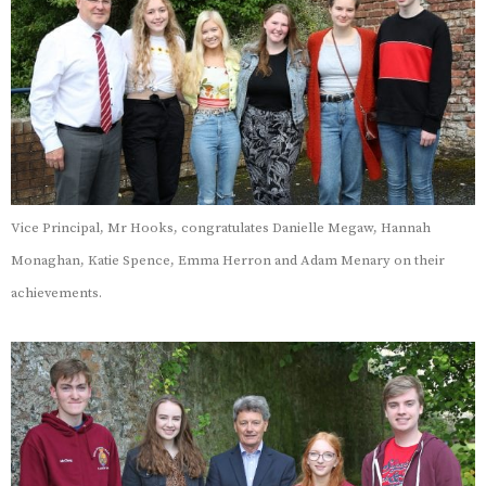
Vice Principal, Mr Hooks, congratulates Danielle Megaw, Hannah
Monaghan, Katie Spence, Emma Herron and Adam Menary on their
achievements.