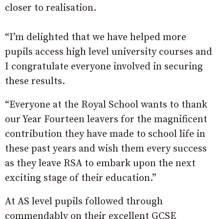
closer to realisation.
“I’m delighted that we have helped more
pupils access high level university courses and
I congratulate everyone involved in securing
these results.
“Everyone at the Royal School wants to thank
our Year Fourteen leavers for the magnificent
contribution they have made to school life in
these past years and wish them every success
as they leave RSA to embark upon the next
exciting stage of their education.”
At AS level pupils followed through
commendably on their excellent GCSE