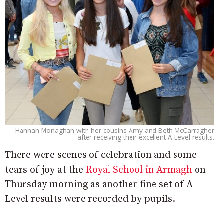
Hannah Monaghan with her cousins Amy and Beth McCarragher
after receiving their excellent A Level results.
There were scenes of celebration and some
tears of joy at the
Royal School in Armagh
on
Thursday morning as another fine set of A
Level results were recorded by pupils.