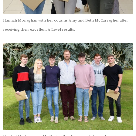
Hannah Monaghan with her cousins Amy and Beth McCarragher after
receiving their excellent A Level results.