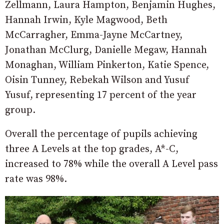
Zellmann, Laura Hampton, Benjamin Hughes,
Hannah Irwin, Kyle Magwood, Beth
McCarragher, Emma-Jayne McCartney,
Jonathan McClurg, Danielle Megaw, Hannah
Monaghan, William Pinkerton, Katie Spence,
Oisin Tunney, Rebekah Wilson and Yusuf
Yusuf, representing 17 percent of the year
group.
Overall the percentage of pupils achieving
three A Levels at the top grades, A*-C,
increased to 78% while the overall A Level pass
rate was 98%.