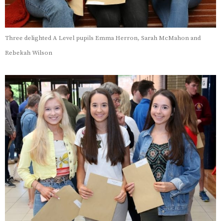
Three delighted A Level pupils Emma Herron, Sarah McMahon and
Rebekah Wilson