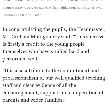
Head of Mathematics, Mr Cardwell, with some of the mathematicians:
Adam Menary, Georgia Teague, William Pinkerton, Ben Hughes, Ryan
Faulkner and James Brown
In congratulating the pupils, the Headmaster,
Mr. Graham Montgomery said: “This success
is firstly a credit to the young people
themselves who have studied hard and
performed well.
“It is also a tribute to the commitment and
professionalism of our well qualified teaching
staff and clear evidence of all the
encouragement, support and co-operation of
parents and wider families.”