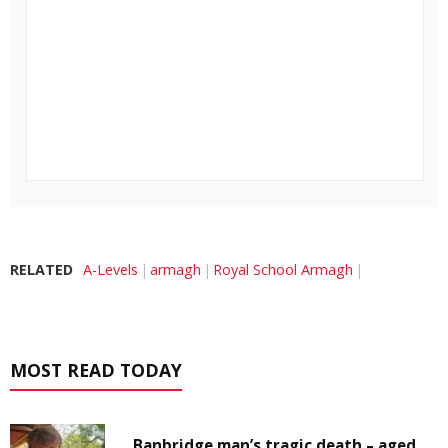
RELATED
A-Levels
armagh
Royal School Armagh
MOST READ TODAY
Banbridge man’s tragic death – aged