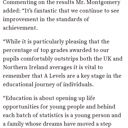
Commenting on the results Mr. Montgomery
added: “It’s fantastic that we continue to see
improvement in the standards of
achievement.
“While it is particularly pleasing that the
percentage of top grades awarded to our
pupils comfortably outstrips both the UK and
Northern Ireland averages it is vital to
remember that A Levels are a key stage in the
educational journey of individuals.
“Education is about opening up life
opportunities for young people and behind
each batch of statistics is a young person and
a family whose dreams have moved a step