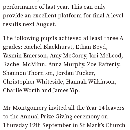
performance of last year. This can only
provide an excellent platform for final A level
results next August.
The following pupils achieved at least three A
grades: Rachel Blackhurst, Ethan Boyd,
Yasmin Emerson, Amy McCorry, Jari McLeod,
Rachel McMinn, Anna Murphy, Zoe Rafferty,
Shannon Thornton, Jordan Tucker,
Christopher Whiteside, Hannah Wilkinson,
Charlie Worth and James Yip.
Mr Montgomery invited all the Year 14 leavers
to the Annual Prize Giving ceremony on
Thursday 19th September in St Mark’s Church