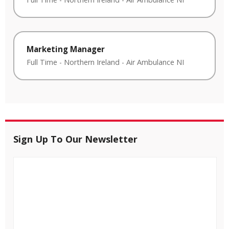
Marketing Manager
Full Time
-
Northern Ireland
-
Air Ambulance NI
Sign Up To Our Newsletter