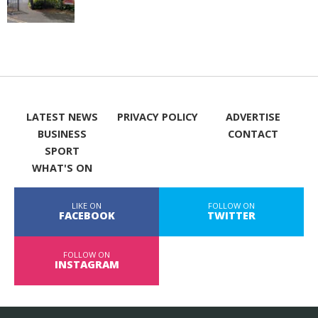
LATEST NEWS
PRIVACY POLICY
ADVERTISE
BUSINESS
CONTACT
SPORT
WHAT'S ON
LIKE ON
FOLLOW ON
FACEBOOK
TWITTER
FOLLOW ON
INSTAGRAM