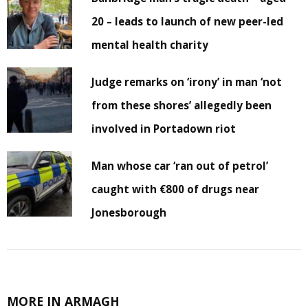
20 – leads to launch of new peer-led
mental health charity
Judge remarks on ‘irony’ in man ‘not
from these shores’ allegedly been
involved in Portadown riot
Man whose car ‘ran out of petrol’
caught with €800 of drugs near
Jonesborough
MORE IN ARMAGH