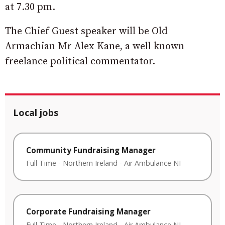
at 7.30 pm.
The Chief Guest speaker will be Old
Armachian Mr Alex Kane, a well known
freelance political commentator.
Local jobs
Community Fundraising Manager
Full Time
-
Northern Ireland
-
Air Ambulance NI
Corporate Fundraising Manager
Full Time
-
Northern Ireland
-
Air Ambulance NI