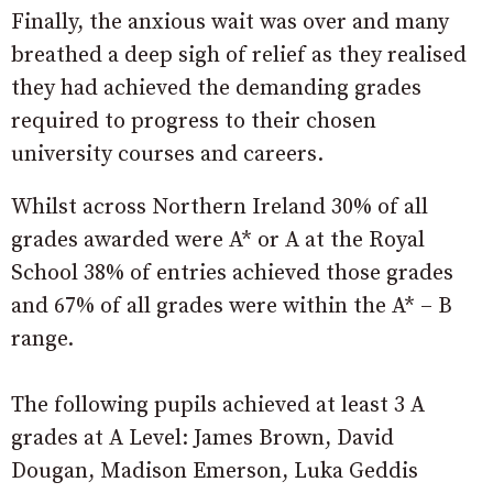
Finally, the anxious wait was over and many
breathed a deep sigh of relief as they realised
they had achieved the demanding grades
required to progress to their chosen
university courses and careers.
Whilst across Northern Ireland 30% of all
grades awarded were A* or A at the Royal
School 38% of entries achieved those grades
and 67% of all grades were within the A* – B
range.
The following pupils achieved at least 3 A
grades at A Level: James Brown, David
Dougan, Madison Emerson, Luka Geddis