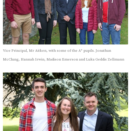
Vice Principal, Mr Aitken, with some of the A* pupils. Jonathan
McClung, Hannah Irwin, Madison Emerson and Luka Geddis Zellmann