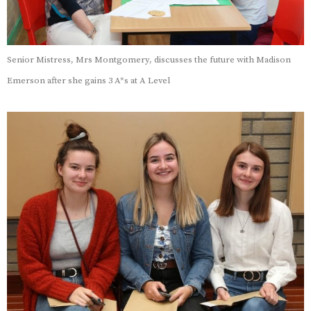
Senior Mistress, Mrs Montgomery, discusses the future with Madison
Emerson after she gains 3 A*s at A Level