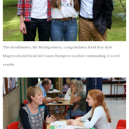
The Headmaster, Mr Montgomery, congratulates Head Boy Kyle
Magwood and Head Girl Laura Hampton on their outstanding A Level
results