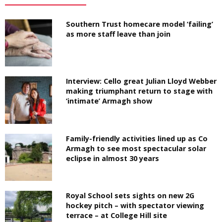
Southern Trust homecare model ‘failing’
as more staff leave than join
Interview: Cello great Julian Lloyd Webber
making triumphant return to stage with
‘intimate’ Armagh show
Family-friendly activities lined up as Co
Armagh to see most spectacular solar
eclipse in almost 30 years
Royal School sets sights on new 2G
hockey pitch – with spectator viewing
terrace – at College Hill site