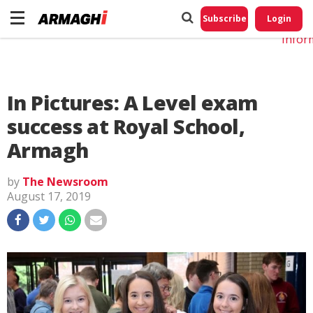
Do No
My
Subscribe
Login
Perso
Infor
In Pictures: A Level exam
success at Royal School,
Armagh
by
The Newsroom
August 17, 2019