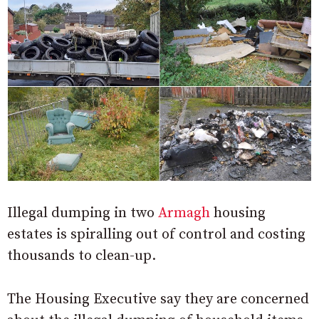
Illegal dumping in two
Armagh
housing
estates is spiralling out of control and costing
thousands to clean-up.
The Housing Executive say they are concerned