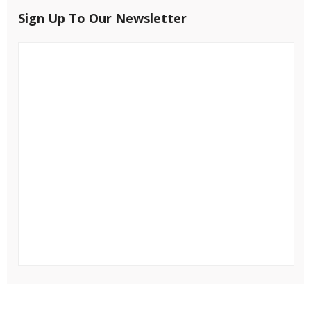
Sign Up To Our Newsletter