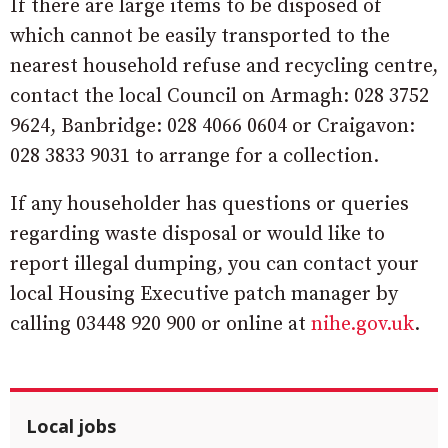
If there are large items to be disposed of
which cannot be easily transported to the
nearest household refuse and recycling centre,
contact the local Council on Armagh: 028 3752
9624, Banbridge: 028 4066 0604 or Craigavon:
028 3833 9031 to arrange for a collection.
If any householder has questions or queries
regarding waste disposal or would like to
report illegal dumping, you can contact your
local Housing Executive patch manager by
calling 03448 920 900 or online at
nihe.gov.uk
.
Local jobs