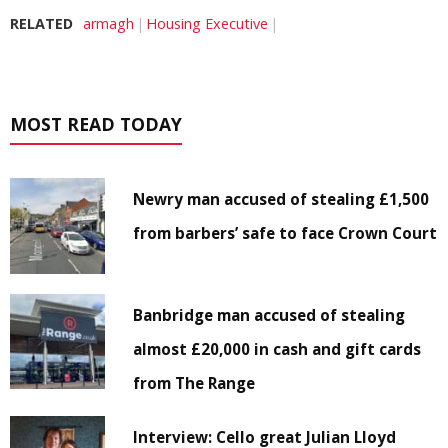
RELATED
armagh
Housing Executive
MOST READ TODAY
Newry man accused of stealing £1,500
from barbers’ safe to face Crown Court
Banbridge man accused of stealing
almost £20,000 in cash and gift cards
from The Range
Interview: Cello great Julian Lloyd