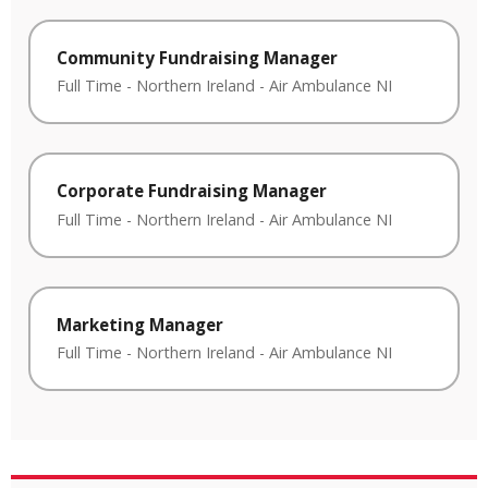
Community Fundraising Manager
Full Time
-
Northern Ireland
-
Air Ambulance NI
Corporate Fundraising Manager
Full Time
-
Northern Ireland
-
Air Ambulance NI
Marketing Manager
Full Time
-
Northern Ireland
-
Air Ambulance NI