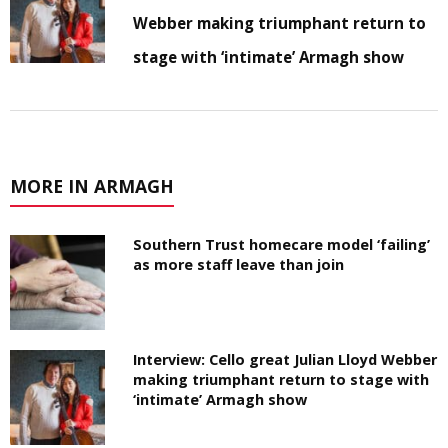
Webber making triumphant return to
stage with ‘intimate’ Armagh show
MORE IN ARMAGH
Southern Trust homecare model ‘failing’
as more staff leave than join
Interview: Cello great Julian Lloyd Webber
making triumphant return to stage with
‘intimate’ Armagh show