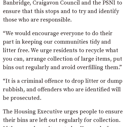
Banbridge, Craigavon Council and the PSNI to
ensure that this stops and to try and identify
those who are responsible.
“We would encourage everyone to do their
part in keeping our communities tidy and
litter free. We urge residents to recycle what
you can, arrange collection of large items, put
bins out regularly and avoid overfilling them.”
“It is a criminal offence to drop litter or dump
rubbish, and offenders who are identified will
be prosecuted.
The Housing Executive urges people to ensure
their bins are left out regularly for collection.