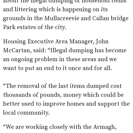
about the illegal dumping of household items
and littering which is happening on its
grounds in the Mullacreevie and Callan bridge
Park estates of the city.
Housing Executive Area Manager, John
McCartan, said: “Illegal dumping has become
an ongoing problem in these areas and we
want to put an end to it once and for all.
“The removal of the last items dumped cost
thousands of pounds, money which could be
better used to improve homes and support the
local community.
“We are working closely with the Armagh,