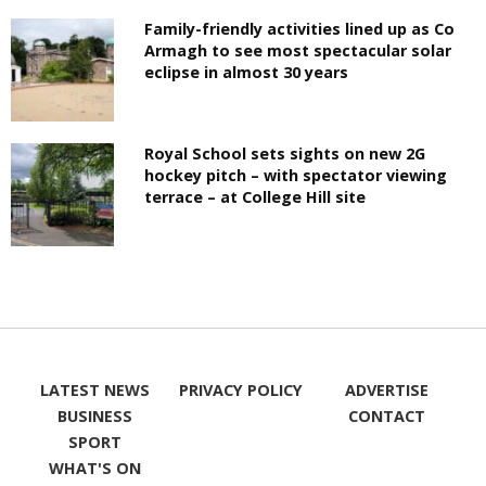
Family-friendly activities lined up as Co
Armagh to see most spectacular solar
eclipse in almost 30 years
Royal School sets sights on new 2G
hockey pitch – with spectator viewing
terrace – at College Hill site
LATEST NEWS
PRIVACY POLICY
ADVERTISE
BUSINESS
CONTACT
SPORT
WHAT'S ON