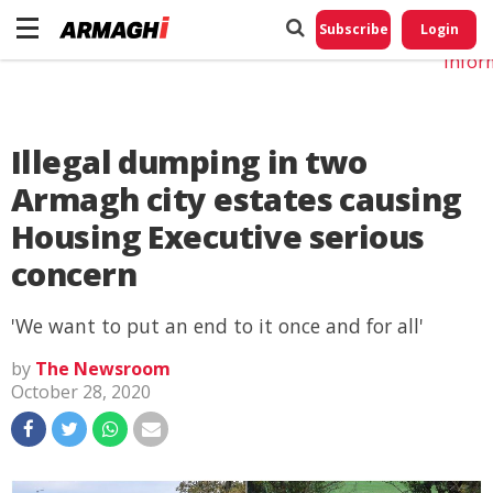
Do No
My
Subscribe
Login
Perso
Infor
Illegal dumping in two
Armagh city estates causing
Housing Executive serious
concern
'We want to put an end to it once and for all'
by
The Newsroom
October 28, 2020