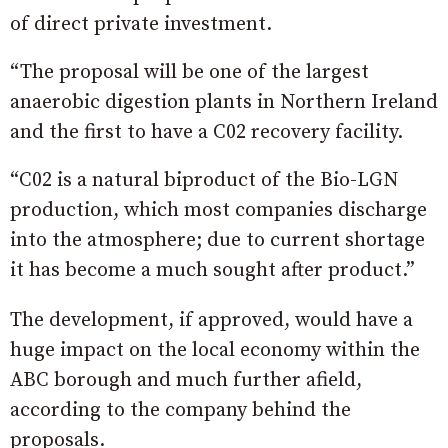
of direct private investment.
“The proposal will be one of the largest
anaerobic digestion plants in Northern Ireland
and the first to have a C02 recovery facility.
“C02 is a natural biproduct of the Bio-LGN
production, which most companies discharge
into the atmosphere; due to current shortage
it has become a much sought after product.”
The development, if approved, would have a
huge impact on the local economy within the
ABC borough and much further afield,
according to the company behind the
proposals.