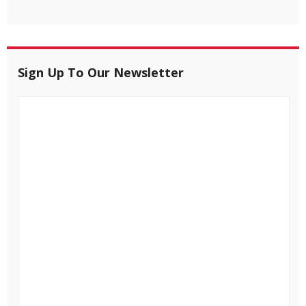
Sign Up To Our Newsletter