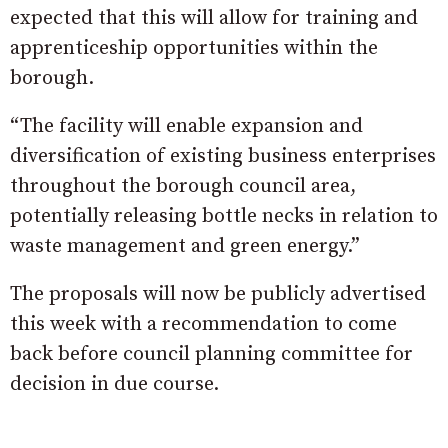
expected that this will allow for training and
apprenticeship opportunities within the
borough.
“The facility will enable expansion and
diversification of existing business enterprises
throughout the borough council area,
potentially releasing bottle necks in relation to
waste management and green energy.”
The proposals will now be publicly advertised
this week with a recommendation to come
back before council planning committee for
decision in due course.