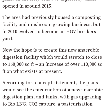
opened in around 2015.
The area had previously housed a composting
facility and mushroom growing business, but
in 2010 evolved to become an HGV breakers
yard.
Now the hope is to create this new anaerobic
digestion facility which would stretch to close
to 160,000 sq ft – an increase of over 110,000 sq
ft on what exists at present.
According to a concept statement, the plans
would see the construction of a new anaerobic
digestion plant and tanks, with gas upgrading
to Bio LNG, CO2 capture, a pasteurisation