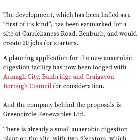
The development, which has been hailed as a
“first of its kind”, has been earmarked for a
site at Carrickaness Road, Benburb, and would
create 20 jobs for starters.
A planning application for the new anaerobic
digestion facility has now been lodged with
Armagh City, Banbridge and Craigavon
Borough Council
for consideration.
And the company behind the proposals is
Greencircle Renewables Ltd.
There is already a small anaerobic digestion
plant on the site, with two digestors, which