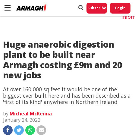
Do No
My
Subscribe
Login
Perso
Infor
Huge anaerobic digestion
plant to be built near
Armagh costing £9m and 20
new jobs
At over 160,000 sq feet it would be one of the
biggest ever built here and has been described as a
'first of its kind' anywhere in Northern Ireland
by
Micheal McKenna
January 24, 2022