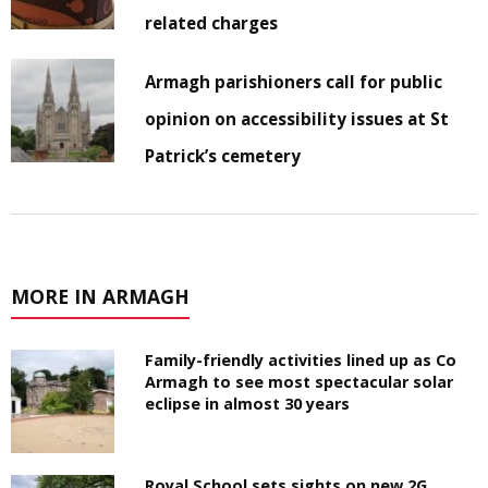
related charges
Armagh parishioners call for public
opinion on accessibility issues at St
Patrick’s cemetery
MORE IN ARMAGH
Family-friendly activities lined up as Co
Armagh to see most spectacular solar
eclipse in almost 30 years
Royal School sets sights on new 2G