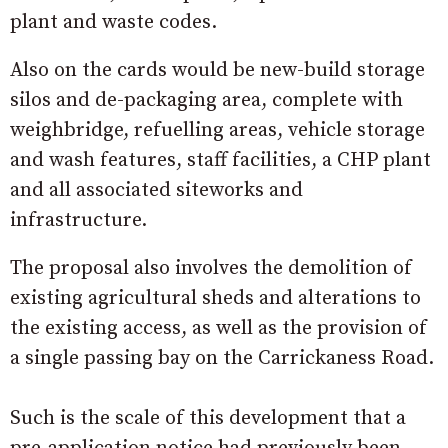
plant and waste codes.
Also on the cards would be new-build storage
silos and de-packaging area, complete with
weighbridge, refuelling areas, vehicle storage
and wash features, staff facilities, a CHP plant
and all associated siteworks and
infrastructure.
The proposal also involves the demolition of
existing agricultural sheds and alterations to
the existing access, as well as the provision of
a single passing bay on the Carrickaness Road.
Such is the scale of this development that a