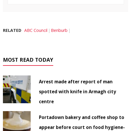
RELATED
ABC Council
Benburb
MOST READ TODAY
Arrest made after report of man
spotted with knife in Armagh city
centre
Portadown bakery and coffee shop to
appear before court on food hygiene-