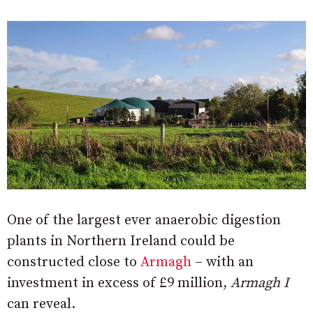
One of the largest ever anaerobic digestion
plants in Northern Ireland could be
constructed close to
Armagh
– with an
investment in excess of £9 million,
Armagh I
can reveal.