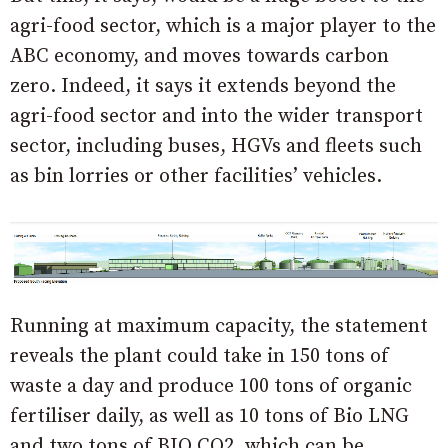
agri-food sector, which is a major player to the
ABC economy, and moves towards carbon
zero. Indeed, it says it extends beyond the
agri-food sector and into the wider transport
sector, including buses, HGVs and fleets such
as bin lorries or other facilities’ vehicles.
Running at maximum capacity, the statement
reveals the plant could take in 150 tons of
waste a day and produce 100 tons of organic
fertiliser daily, as well as 10 tons of Bio LNG
and two tons of BIO CO2, which can be