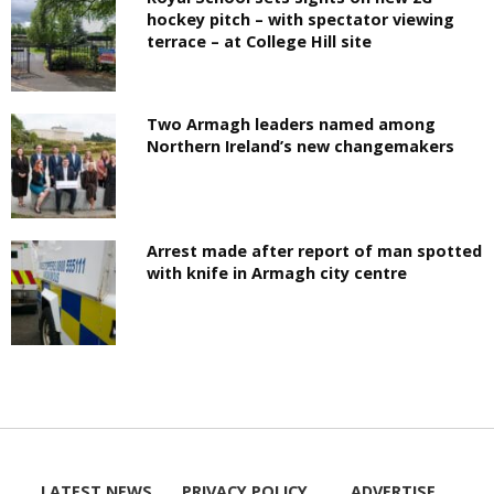
hockey pitch – with spectator viewing
terrace – at College Hill site
Two Armagh leaders named among
Northern Ireland’s new changemakers
Arrest made after report of man spotted
with knife in Armagh city centre
LATEST NEWS
PRIVACY POLICY
ADVERTISE