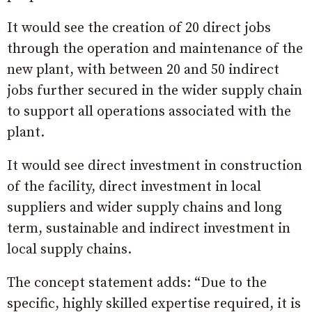
It would see the creation of 20 direct jobs
through the operation and maintenance of the
new plant, with between 20 and 50 indirect
jobs further secured in the wider supply chain
to support all operations associated with the
plant.
It would see direct investment in construction
of the facility, direct investment in local
suppliers and wider supply chains and long
term, sustainable and indirect investment in
local supply chains.
The concept statement adds: “Due to the
specific, highly skilled expertise required, it is