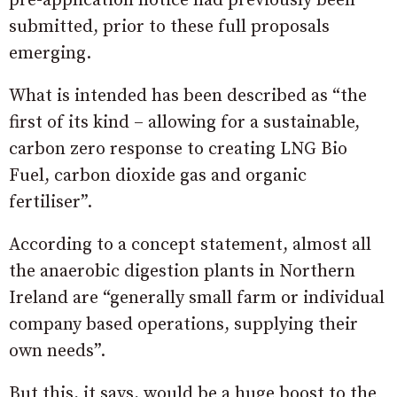
pre-application notice had previously been
submitted, prior to these full proposals
emerging.
What is intended has been described as “the
first of its kind – allowing for a sustainable,
carbon zero response to creating LNG Bio
Fuel, carbon dioxide gas and organic
fertiliser”.
According to a concept statement, almost all
the anaerobic digestion plants in Northern
Ireland are “generally small farm or individual
company based operations, supplying their
own needs”.
But this, it says, would be a huge boost to the