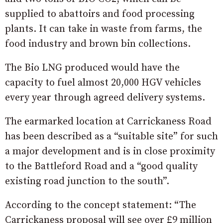
supplied to abattoirs and food processing
plants. It can take in waste from farms, the
food industry and brown bin collections.
The Bio LNG produced would have the
capacity to fuel almost 20,000 HGV vehicles
every year through agreed delivery systems.
The earmarked location at Carrickaness Road
has been described as a “suitable site” for such
a major development and is in close proximity
to the Battleford Road and a “good quality
existing road junction to the south”.
According to the concept statement: “The
Carrickaness proposal will see over £9 million