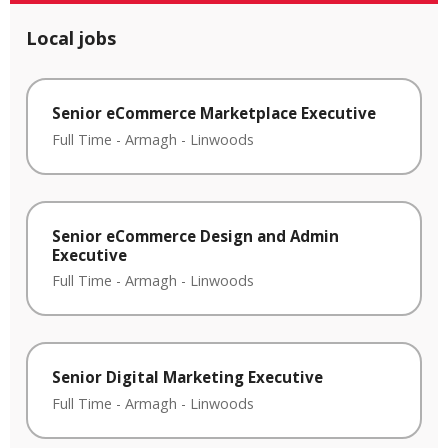
Local jobs
Senior eCommerce Marketplace Executive
Full Time
-
Armagh
-
Linwoods
Senior eCommerce Design and Admin
Executive
Full Time
-
Armagh
-
Linwoods
Senior Digital Marketing Executive
Full Time
-
Armagh
-
Linwoods