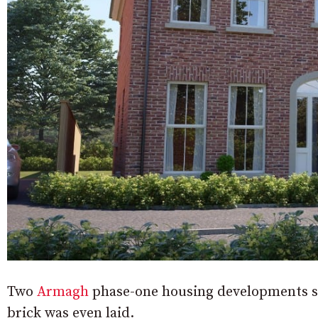
Two
Armagh
phase-one housing developments so
brick was even laid.