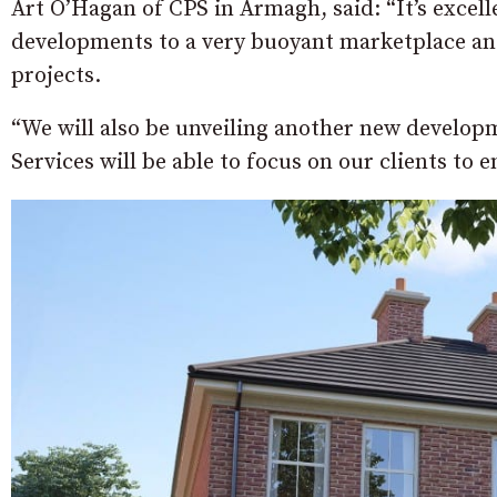
Art O’Hagan of CPS in Armagh, said: “It’s excell
developments to a very buoyant marketplace and
projects.
“We will also be unveiling another new develop
Services will be able to focus on our clients to 