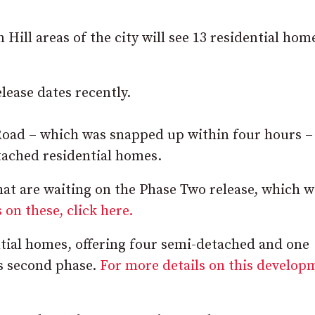
ill areas of the city will see 13 residential hom
lease dates recently.
d – which was snapped up within four hours – 
tached residential homes.
at are waiting on the Phase Two release, which wi
 on these, click here.
ential homes, offering four semi-detached and one
ts second phase.
For more details on this develop