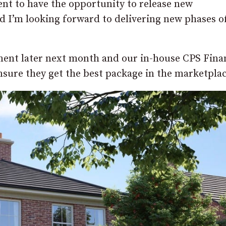
ent to have the opportunity to release new
 I’m looking forward to delivering new phases o
ment later next month and our in-house CPS Fina
ensure they get the best package in the marketplac