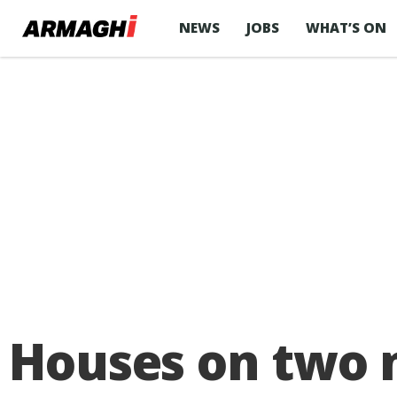
NEWS
JOBS
WHAT’S ON
Houses on two 