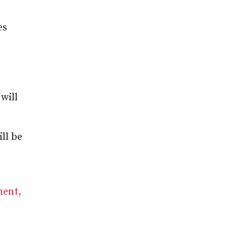
es
will
ll be
ment,