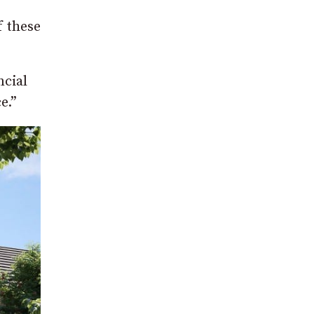
f these
ncial
e.”