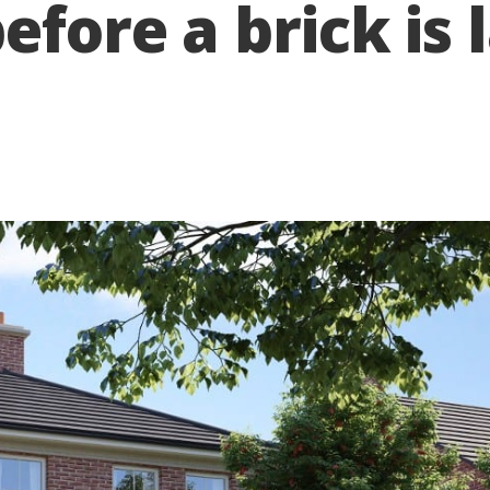
efore a brick is l