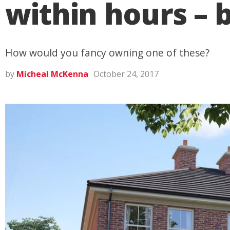
within hours – b
How would you fancy owning one of these?
by
Micheal McKenna
October 24, 2017