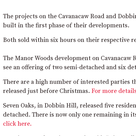
The projects on the Cavanacaw Road and Dobbin H
built in the first phase of their developments.
Both sold within six hours on their respective re
The Manor Woods development on Cavanacaw Roa
see an offering of two semi-detached and six de
There are a high number of interested parties th
released just before Christmas.
For more details
Seven Oaks, in Dobbin Hill, released five resid
detached. There is now only one remaining in i
click here.