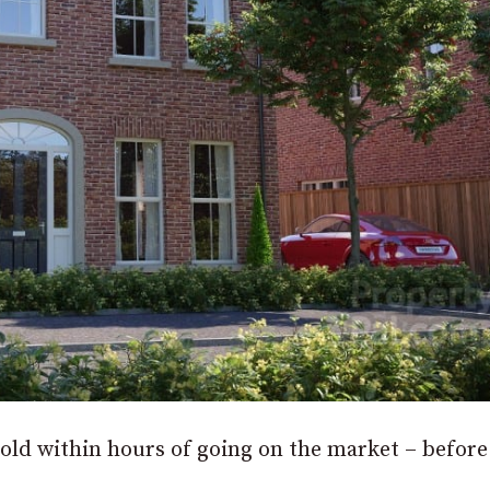
ld within hours of going on the market – before