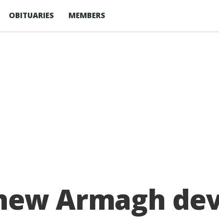
OBITUARIES
MEMBERS
new Armagh dev