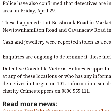
Police have also confirmed that detectives are i
area on Friday, April 29.
These happened at at Bessbrook Road in Marketh
Newtownhamilton Road and Cavanacaw Road i
Cash and jewellery were reported stolen as a res
Enquiries are ongoing to determine if these inci
Detective Constable Victoria Holmes is appealin
at any of these locations or who has any informa
detectives in Lurgan on 101. Information can a
charity Crimestoppers on 0800 555 111.
Read more news: