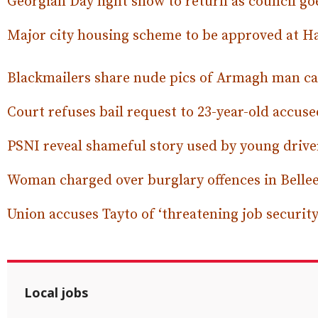
Georgian Day light show to return as council goe
Major city housing scheme to be approved at 
Blackmailers share nude pics of Armagh man ca
Court refuses bail request to 23-year-old accus
PSNI reveal shameful story used by young drive
Woman charged over burglary offences in Bell
Union accuses Tayto of ‘threatening job security’
Local jobs