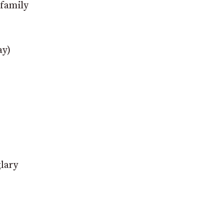
 family
ay)
glary