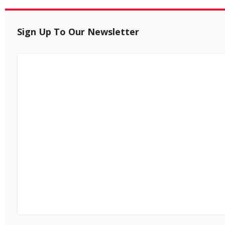
Sign Up To Our Newsletter