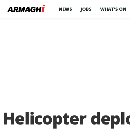
NEWS
JOBS
WHAT’S ON
Helicopter depl