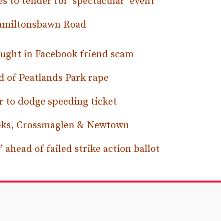
s to tender for ‘spectacular’ event
Hamiltonsbawn Road
ught in Facebook friend scam
ed of Peatlands Park rape
r to dodge speeding ticket
eeks, Crossmaglen & Newtown
 ahead of failed strike action ballot