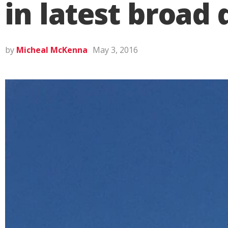
in latest broad 
by
Micheal McKenna
May 3, 2016