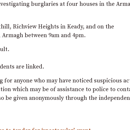
nvestigating burglaries at four houses in the Arm
ill, Richview Heights in Keady, and on the
n Armagh between 9am and 4pm.
ult.
dents are linked.
g for anyone who may have noticed suspicious act
tion which may be of assistance to police to cont
lso be given anonymously through the independen