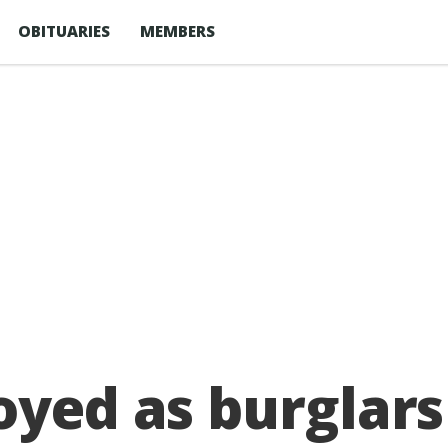
OBITUARIES
MEMBERS
oyed as burglars