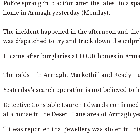
Police sprang into action after the latest in a sp
home in Armagh yesterday (Monday).
The incident happened in the afternoon and the
was dispatched to try and track down the culpri
It came after burglaries at FOUR homes in Arma
The raids – in Armagh, Markethill and Keady – a
Yesterday’s search operation is not believed to h
Detective Constable Lauren Edwards confirmed
at a house in the Desert Lane area of Armagh y
“It was reported that jewellery was stolen in thi