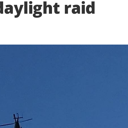
daylight raid