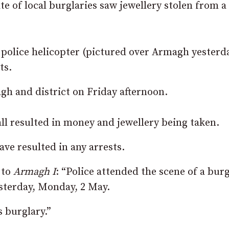
ate of local burglaries saw jewellery stolen from a
 police helicopter (pictured over Armagh yesterd
ts.
gh and district on Friday afternoon.
ll resulted in money and jewellery being taken.
ave resulted in any arrests.
 to
Armagh I
: “Police attended the scene of a bur
esterday, Monday, 2 May.
s burglary.”