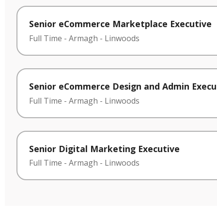
Senior eCommerce Marketplace Executive
Full Time
-
Armagh
-
Linwoods
Senior eCommerce Design and Admin Execu
Full Time
-
Armagh
-
Linwoods
Senior Digital Marketing Executive
Full Time
-
Armagh
-
Linwoods