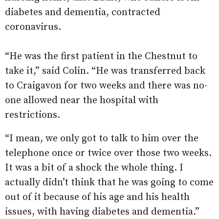
diabetes and dementia, contracted
coronavirus.
“He was the first patient in the Chestnut to
take it,” said Colin. “He was transferred back
to Craigavon for two weeks and there was no-
one allowed near the hospital with
restrictions.
“I mean, we only got to talk to him over the
telephone once or twice over those two weeks.
It was a bit of a shock the whole thing. I
actually didn’t think that he was going to come
out of it because of his age and his health
issues, with having diabetes and dementia.”