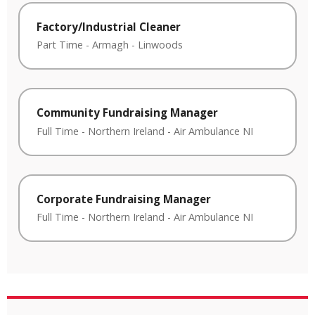
Factory/Industrial Cleaner
Part Time
-
Armagh
-
Linwoods
Community Fundraising Manager
Full Time
-
Northern Ireland
-
Air Ambulance NI
Corporate Fundraising Manager
Full Time
-
Northern Ireland
-
Air Ambulance NI