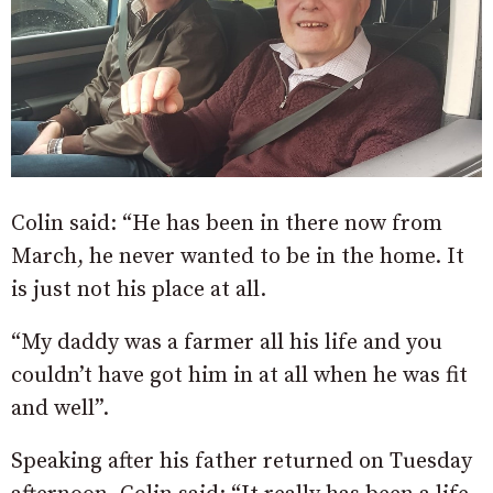
Colin said: “He has been in there now from
March, he never wanted to be in the home. It
is just not his place at all.
“My daddy was a farmer all his life and you
couldn’t have got him in at all when he was fit
and well”.
Speaking after his father returned on Tuesday