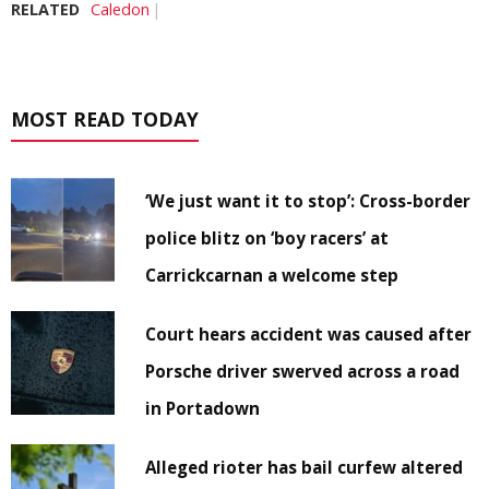
RELATED
Caledon
MOST READ TODAY
‘We just want it to stop’: Cross-border
police blitz on ‘boy racers’ at
Carrickcarnan a welcome step
Court hears accident was caused after
Porsche driver swerved across a road
in Portadown
Alleged rioter has bail curfew altered