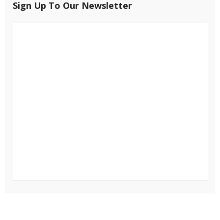
Sign Up To Our Newsletter