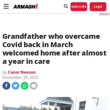
Do No
My
Subscribe
Login
Perso
Infor
Grandfather who overcame
Covid back in March
welcomed home after almost
a year in care
by
Conor Neeson
November 29, 2020