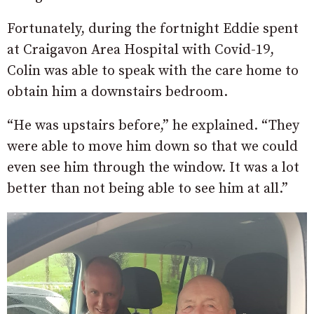
Fortunately, during the fortnight Eddie spent
at Craigavon Area Hospital with Covid-19,
Colin was able to speak with the care home to
obtain him a downstairs bedroom.
“He was upstairs before,” he explained. “They
were able to move him down so that we could
even see him through the window. It was a lot
better than not being able to see him at all.”