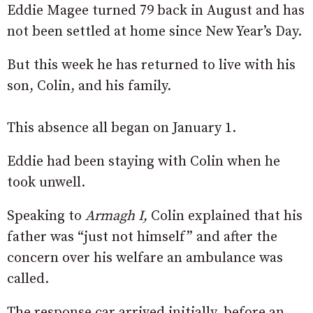
Eddie Magee turned 79 back in August and has
not been settled at home since New Year’s Day.
But this week he has returned to live with his
son, Colin, and his family.
This absence all began on January 1.
Eddie had been staying with Colin when he
took unwell.
Speaking to
Armagh I,
Colin explained that his
father was “just not himself” and after the
concern over his welfare an ambulance was
called.
The response car arrived initially, before an