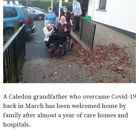
A Caledon grandfather who overcame Covid-19
back in March has been welcomed home by
family after almost a year of care homes and
hospitals.