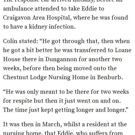
ambulance attended to take Eddie to
Craigavon Area Hospital, where he was found
to have a kidney infection.
Colin stated: “He got through that, then when
he got a bit better he was transferred to Loane
House there in Dungannon for another two
weeks, before then being moved onto the
Chestnut Lodge Nursing Home in Benburb.
“He was only meant to be there for two weeks
for respite but then it just went on and on.
The time just kept getting longer and longer.”
It was then in March, whilst a resident at the
nursing home, that Eddie, who suffers from