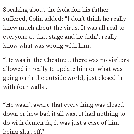
Speaking about the isolation his father
suffered, Colin added: “I don’t think he really
knew much about the virus. It was all real to
everyone at that stage and he didn’t really
know what was wrong with him.
“He was in the Chestnut, there was no visitors
allowed in really to update him on what was
going on in the outside world, just closed in
with four walls .
“He wasn’t aware that everything was closed
down or how bad it all was. It had nothing to
do with dementia, it was just a case of him
being shut off.”