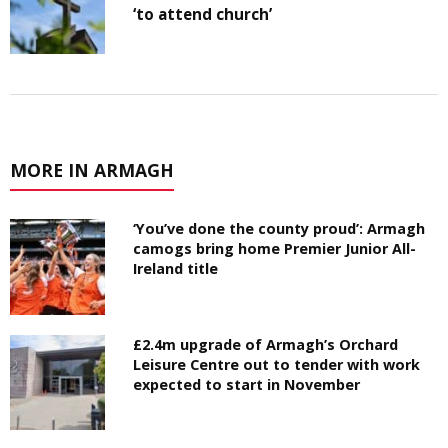
‘to attend church’
MORE IN ARMAGH
‘You’ve done the county proud’: Armagh
camogs bring home Premier Junior All-
Ireland title
£2.4m upgrade of Armagh’s Orchard
Leisure Centre out to tender with work
expected to start in November