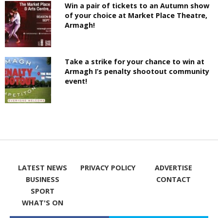
Win a pair of tickets to an Autumn show
of your choice at Market Place Theatre,
Armagh!
Take a strike for your chance to win at
Armagh I’s penalty shootout community
event!
LATEST NEWS
PRIVACY POLICY
ADVERTISE
BUSINESS
CONTACT
SPORT
WHAT'S ON