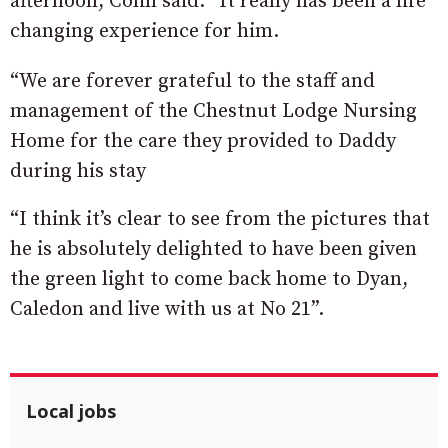
afternoon, Colin said: “It really has been a life
changing experience for him.
“We are forever grateful to the staff and
management of the Chestnut Lodge Nursing
Home for the care they provided to Daddy
during his stay
“I think it’s clear to see from the pictures that
he is absolutely delighted to have been given
the green light to come back home to Dyan,
Caledon and live with us at No 21”.
Local jobs