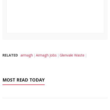
RELATED
armagh
Armagh Jobs
Glenvale Waste
MOST READ TODAY