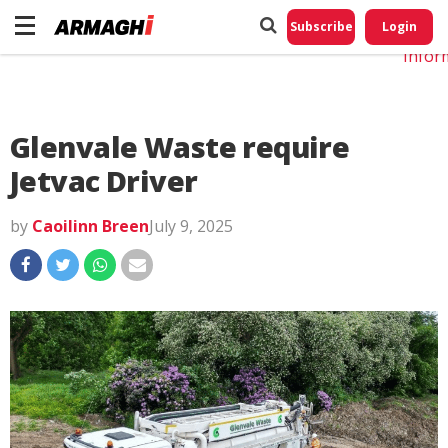
Do No
My
Subscribe
Login
Perso
Infor
Glenvale Waste require
Jetvac Driver
by
Caoilinn Breen
July 9, 2025