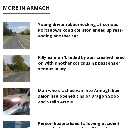
MORE IN ARMAGH
Young driver rubbernecking at serious
Portadown Road collision ended up rear-
ending another car
Killylea man ‘blinded by sun’ crashed head
on with another car causing passenger
serious injury
Man who crashed van into Armagh hair
salon had opened tins of Dragon Soop
and Stella Artois
Person hospitalised following accident