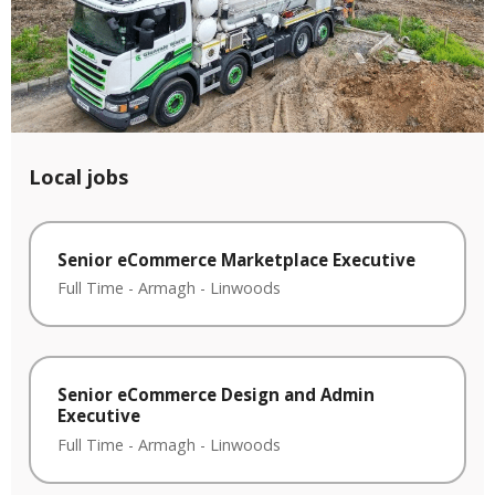
Local jobs
Senior eCommerce Marketplace Executive
Full Time
-
Armagh
-
Linwoods
Senior eCommerce Design and Admin
Executive
Full Time
-
Armagh
-
Linwoods