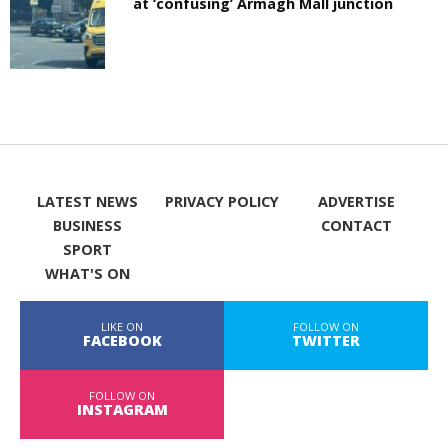
at ‘confusing’ Armagh Mall junction
LATEST NEWS
PRIVACY POLICY
ADVERTISE
BUSINESS
CONTACT
SPORT
WHAT'S ON
LIKE ON
FOLLOW ON
FACEBOOK
TWITTER
FOLLOW ON
INSTAGRAM