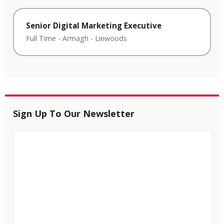
Senior Digital Marketing Executive
Full Time
-
Armagh
-
Linwoods
Sign Up To Our Newsletter