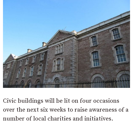
Civic buildings will be lit on four occasions
over the next six weeks to raise awareness of a
number of local charities and initiatives.