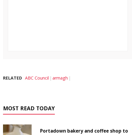
RELATED
ABC Council
armagh
MOST READ TODAY
Portadown bakery and coffee shop to