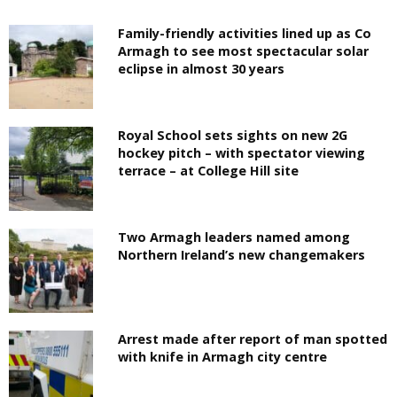
Family-friendly activities lined up as Co
Armagh to see most spectacular solar
eclipse in almost 30 years
Royal School sets sights on new 2G
hockey pitch – with spectator viewing
terrace – at College Hill site
Two Armagh leaders named among
Northern Ireland’s new changemakers
Arrest made after report of man spotted
with knife in Armagh city centre