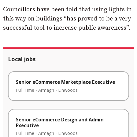
Councillors have been told that using lights in
this way on buildings “has proved to be a very
successful tool to increase public awareness”.
Local jobs
Senior eCommerce Marketplace Executive
Full Time
-
Armagh
-
Linwoods
Senior eCommerce Design and Admin
Executive
Full Time
-
Armagh
-
Linwoods