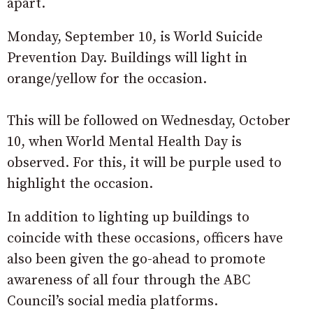
apart.
Monday, September 10, is World Suicide
Prevention Day. Buildings will light in
orange/yellow for the occasion.
This will be followed on Wednesday, October
10, when World Mental Health Day is
observed. For this, it will be purple used to
highlight the occasion.
In addition to lighting up buildings to
coincide with these occasions, officers have
also been given the go-ahead to promote
awareness of all four through the ABC
Council’s social media platforms.