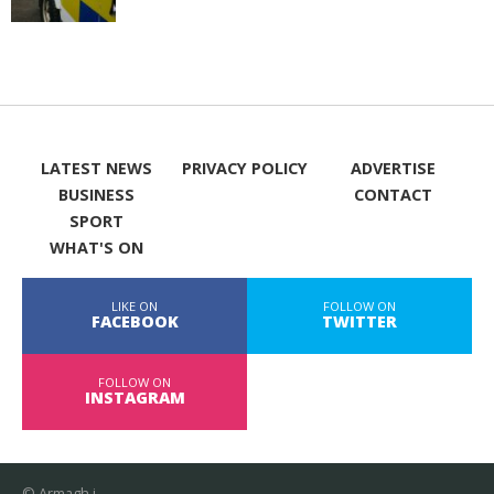
LATEST NEWS
PRIVACY POLICY
ADVERTISE
BUSINESS
CONTACT
SPORT
WHAT'S ON
LIKE ON
FOLLOW ON
FACEBOOK
TWITTER
FOLLOW ON
INSTAGRAM
© Armagh i