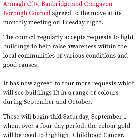
Armagh City, Banbridge and Craigavon
Borough Council
agreed to the move at its
monthly meeting on Tuesday night.
The council regularly accepts requests to light
buildings to help raise awareness within the
local communities of various conditions and
good causes.
It has now agreed to four more requests which
will see buildings lit in a range of colours
during September and October.
These will begin thid Saturday, September 1
when, over a four-day period, the colour gold
will be used to highlight Childhood Cancer.