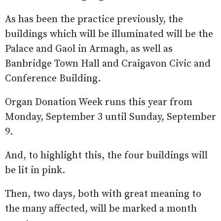
As has been the practice previously, the
buildings which will be illuminated will be the
Palace and Gaol in Armagh, as well as
Banbridge Town Hall and Craigavon Civic and
Conference Building.
Organ Donation Week runs this year from
Monday, September 3 until Sunday, September
9.
And, to highlight this, the four buildings will
be lit in pink.
Then, two days, both with great meaning to
the many affected, will be marked a month