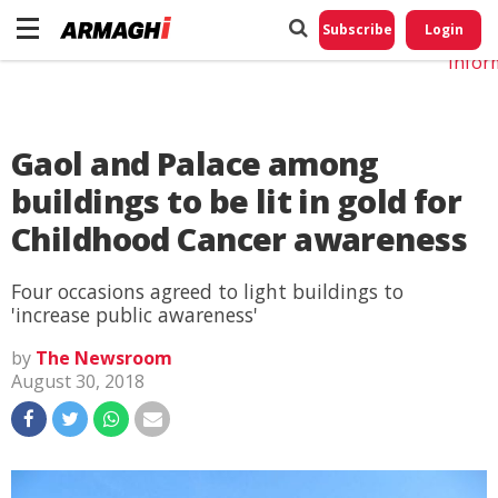
Do No
My
Subscribe
Login
Perso
Infor
Gaol and Palace among
buildings to be lit in gold for
Childhood Cancer awareness
Four occasions agreed to light buildings to
'increase public awareness'
by
The Newsroom
August 30, 2018