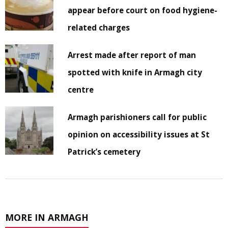
appear before court on food hygiene-
related charges
Arrest made after report of man
spotted with knife in Armagh city
centre
Armagh parishioners call for public
opinion on accessibility issues at St
Patrick’s cemetery
MORE IN ARMAGH