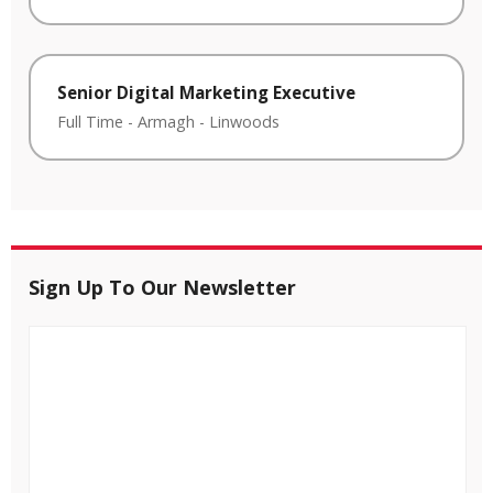
Senior Digital Marketing Executive
Full Time
-
Armagh
-
Linwoods
Sign Up To Our Newsletter