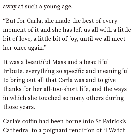
away at such a young age.
“But for Carla, she made the best of every
moment of it and she has left us all with a little
bit of love, a little bit of joy, until we all meet
her once again.”
It was a beautiful Mass and a beautiful
tribute, everything so specific and meaningful
to bring out all that Carla was and to give
thanks for her all-too-short life, and the ways
in which she touched so many others during
those years.
Carla’s coffin had been borne into St Patrick’s
Cathedral to a poignant rendition of ‘I Watch