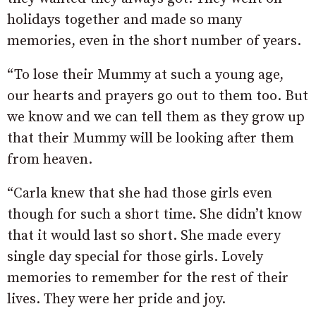
holidays together and made so many
memories, even in the short number of years.
“To lose their Mummy at such a young age,
our hearts and prayers go out to them too. But
we know and we can tell them as they grow up
that their Mummy will be looking after them
from heaven.
“Carla knew that she had those girls even
though for such a short time. She didn’t know
that it would last so short. She made every
single day special for those girls. Lovely
memories to remember for the rest of their
lives. They were her pride and joy.