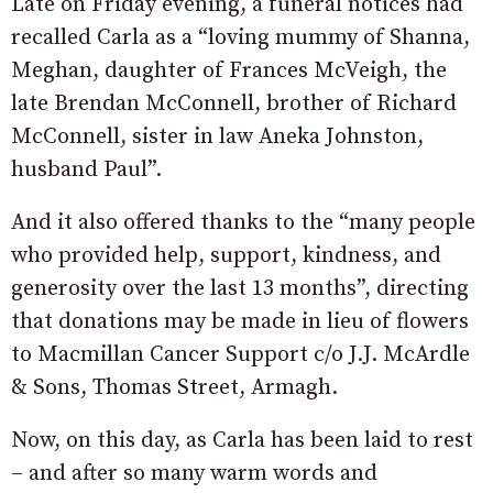
Late on Friday evening, a funeral notices had
recalled Carla as a “loving mummy of Shanna,
Meghan, daughter of Frances McVeigh, the
late Brendan McConnell, brother of Richard
McConnell, sister in law Aneka Johnston,
husband Paul”.
And it also offered thanks to the “many people
who provided help, support, kindness, and
generosity over the last 13 months”, directing
that donations may be made in lieu of flowers
to Macmillan Cancer Support c/o J.J. McArdle
& Sons, Thomas Street, Armagh.
Now, on this day, as Carla has been laid to rest
– and after so many warm words and