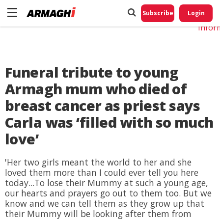
Do No
My
Subscribe
Login
Perso
Infor
Funeral tribute to young
Armagh mum who died of
breast cancer as priest says
Carla was ‘filled with so much
love’
'Her two girls meant the world to her and she
loved them more than I could ever tell you here
today...To lose their Mummy at such a young age,
our hearts and prayers go out to them too. But we
know and we can tell them as they grow up that
their Mummy will be looking after them from