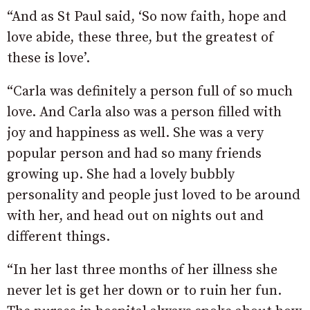
“And as St Paul said, ‘So now faith, hope and
love abide, these three, but the greatest of
these is love’.
“Carla was definitely a person full of so much
love. And Carla also was a person filled with
joy and happiness as well. She was a very
popular person and had so many friends
growing up. She had a lovely bubbly
personality and people just loved to be around
with her, and head out on nights out and
different things.
“In her last three months of her illness she
never let is get her down or to ruin her fun.