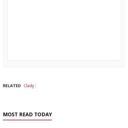
RELATED
Clady
MOST READ TODAY