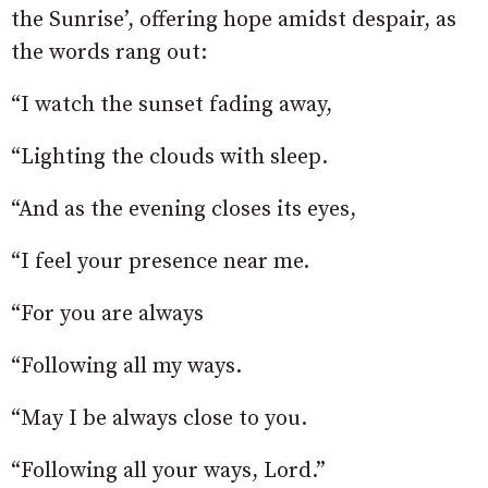
the Sunrise’, offering hope amidst despair, as
the words rang out:
“I watch the sunset fading away,
“Lighting the clouds with sleep.
“And as the evening closes its eyes,
“I feel your presence near me.
“For you are always
“Following all my ways.
“May I be always close to you.
“Following all your ways, Lord.”