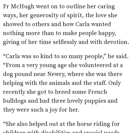
Fr McHugh went on to outline her caring
ways, her generosity of spirit, the love she
showed to others and how Carla wanted
nothing more than to make people happy,
giving of her time selflessly and with devotion.
“Carla was so kind to so many people,” he said.
“From a very young age she volunteered at a
dog pound near Newry, where she was there
helping with the animals and the staff. Only
recently she got to breed some French
bulldogs and had three lovely puppies and
they were such a joy for her.
“She also helped out at the horse riding for