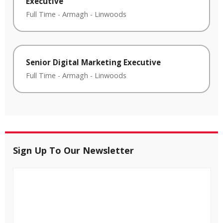
Executive
Full Time
-
Armagh
-
Linwoods
Senior Digital Marketing Executive
Full Time
-
Armagh
-
Linwoods
Sign Up To Our Newsletter