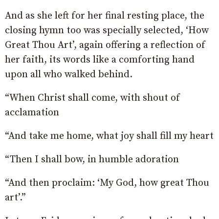
And as she left for her final resting place, the
closing hymn too was specially selected, ‘How
Great Thou Art’, again offering a reflection of
her faith, its words like a comforting hand
upon all who walked behind.
“When Christ shall come, with shout of
acclamation
“And take me home, what joy shall fill my heart
“Then I shall bow, in humble adoration
“And then proclaim: ‘My God, how great Thou
art’.”