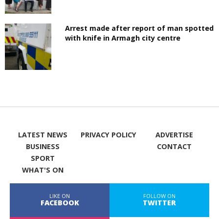
Arrest made after report of man spotted
with knife in Armagh city centre
LATEST NEWS
PRIVACY POLICY
ADVERTISE
BUSINESS
CONTACT
SPORT
WHAT'S ON
LIKE ON
FOLLOW ON
FACEBOOK
TWITTER