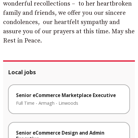
wonderful recollections – to her heartbroken
family and friends, we offer you our sincere
condolences, our heartfelt sympathy and
assure you of our prayers at this time. May she
Rest in Peace.
Local jobs
Senior eCommerce Marketplace Executive
Full Time
-
Armagh
-
Linwoods
Senior eCommerce Design and Admin