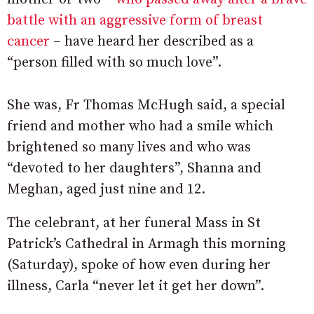
battle with an aggressive form of breast
cancer
– have heard her described as a
“person filled with so much love”.
She was, Fr Thomas McHugh said, a special
friend and mother who had a smile which
brightened so many lives and who was
“devoted to her daughters”, Shanna and
Meghan, aged just nine and 12.
The celebrant, at her funeral Mass in St
Patrick’s Cathedral in Armagh this morning
(Saturday), spoke of how even during her
illness, Carla “never let it get her down”.