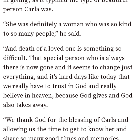
in giving’, as it typified the type of beautiful
person Carla was.
“She was definitely a woman who was so kind
to so many people,” he said.
“And death of a loved one is something so
difficult. That special person who is always
there is now gone and it seems to change just
everything, and it’s hard days like today that
we really have to trust in God and really
believe in heaven, because God gives and God
also takes away.
“We thank God for the blessing of Carla and
allowing us the time to get to know her and
share so many good times and memories