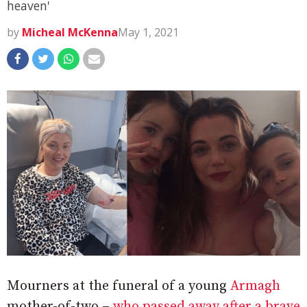
heaven'
by
Micheal McKenna
May 1, 2021
Mourners at the funeral of a young
Armagh
mother-of-two –
who passed away after a brave