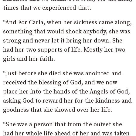
times that we experienced that.
“And For Carla, when her sickness came along,
something that would shock anybody, she was
strong and never let it bring her down. She
had her two supports of life. Mostly her two
girls and her faith.
“Just before she died she was anointed and
received the blessing of God, and we now
place her into the hands of the Angels of God,
asking God to reward her for the kindness and
goodness that she showed over her life.
“She was a person that from the outset she
had her whole life ahead of her and was taken