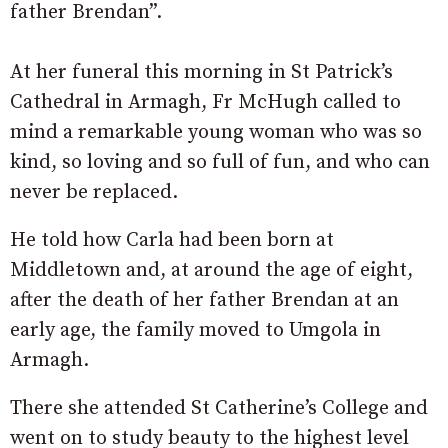
father Brendan”.
At her funeral this morning in St Patrick’s
Cathedral in Armagh, Fr McHugh called to
mind a remarkable young woman who was so
kind, so loving and so full of fun, and who can
never be replaced.
He told how Carla had been born at
Middletown and, at around the age of eight,
after the death of her father Brendan at an
early age, the family moved to Umgola in
Armagh.
There she attended St Catherine’s College and
went on to study beauty to the highest level