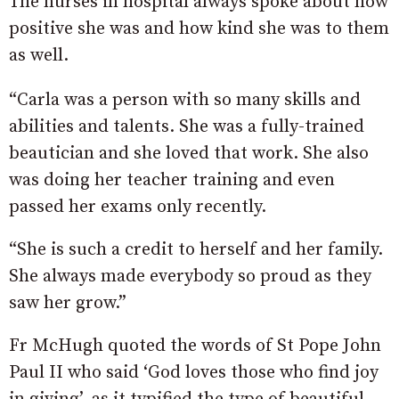
The nurses in hospital always spoke about how
positive she was and how kind she was to them
as well.
“Carla was a person with so many skills and
abilities and talents. She was a fully-trained
beautician and she loved that work. She also
was doing her teacher training and even
passed her exams only recently.
“She is such a credit to herself and her family.
She always made everybody so proud as they
saw her grow.”
Fr McHugh quoted the words of St Pope John
Paul II who said ‘God loves those who find joy