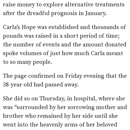
raise money to explore alternative treatments
after the dreadful prognosis in January.
Carla’s Hope was established and thousands of
pounds was raised in a short period of time;
the number of events and the amount donated
spoke volumes of just how much Carla meant
to so many people.
The page confirmed on Friday evening that the
38-year-old had passed away.
She did so on Thursday, in hospital, where she
was “surrounded by her sorrowing mother and
brother who remained by her side until she
went into the heavenly arms of her beloved