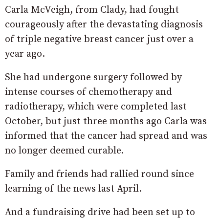
Carla McVeigh, from Clady, had fought
courageously after the devastating diagnosis
of triple negative breast cancer just over a
year ago.
She had undergone surgery followed by
intense courses of chemotherapy and
radiotherapy, which were completed last
October, but just three months ago Carla was
informed that the cancer had spread and was
no longer deemed curable.
Family and friends had rallied round since
learning of the news last April.
And a fundraising drive had been set up to