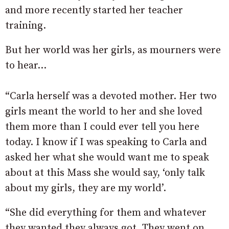
and more recently started her teacher
training.
But her world was her girls, as mourners were
to hear…
“Carla herself was a devoted mother. Her two
girls meant the world to her and she loved
them more than I could ever tell you here
today. I know if I was speaking to Carla and
asked her what she would want me to speak
about at this Mass she would say, ‘only talk
about my girls, they are my world’.
“She did everything for them and whatever
they wanted they always got. They went on