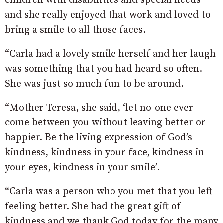
children with disabilities and special needs
and she really enjoyed that work and loved to
bring a smile to all those faces.
“Carla had a lovely smile herself and her laugh
was something that you had heard so often.
She was just so much fun to be around.
“Mother Teresa, she said, ‘let no-one ever
come between you without leaving better or
happier. Be the living expression of God’s
kindness, kindness in your face, kindness in
your eyes, kindness in your smile’.
“Carla was a person who you met that you left
feeling better. She had the great gift of
kindness and we thank God today for the many