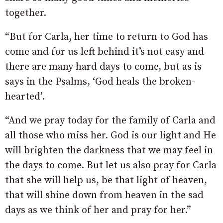
together.
“But for Carla, her time to return to God has
come and for us left behind it’s not easy and
there are many hard days to come, but as is
says in the Psalms, ‘God heals the broken-
hearted’.
“And we pray today for the family of Carla and
all those who miss her. God is our light and He
will brighten the darkness that we may feel in
the days to come. But let us also pray for Carla
that she will help us, be that light of heaven,
that will shine down from heaven in the sad
days as we think of her and pray for her.”