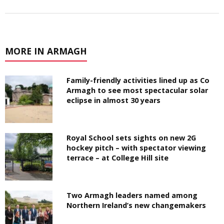
MORE IN ARMAGH
Family-friendly activities lined up as Co
Armagh to see most spectacular solar
eclipse in almost 30 years
Royal School sets sights on new 2G
hockey pitch – with spectator viewing
terrace – at College Hill site
Two Armagh leaders named among
Northern Ireland’s new changemakers