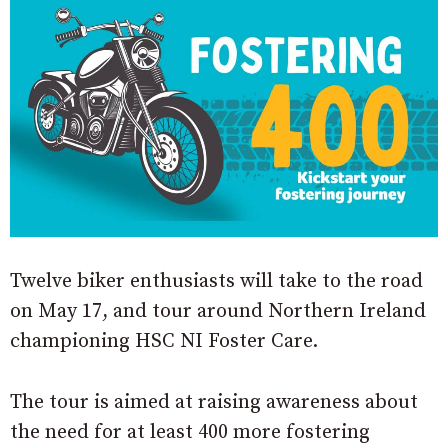
Twelve biker enthusiasts will take to the road
on May 17, and tour around Northern Ireland
championing HSC NI Foster Care.
The tour is aimed at raising awareness about
the need for at least 400 more fostering