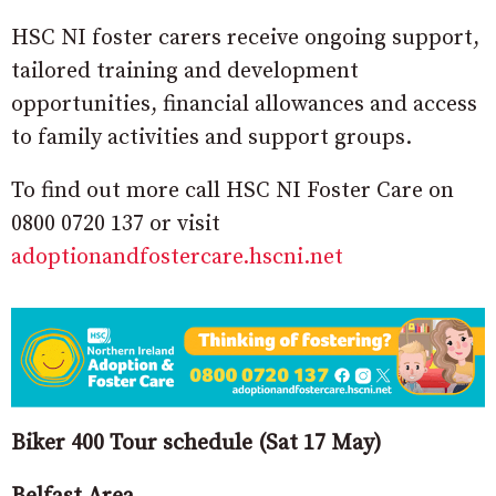
HSC NI foster carers receive ongoing support,
tailored training and development
opportunities, financial allowances and access
to family activities and support groups.
To find out more call HSC NI Foster Care on
0800 0720 137 or visit
adoptionandfostercare.hscni.net
Biker 400 Tour schedule (Sat 17 May)