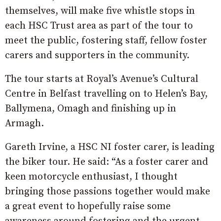
themselves, will make five whistle stops in
each HSC Trust area as part of the tour to
meet the public, fostering staff, fellow foster
carers and supporters in the community.
The tour starts at Royal’s Avenue’s Cultural
Centre in Belfast travelling on to Helen’s Bay,
Ballymena, Omagh and finishing up in
Armagh.
Gareth Irvine, a HSC NI foster carer, is leading
the biker tour. He said: “As a foster carer and
keen motorcycle enthusiast, I thought
bringing those passions together would make
a great event to hopefully raise some