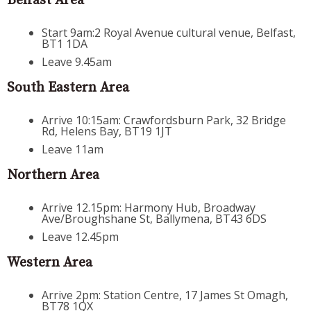
Belfast Area
Start 9am:2 Royal Avenue cultural venue, Belfast,
BT1 1DA
Leave 9.45am
South Eastern Area
Arrive 10:15am: Crawfordsburn Park, 32 Bridge
Rd, Helens Bay, BT19 1JT
Leave 11am
Northern Area
Arrive 12.15pm: Harmony Hub, Broadway
Ave/Broughshane St, Ballymena, BT43 6DS
Leave 12.45pm
Western Area
Arrive 2pm: Station Centre, 17 James St Omagh,
BT78 1QX