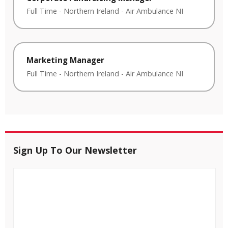
Full Time
-
Northern Ireland
-
Air Ambulance NI
Marketing Manager
Full Time
-
Northern Ireland
-
Air Ambulance NI
Sign Up To Our Newsletter