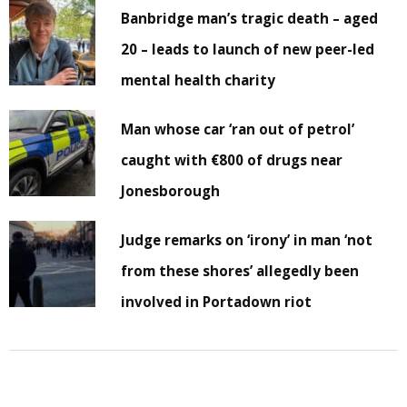
Banbridge man’s tragic death – aged
20 – leads to launch of new peer-led
mental health charity
Man whose car ‘ran out of petrol’
caught with €800 of drugs near
Jonesborough
Judge remarks on ‘irony’ in man ‘not
from these shores’ allegedly been
involved in Portadown riot