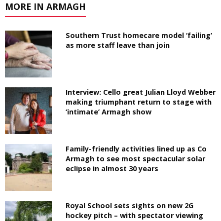
MORE IN ARMAGH
Southern Trust homecare model ‘failing’
as more staff leave than join
Interview: Cello great Julian Lloyd Webber
making triumphant return to stage with
‘intimate’ Armagh show
Family-friendly activities lined up as Co
Armagh to see most spectacular solar
eclipse in almost 30 years
Royal School sets sights on new 2G
hockey pitch – with spectator viewing