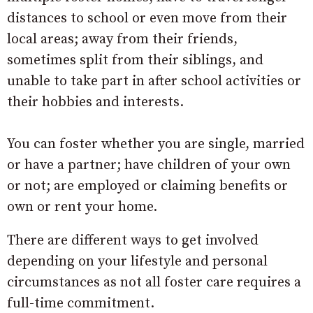
distances to school or even move from their
local areas; away from their friends,
sometimes split from their siblings, and
unable to take part in after school activities or
their hobbies and interests.
You can foster whether you are single, married
or have a partner; have children of your own
or not; are employed or claiming benefits or
own or rent your home.
There are different ways to get involved
depending on your lifestyle and personal
circumstances as not all foster care requires a
full-time commitment.