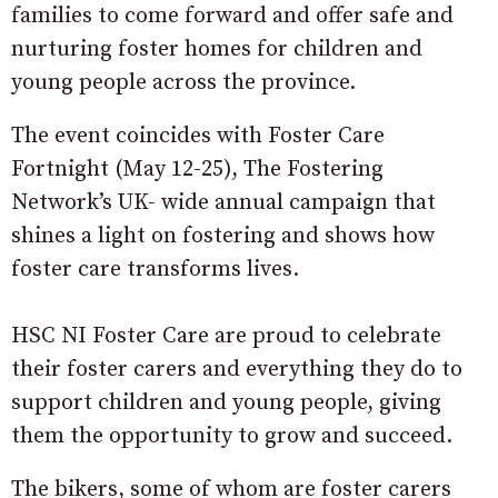
families to come forward and offer safe and
nurturing foster homes for children and
young people across the province.
The event coincides with Foster Care
Fortnight (May 12-25), The Fostering
Network’s UK- wide annual campaign that
shines a light on fostering and shows how
foster care transforms lives.
HSC NI Foster Care are proud to celebrate
their foster carers and everything they do to
support children and young people, giving
them the opportunity to grow and succeed.
The bikers, some of whom are foster carers