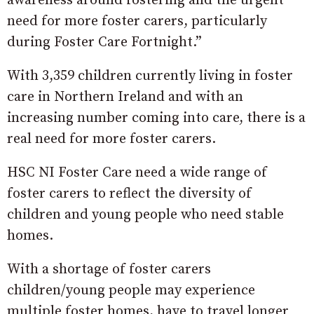
awareness around fostering and the urgent
need for more foster carers, particularly
during Foster Care Fortnight.”
With 3,359 children currently living in foster
care in Northern Ireland and with an
increasing number coming into care, there is a
real need for more foster carers.
HSC NI Foster Care need a wide range of
foster carers to reflect the diversity of
children and young people who need stable
homes.
With a shortage of foster carers
children/young people may experience
multiple foster homes, have to travel longer