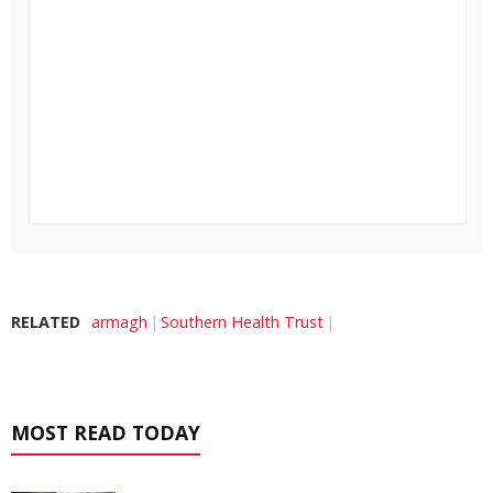
RELATED
armagh
Southern Health Trust
MOST READ TODAY