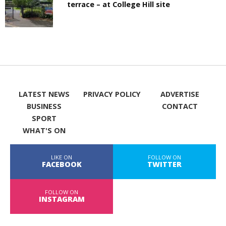
terrace – at College Hill site
LATEST NEWS
PRIVACY POLICY
ADVERTISE
BUSINESS
CONTACT
SPORT
WHAT'S ON
LIKE ON
FOLLOW ON
FACEBOOK
TWITTER
FOLLOW ON
INSTAGRAM