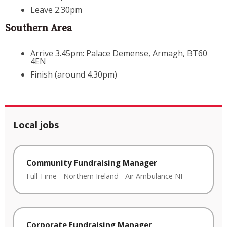
Leave 2.30pm
Southern Area
Arrive 3.45pm: Palace Demense, Armagh, BT60
4EN
Finish (around 4.30pm)
Local jobs
Community Fundraising Manager
Full Time
-
Northern Ireland
-
Air Ambulance NI
Corporate Fundraising Manager