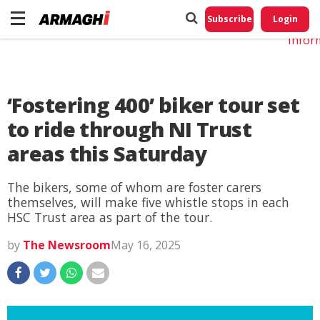
Do No
My
Subscribe
Login
Perso
Infor
‘Fostering 400’ biker tour set
to ride through NI Trust
areas this Saturday
The bikers, some of whom are foster carers
themselves, will make five whistle stops in each
HSC Trust area as part of the tour.
by
The Newsroom
May 16, 2025