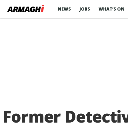
NEWS
JOBS
WHAT’S ON
Former Detectiv