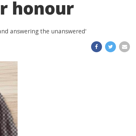
er honour
t, and answering the unanswered'