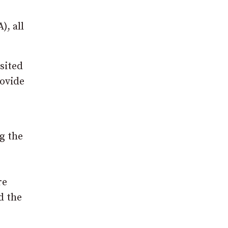
), all
isited
rovide
g the
re
d the