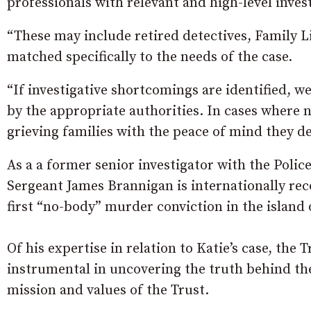
professionals with relevant and high-level inves
“These may include retired detectives, Family Li
matched specifically to the needs of the case.
“If investigative shortcomings are identified, we
by the appropriate authorities. In cases where n
grieving families with the peace of mind they de
As a a former senior investigator with the Polic
Sergeant James Brannigan is internationally rec
first “no-body” murder conviction in the island 
Of his expertise in relation to Katie’s case, th
instrumental in uncovering the truth behind th
mission and values of the Trust.