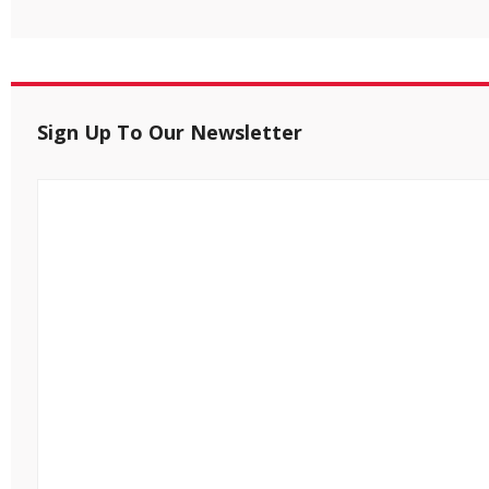
Sign Up To Our Newsletter