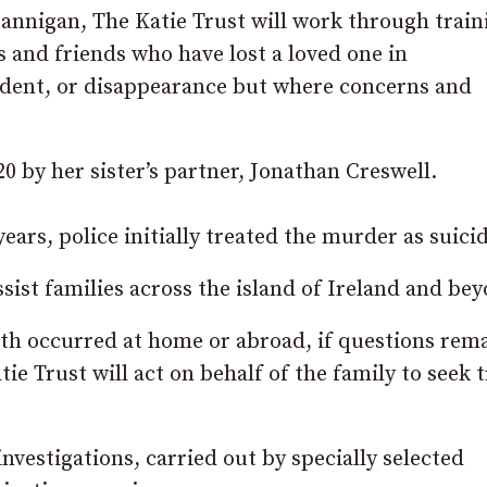
annigan, The Katie Trust will work through train
s and friends who have lost a loved one in
ccident, or disappearance but where concerns and
0 by her sister’s partner, Jonathan Creswell.
ars, police initially treated the murder as suicid
sist families across the island of Ireland and be
eath occurred at home or abroad, if questions rem
tie Trust will act on behalf of the family to seek 
nvestigations, carried out by specially selected