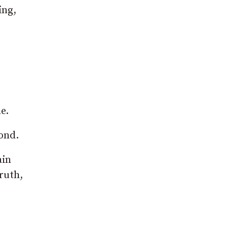
ing,
e.
yond.
ain
truth,