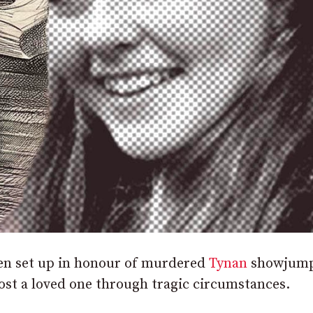
een set up in honour of murdered
Tynan
showjump
ost a loved one through tragic circumstances.