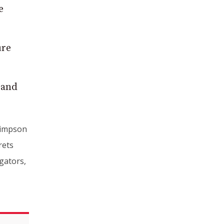
e
ure
 and
Simpson
rets
gators,