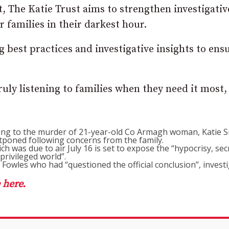
, The Katie Trust aims to strengthen investigativ
r families in their darkest hour.
ng best practices and investigative insights to ens
 truly listening to families when they need it most,
ding to the murder of 21-year-old Co Armagh woman, Katie 
tponed following concerns from the family.
ch was due to air July 16 is set to expose the “hypocrisy, sec
privileged world”.
Fowles who had “questioned the official conclusion”, investi
 here.