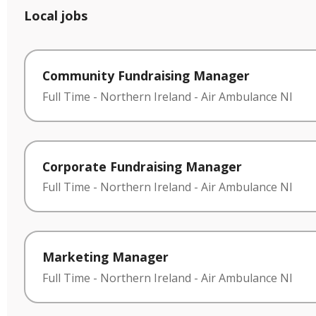
Local jobs
Community Fundraising Manager
Full Time
-
Northern Ireland
-
Air Ambulance NI
Corporate Fundraising Manager
Full Time
-
Northern Ireland
-
Air Ambulance NI
Marketing Manager
Full Time
-
Northern Ireland
-
Air Ambulance NI