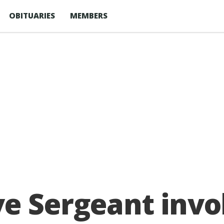
OBITUARIES
MEMBERS
e Sergeant invol