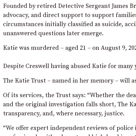
Founded by retired Detective Sergeant James Br
advocacy, and direct support to support familie
circumstances initially classified as suicide, a
unanswered questions later emerge.
Katie was murdered – aged 21 – on August 9, 202
Despite Creswell having abused Katie for many ye
The Katie Trust – named in her memory – will as
Of its services, the Trust says: “Whether the d
and the original investigation falls short, The Ka
transparency, and, where necessary, justice.
“We offer expert independent reviews of police i