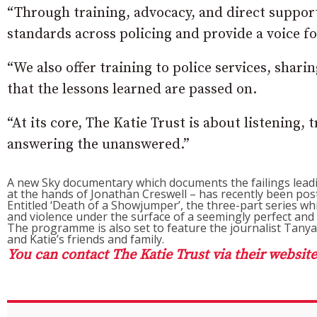
“Through training, advocacy, and direct support
standards across policing and provide a voice fo
“We also offer training to police services, shari
that the lessons learned are passed on.
“At its core, The Katie Trust is about listening,
answering the unanswered.”
A new Sky documentary which documents the failings lea
at the hands of Jonathan Creswell – has recently been pos
Entitled ‘Death of a Showjumper’, the three-part series whi
and violence under the surface of a seemingly perfect and 
The programme is also set to feature the journalist Tanya 
and Katie’s friends and family.
You can contact The Katie Trust via their website