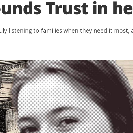
unds Trust in h
, truly listening to families when they need it mos