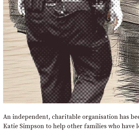
An independent, charitable organisation has b
Katie Simpson to help other families who have l