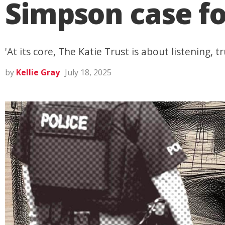
Simpson case fo
'At its core, The Katie Trust is about listening
by
Kellie Gray
July 18, 2025