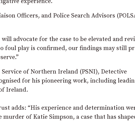
tigative experience.
aison Officers, and Police Search Advisors (POLSA
 will advocate for the case to be elevated and rev
o foul play is confirmed, our findings may still p
serve.”
e Service of Northern Ireland (PSNI), Detective
ognised for his pioneering work, including leadin
of Ireland.
e Trust adds: “His experience and determination we
e murder of Katie Simpson, a case that has shape