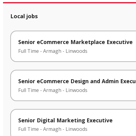
Local jobs
Senior eCommerce Marketplace Executive
Full Time
-
Armagh
-
Linwoods
Senior eCommerce Design and Admin Execu
Full Time
-
Armagh
-
Linwoods
Senior Digital Marketing Executive
Full Time
-
Armagh
-
Linwoods