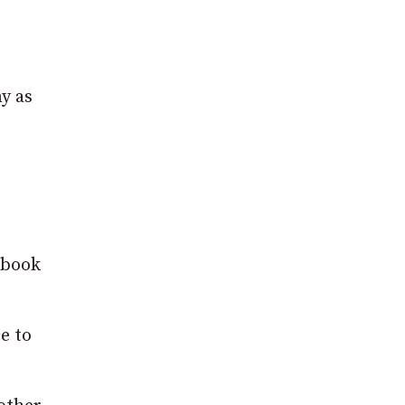
y as
ebook
e to