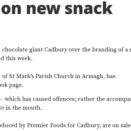
e on new snack
t chocolate giant Cadbury over the branding of a
d this week.
 of St Mark’s Parish Church in Armagh, has
ook page.
s – which has caused offences; rather the accomp
ste in the mouth.
duced by Premier Foods for Cadbury, are on sale 