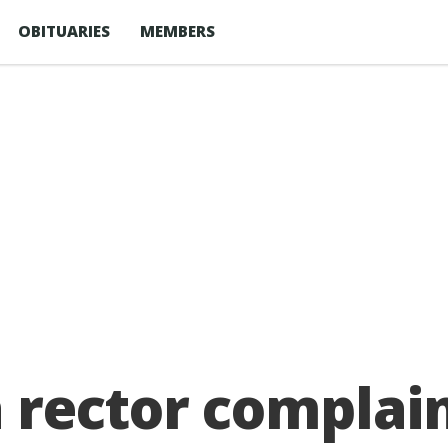
OBITUARIES
MEMBERS
rector complain