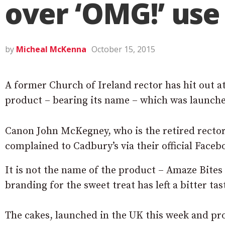
over ‘OMG!’ us
by
Micheal McKenna
October 15, 2015
A former Church of Ireland rector has hit out a
product – bearing its name – which was launche
Canon John McKegney, who is the retired rector
complained to Cadbury’s via their official Faceb
It is not the name of the product – Amaze Bite
branding for the sweet treat has left a bitter ta
The cakes, launched in the UK this week and pro