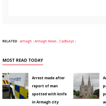
RELATED
armagh
Armagh News
Cadburys
MOST READ TODAY
Arrest made after
A
report of man
p
spotted with knife
p
in Armagh city
a