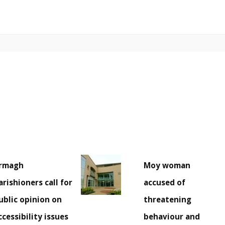
rmagh
Moy woman
arishioners call for
accused of
ublic opinion on
threatening
ccessibility issues
behaviour and