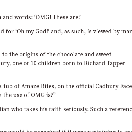
 and words: ‘OMG! These are.’
d for ‘Oh my God!’ and, as such, is viewed by man
 to the origins of the chocolate and sweet
ry, one of 10 children born to Richard Tapper
 tub of Amaze Bites, on the official Cadbury Fac
e the use of OMG is?”
tian who takes his faith seriously. Such a referenc