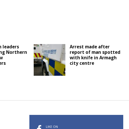
 leaders
Arrest made after
ng Northern
report of man spotted
ew
with knife in Armagh
ers
city centre
LIKE ON