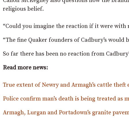
Canon McKegney also questions how the branding
religious belief.
“Could you imagine the reaction if it were with r
“The fine Quaker founders of Cadbury’s would be 
So far there has been no reaction from Cadbury’
Read more news:
True extent of Newry and Armagh’s cattle theft 
Police confirm man’s death is being treated as 
Armagh, Lurgan and Portadown’s granite paveme