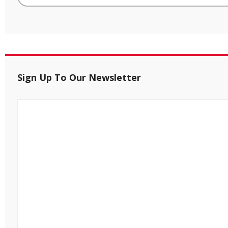
Sign Up To Our Newsletter