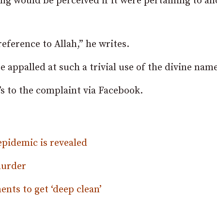
 would be perceived if it were pertaining to an
eference to Allah,” he writes.
appalled at such a trivial use of the divine name
s to the complaint via Facebook.
epidemic is revealed
murder
nts to get ‘deep clean’