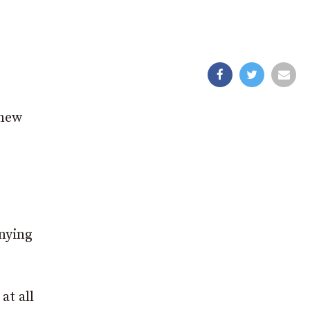
 new
anying
at all