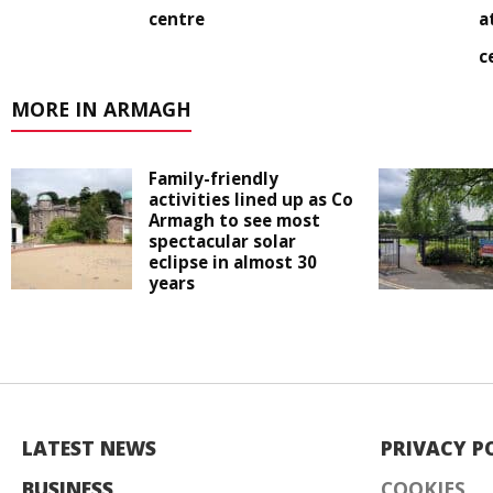
centre
a
c
MORE IN ARMAGH
Family-friendly
activities lined up as Co
Armagh to see most
spectacular solar
eclipse in almost 30
years
LATEST NEWS
PRIVACY P
BUSINESS
COOKIES