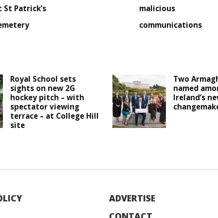
t St Patrick’s
malicious
emetery
communications
Royal School sets
Two Armagh
sights on new 2G
named amo
hockey pitch – with
Ireland’s n
spectator viewing
changemak
terrace – at College Hill
site
OLICY
ADVERTISE
CONTACT