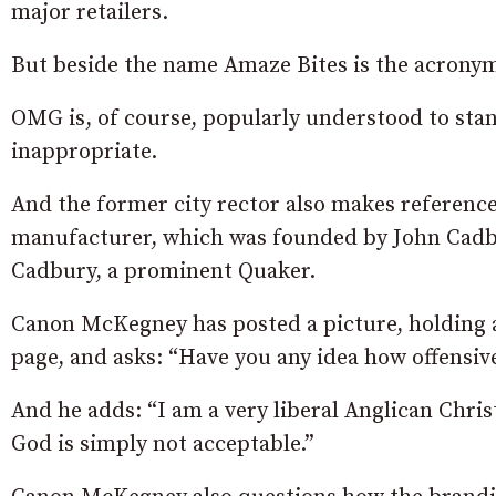
major retailers.
But beside the name Amaze Bites is the acronym
OMG is, of course, popularly understood to stan
inappropriate.
And the former city rector also makes reference
manufacturer, which was founded by John Cadbu
Cadbury, a prominent Quaker.
Canon McKegney has posted a picture, holding a
page, and asks: “Have you any idea how offensiv
And he adds: “I am a very liberal Anglican Chris
God is simply not acceptable.”