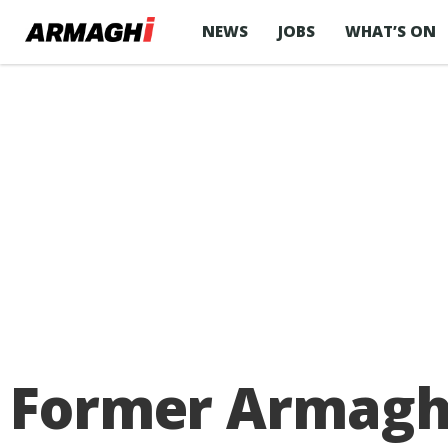
NEWS
JOBS
WHAT’S ON
Former Armagh 