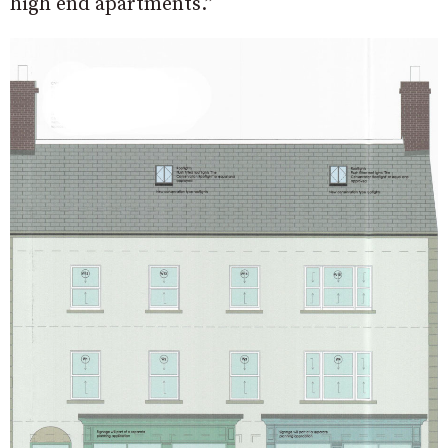
high end apartments.”