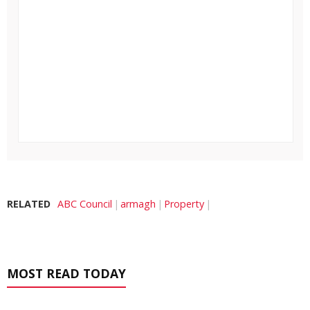
RELATED
ABC Council
armagh
Property
MOST READ TODAY