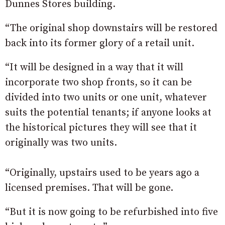
Dunnes Stores building.
“The original shop downstairs will be restored
back into its former glory of a retail unit.
“It will be designed in a way that it will
incorporate two shop fronts, so it can be
divided into two units or one unit, whatever
suits the potential tenants; if anyone looks at
the historical pictures they will see that it
originally was two units.
“Originally, upstairs used to be years ago a
licensed premises. That will be gone.
“But it is now going to be refurbished into five