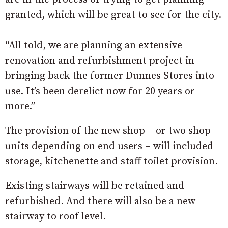
granted, which will be great to see for the city.
“All told, we are planning an extensive
renovation and refurbishment project in
bringing back the former Dunnes Stores into
use. It’s been derelict now for 20 years or
more.”
The provision of the new shop – or two shop
units depending on end users – will included
storage, kitchenette and staff toilet provision.
Existing stairways will be retained and
refurbished. And there will also be a new
stairway to roof level.