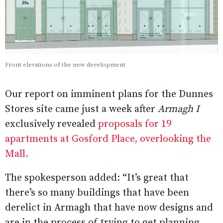
Front elevations of the new development
Our report on imminent plans for the Dunnes
Stores site came just a week after
Armagh I
exclusively revealed
proposals for 19
apartments at Gosford Place, overlooking the
Mall.
The spokesperson added: “It’s great that
there’s so many buildings that have been
derelict in Armagh that have now designs and
are in the process of trying to get planning