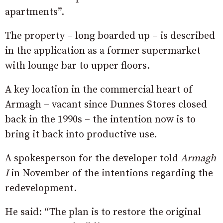
apartments”.
The property – long boarded up – is described
in the application as a former supermarket
with lounge bar to upper floors.
A key location in the commercial heart of
Armagh – vacant since Dunnes Stores closed
back in the 1990s – the intention now is to
bring it back into productive use.
A spokesperson for the developer told
Armagh
I
in November of the intentions regarding the
redevelopment.
He said: “The plan is to restore the original