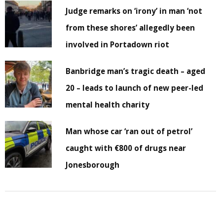
Judge remarks on ‘irony’ in man ‘not
from these shores’ allegedly been
involved in Portadown riot
Banbridge man’s tragic death – aged
20 – leads to launch of new peer-led
mental health charity
Man whose car ‘ran out of petrol’
caught with €800 of drugs near
Jonesborough