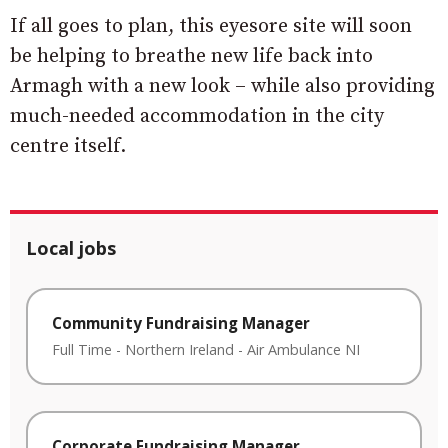
If all goes to plan, this eyesore site will soon
be helping to breathe new life back into
Armagh with a new look – while also providing
much-needed accommodation in the city
centre itself.
Local jobs
Community Fundraising Manager
Full Time
-
Northern Ireland
-
Air Ambulance NI
Corporate Fundraising Manager