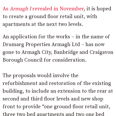
As
Armagh I
revealed in November
, it is hoped
to create a ground floor retail unit, with
apartments at the next two levels.
An application for the works – in the name of
Drumarg Properties Armagh Ltd – has now
gone to Armagh City, Banbridge and Craigavon
Borough Council for consideration.
The proposals would involve the
refurbishment and restoration of the existing
building, to include an extension to the rear at
second and third floor levels and new shop
front to provide “one ground floor retail unit,
three two bed apartments and two one bed