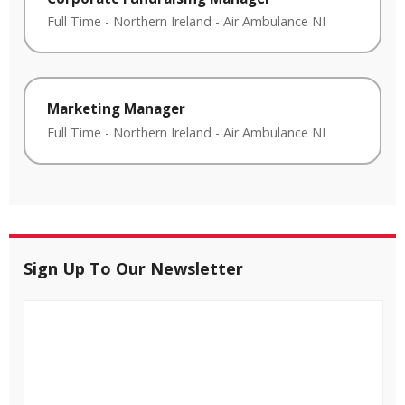
Full Time
-
Northern Ireland
-
Air Ambulance NI
Marketing Manager
Full Time
-
Northern Ireland
-
Air Ambulance NI
Sign Up To Our Newsletter