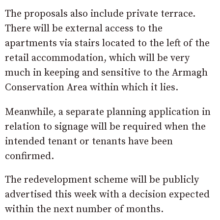
The proposals also include private terrace.
There will be external access to the
apartments via stairs located to the left of the
retail accommodation, which will be very
much in keeping and sensitive to the Armagh
Conservation Area within which it lies.
Meanwhile, a separate planning application in
relation to signage will be required when the
intended tenant or tenants have been
confirmed.
The redevelopment scheme will be publicly
advertised this week with a decision expected
within the next number of months.