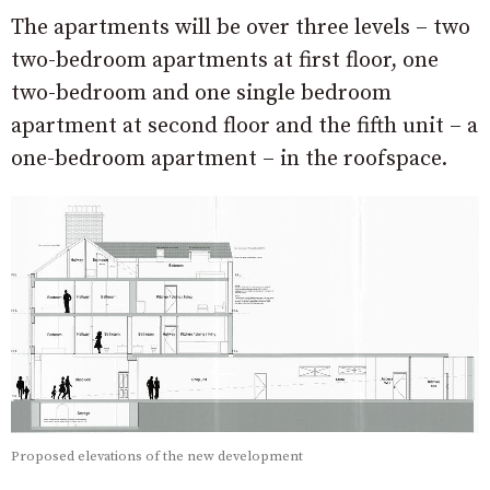
The apartments will be over three levels – two
two-bedroom apartments at first floor, one
two-bedroom and one single bedroom
apartment at second floor and the fifth unit – a
one-bedroom apartment – in the roofspace.
Proposed elevations of the new development