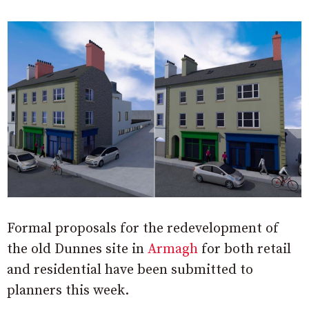
Formal proposals for the redevelopment of
the old Dunnes site in
Armagh
for both retail
and residential have been submitted to
planners this week.