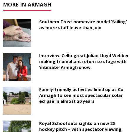
MORE IN ARMAGH
Southern Trust homecare model ‘failing’
as more staff leave than join
Interview: Cello great Julian Lloyd Webber
making triumphant return to stage with
‘intimate’ Armagh show
Family-friendly activities lined up as Co
Armagh to see most spectacular solar
eclipse in almost 30 years
Royal School sets sights on new 2G
hockey pitch – with spectator viewing