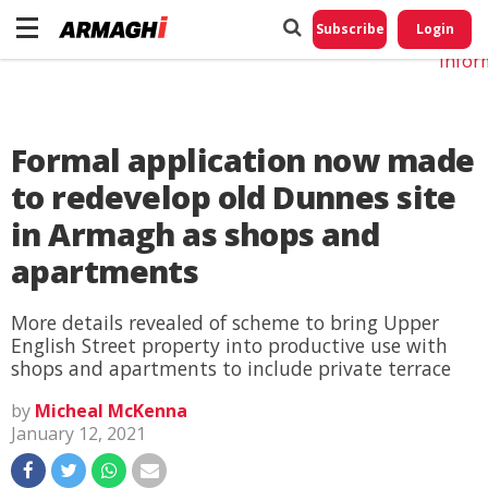
Do No
My
Subscribe
Login
Perso
Infor
Formal application now made
to redevelop old Dunnes site
in Armagh as shops and
apartments
More details revealed of scheme to bring Upper
English Street property into productive use with
shops and apartments to include private terrace
by
Micheal McKenna
January 12, 2021