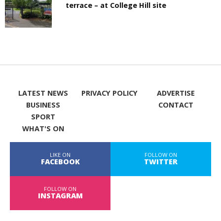
terrace – at College Hill site
LATEST NEWS
PRIVACY POLICY
ADVERTISE
BUSINESS
CONTACT
SPORT
WHAT'S ON
LIKE ON
FOLLOW ON
FACEBOOK
TWITTER
FOLLOW ON
INSTAGRAM