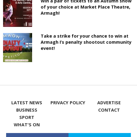
Win a pair of tickets to an Autumn show
of your choice at Market Place Theatre,
Armagh!
Take a strike for your chance to win at
Armagh I’s penalty shootout community
event!
LATEST NEWS
PRIVACY POLICY
ADVERTISE
BUSINESS
CONTACT
SPORT
WHAT'S ON