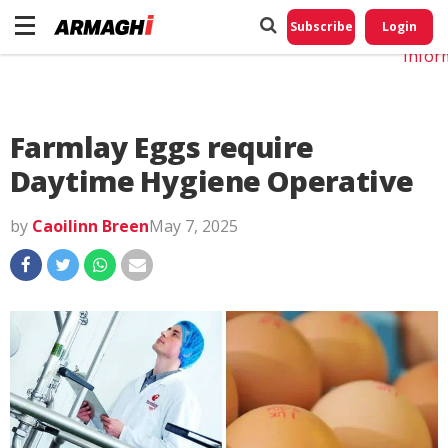
Do No
My
Subscribe
Login
Perso
Infor
Farmlay Eggs require
Daytime Hygiene Operative
by
Caoilinn Breen
May 7, 2025