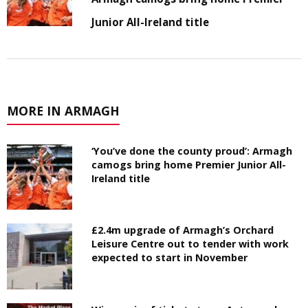
Junior All-Ireland title
MORE IN ARMAGH
‘You’ve done the county proud’: Armagh
camogs bring home Premier Junior All-
Ireland title
£2.4m upgrade of Armagh’s Orchard
Leisure Centre out to tender with work
expected to start in November