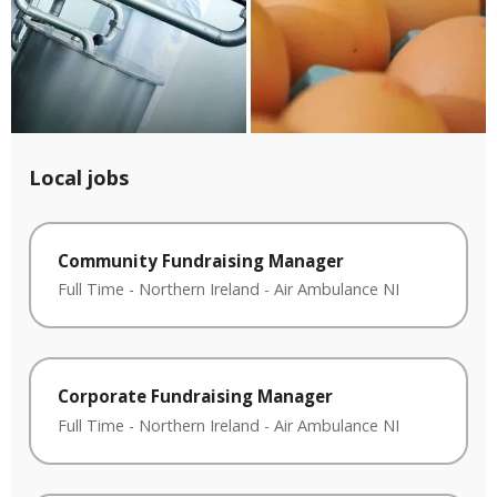
Local jobs
Community Fundraising Manager
Full Time
-
Northern Ireland
-
Air Ambulance NI
Corporate Fundraising Manager
Full Time
-
Northern Ireland
-
Air Ambulance NI