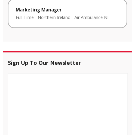
Marketing Manager
Full Time
-
Northern Ireland
-
Air Ambulance NI
Sign Up To Our Newsletter