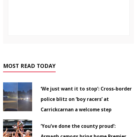
MOST READ TODAY
‘We just want it to stop’: Cross-border
police blitz on ‘boy racers’ at
Carrickcarnan a welcome step
‘You’ve done the county proud’:
Armagh camogs bring home Premier