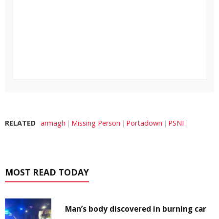
RELATED
armagh
Missing Person
Portadown
PSNI
MOST READ TODAY
Man’s body discovered in burning car