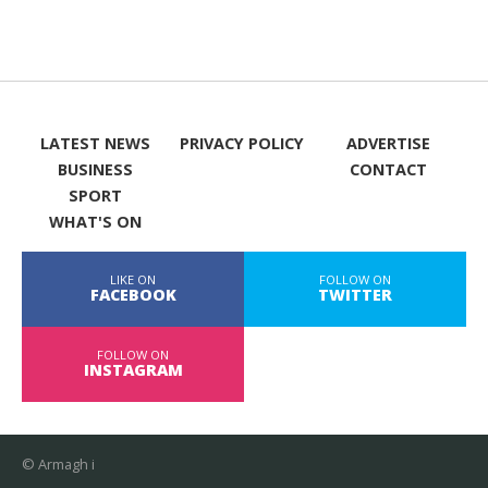
LATEST NEWS
PRIVACY POLICY
ADVERTISE
BUSINESS
CONTACT
SPORT
WHAT'S ON
LIKE ON
FOLLOW ON
FACEBOOK
TWITTER
FOLLOW ON
INSTAGRAM
© Armagh i