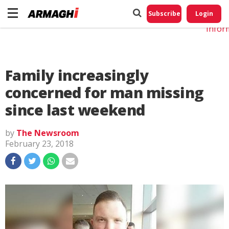
Do No
My
Subscribe
Login
Perso
Infor
Family increasingly
concerned for man missing
since last weekend
by
The Newsroom
February 23, 2018