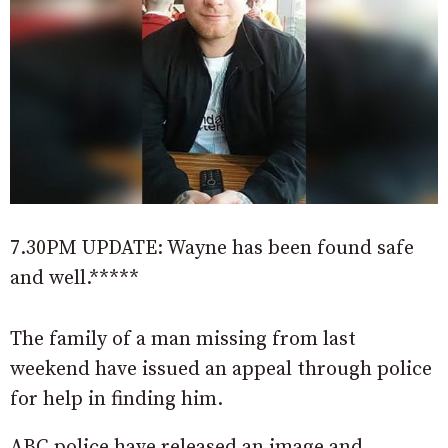
7.30PM UPDATE: Wayne has been found safe
and well.*****
The family of a man missing from last
weekend have issued an appeal through police
for help in finding him.
ABC police have released an image and