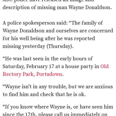
description of missing man Wayne Donaldson.
A police spokesperson said: “The family of
Wayne Donaldson and ourselves are concerned
for his well being after he was reported
missing yesterday (Thursday).
“He was last seen in the early hours of
Saturday, February 17 at a house party in
Old
Rectory Park, Portadown.
“Wayne isn’t in any trouble, but we are anxious
to find him and check that he is ok.
“If you know where Wayne is, or have seen him
since the 17th, please call us immediately on