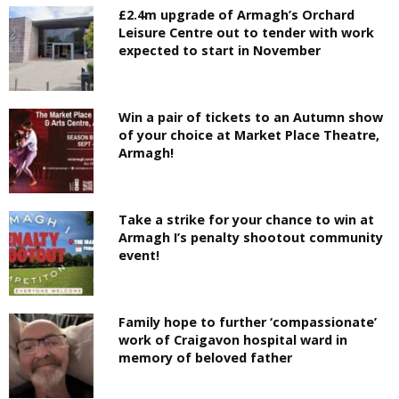
£2.4m upgrade of Armagh’s Orchard
Leisure Centre out to tender with work
expected to start in November
Win a pair of tickets to an Autumn show
of your choice at Market Place Theatre,
Armagh!
Take a strike for your chance to win at
Armagh I’s penalty shootout community
event!
Family hope to further ‘compassionate’
work of Craigavon hospital ward in
memory of beloved father