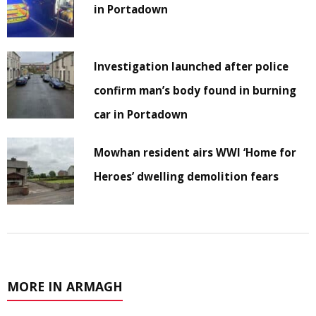
in Portadown
Investigation launched after police
confirm man’s body found in burning
car in Portadown
Mowhan resident airs WWI ‘Home for
Heroes’ dwelling demolition fears
MORE IN ARMAGH