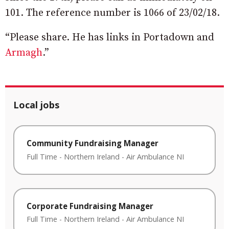
101. The reference number is 1066 of 23/02/18.
“Please share. He has links in Portadown and
Armagh
.”
Local jobs
Community Fundraising Manager
Full Time
-
Northern Ireland
-
Air Ambulance NI
Corporate Fundraising Manager
Full Time
-
Northern Ireland
-
Air Ambulance NI