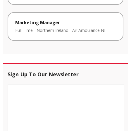
Marketing Manager
Full Time
-
Northern Ireland
-
Air Ambulance NI
Sign Up To Our Newsletter