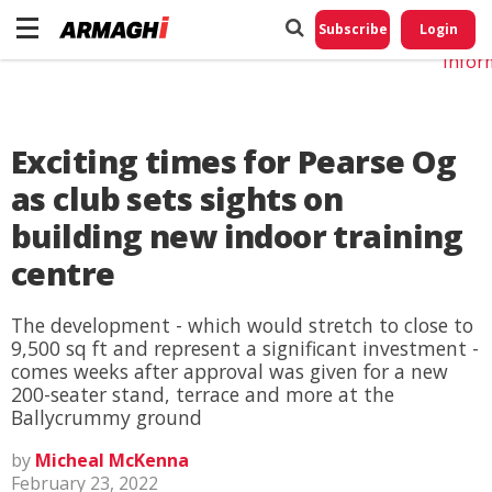
Do No
My
Subscribe
Login
Perso
Infor
Exciting times for Pearse Og
as club sets sights on
building new indoor training
centre
The development - which would stretch to close to
9,500 sq ft and represent a significant investment -
comes weeks after approval was given for a new
200-seater stand, terrace and more at the
Ballycrummy ground
by
Micheal McKenna
February 23, 2022