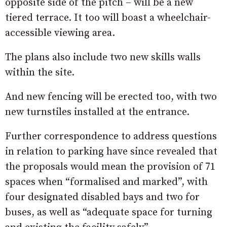
opposite side of the pitch – will be a new
tiered terrace. It too will boast a wheelchair-
accessible viewing area.
The plans also include two new skills walls
within the site.
And new fencing will be erected too, with two
new turnstiles installed at the entrance.
Further correspondence to address questions
in relation to parking have since revealed that
the proposals would mean the provision of 71
spaces when “formalised and marked”, with
four designated disabled bays and two for
buses, as well as “adequate space for turning