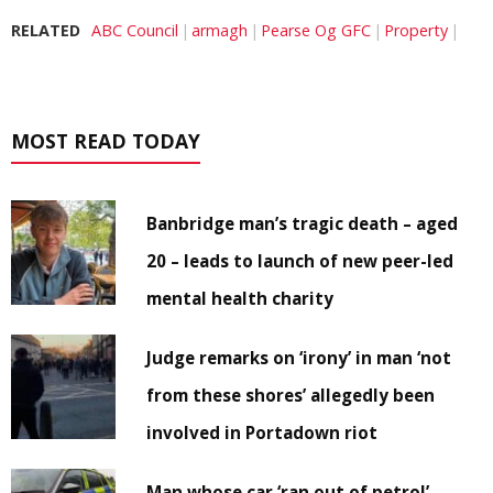
RELATED
ABC Council
armagh
Pearse Og GFC
Property
MOST READ TODAY
Banbridge man’s tragic death – aged
20 – leads to launch of new peer-led
mental health charity
Judge remarks on ‘irony’ in man ‘not
from these shores’ allegedly been
involved in Portadown riot
Man whose car ‘ran out of petrol’