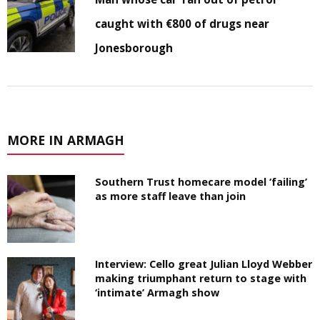
caught with €800 of drugs near
Jonesborough
MORE IN ARMAGH
Southern Trust homecare model ‘failing’
as more staff leave than join
Interview: Cello great Julian Lloyd Webber
making triumphant return to stage with
‘intimate’ Armagh show