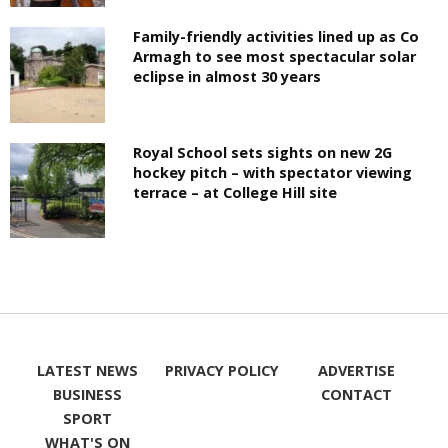
Family-friendly activities lined up as Co
Armagh to see most spectacular solar
eclipse in almost 30 years
Royal School sets sights on new 2G
hockey pitch – with spectator viewing
terrace – at College Hill site
LATEST NEWS
PRIVACY POLICY
ADVERTISE
BUSINESS
CONTACT
SPORT
WHAT'S ON