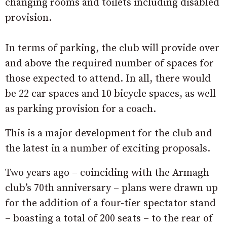
changing rooms and toilets including disabled
provision.
In terms of parking, the club will provide over
and above the required number of spaces for
those expected to attend. In all, there would
be 22 car spaces and 10 bicycle spaces, as well
as parking provision for a coach.
This is a major development for the club and
the latest in a number of exciting proposals.
Two years ago – coinciding with the Armagh
club’s 70th anniversary – plans were drawn up
for the addition of a four-tier spectator stand
– boasting a total of 200 seats – to the rear of