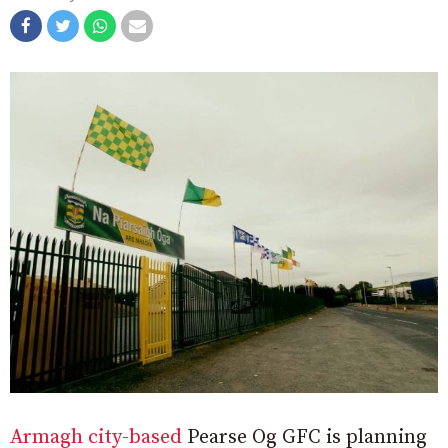
Armagh city-based
Pearse Og GFC is planning