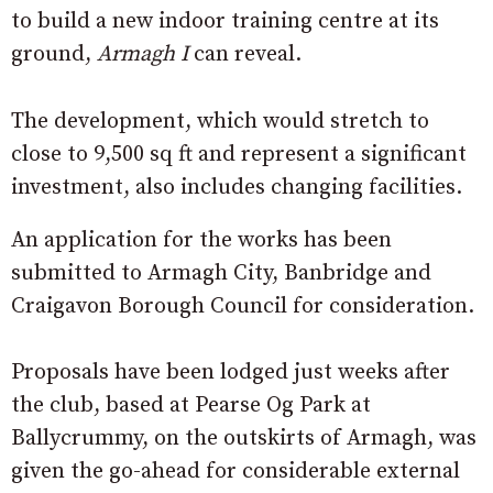
to build a new indoor training centre at its
ground,
Armagh I
can reveal.
The development, which would stretch to
close to 9,500 sq ft and represent a significant
investment, also includes changing facilities.
An application for the works has been
submitted to Armagh City, Banbridge and
Craigavon Borough Council for consideration.
Proposals have been lodged just weeks after
the club, based at Pearse Og Park at
Ballycrummy, on the outskirts of Armagh, was
given the go-ahead for considerable external