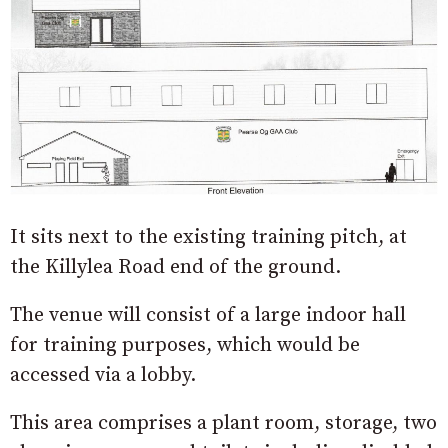
It sits next to the existing training pitch, at
the Killylea Road end of the ground.
The venue will consist of a large indoor hall
for training purposes, which would be
accessed via a lobby.
This area comprises a plant room, storage, two