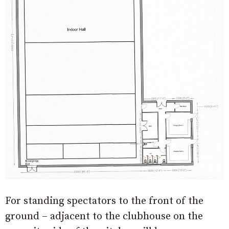
For standing spectators to the front of the
ground – adjacent to the clubhouse on the