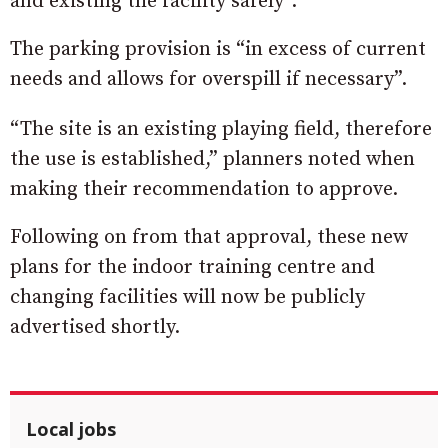
and existing the facility safely”.
The parking provision is “in excess of current
needs and allows for overspill if necessary”.
“The site is an existing playing field, therefore
the use is established,” planners noted when
making their recommendation to approve.
Following on from that approval, these new
plans for the indoor training centre and
changing facilities will now be publicly
advertised shortly.
Local jobs