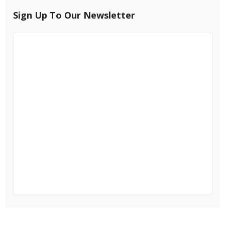
Sign Up To Our Newsletter