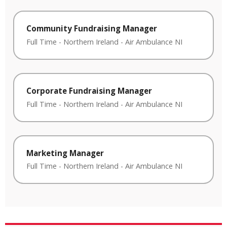
Community Fundraising Manager
Full Time
-
Northern Ireland
-
Air Ambulance NI
Corporate Fundraising Manager
Full Time
-
Northern Ireland
-
Air Ambulance NI
Marketing Manager
Full Time
-
Northern Ireland
-
Air Ambulance NI