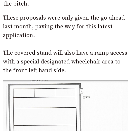
the pitch.
These proposals were only given the go-ahead
last month, paving the way for this latest
application.
The covered stand will also have a ramp access
with a special designated wheelchair area to
the front left hand side.