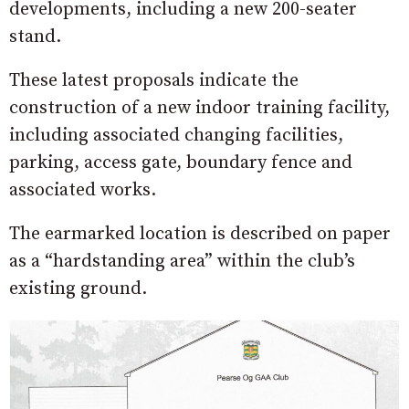
developments, including a new 200-seater
stand.
These latest proposals indicate the
construction of a new i
ndoor training facility,
including associated changing facilities,
parking, access gate, boundary fence and
associated works.
The earmarked location is described on paper
as a “hardstanding area” within the club’s
existing ground.