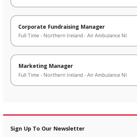
Corporate Fundraising Manager
Full Time
-
Northern Ireland
-
Air Ambulance NI
Marketing Manager
Full Time
-
Northern Ireland
-
Air Ambulance NI
Sign Up To Our Newsletter