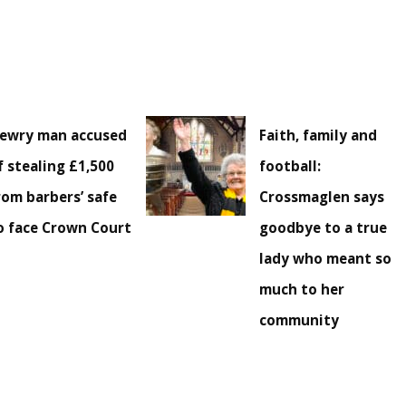
ewry man accused
Faith, family and
f stealing £1,500
football:
rom barbers’ safe
Crossmaglen says
o face Crown Court
goodbye to a true
lady who meant so
much to her
community