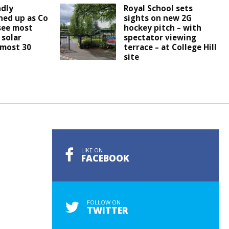
ndly
Royal School sets
ined up as Co
sights on new 2G
see most
hockey pitch – with
 solar
spectator viewing
lmost 30
terrace – at College Hill
site
LIKE ON
FACEBOOK
FOLLOW ON
TWITTER