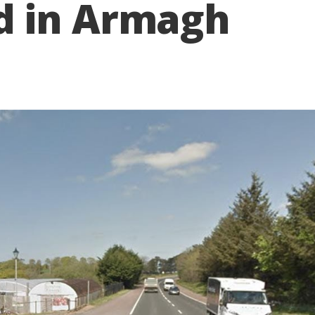
d in Armagh