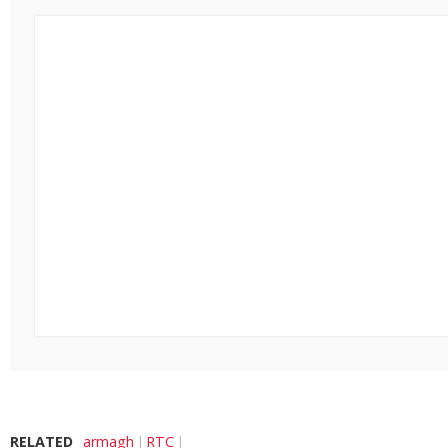
RELATED
armagh
RTC