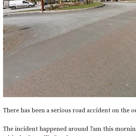
There has been a serious road accident on the o
The incident happened around 7am this morning