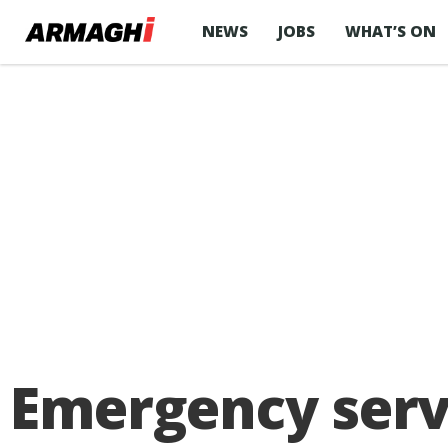
NEWS
JOBS
WHAT’S ON
Emergency servi