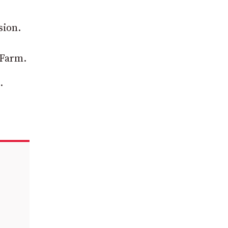
sion.
 Farm.
.