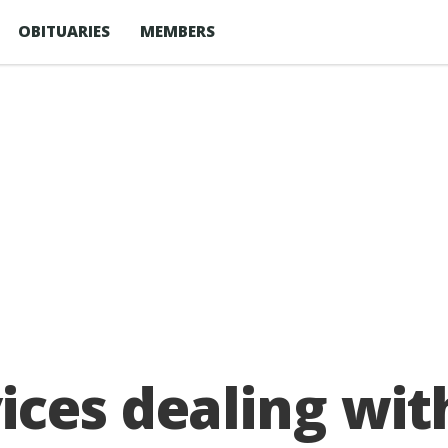
OBITUARIES
MEMBERS
ces dealing with