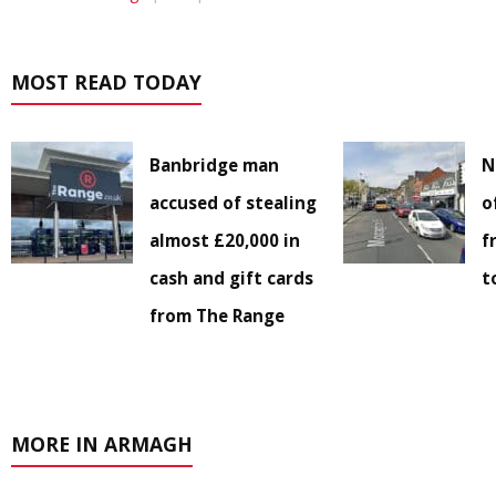
MOST READ TODAY
Banbridge man
N
accused of stealing
o
almost £20,000 in
f
cash and gift cards
t
from The Range
MORE IN ARMAGH