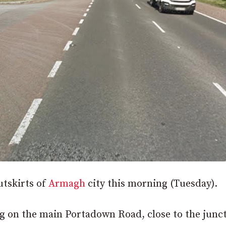
utskirts of
Armagh
city this morning (Tuesday).
 on the main Portadown Road, close to the junc