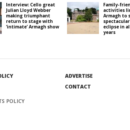
Interview: Cello great
Family-frie
Julian Lloyd Webber
activities l
making triumphant
Armagh to 
return to stage with
spectacular
‘intimate’ Armagh show
eclipse in a
years
OLICY
ADVERTISE
CONTACT
S POLICY