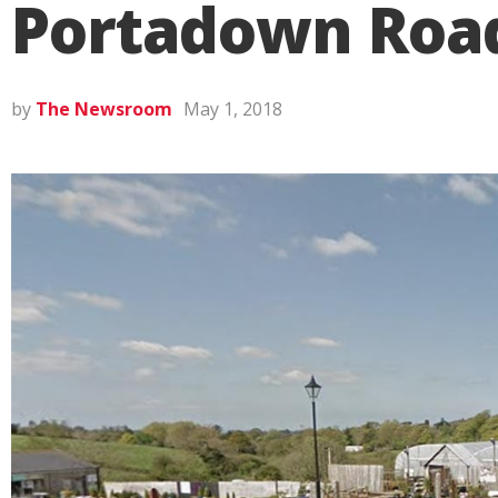
Portadown Roa
by
The Newsroom
May 1, 2018