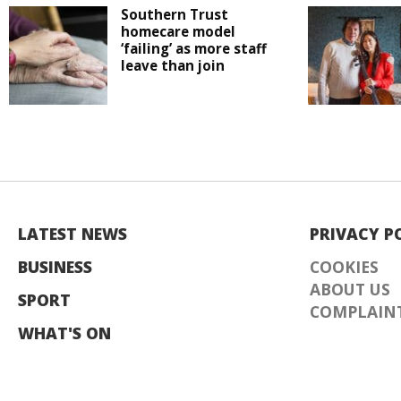
Southern Trust
homecare model
‘failing’ as more staff
leave than join
LATEST NEWS
PRIVACY P
BUSINESS
COOKIES
ABOUT US
SPORT
COMPLAINT
WHAT'S ON