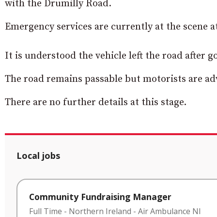
with the Drumilly Road.
Emergency services are currently at the scene at
It is understood the vehicle left the road after
The road remains passable but motorists are adv
There are no further details at this stage.
Local jobs
Community Fundraising Manager
Full Time
-
Northern Ireland
-
Air Ambulance NI