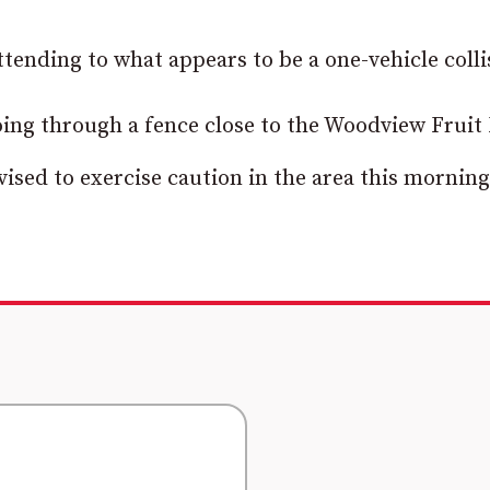
tending to what appears to be a one-vehicle colli
 going through a fence close to the Woodview Fruit
ised to exercise caution in the area this morning