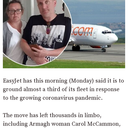
EasyJet has this morning (Monday) said it is to
ground almost a third of its fleet in response
to the growing coronavirus pandemic.
The move has left thousands in limbo,
including Armagh woman Carol McCammon,