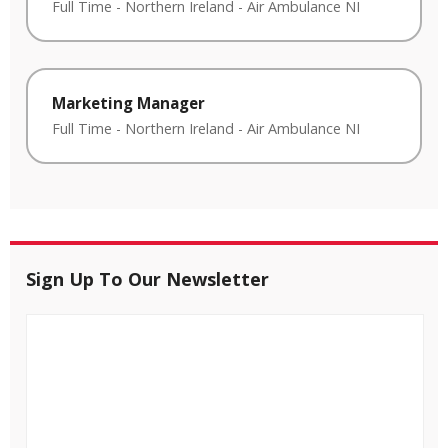
Full Time
-
Northern Ireland
-
Air Ambulance NI
Marketing Manager
Full Time
-
Northern Ireland
-
Air Ambulance NI
Sign Up To Our Newsletter