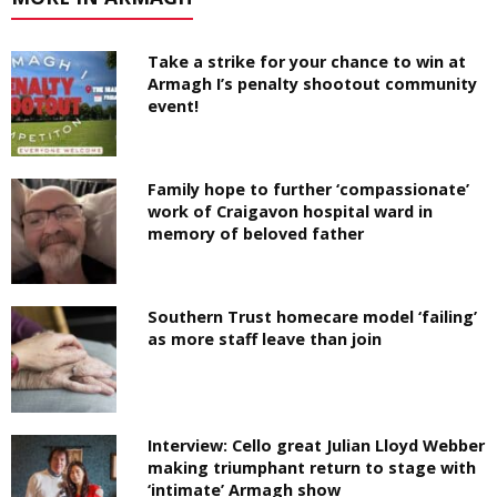
Take a strike for your chance to win at
Armagh I’s penalty shootout community
event!
Family hope to further ‘compassionate’
work of Craigavon hospital ward in
memory of beloved father
Southern Trust homecare model ‘failing’
as more staff leave than join
Interview: Cello great Julian Lloyd Webber
making triumphant return to stage with
‘intimate’ Armagh show