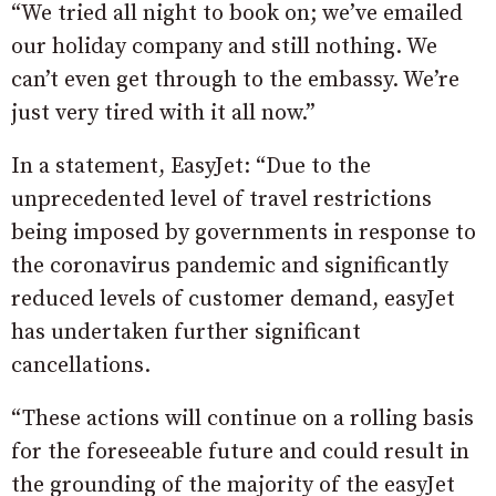
“We tried all night to book on; we’ve emailed
our holiday company and still nothing. We
can’t even get through to the embassy. We’re
just very tired with it all now.”
In a statement, EasyJet: “Due to the
unprecedented level of travel restrictions
being imposed by governments in response to
the coronavirus pandemic and significantly
reduced levels of customer demand, easyJet
has undertaken further significant
cancellations.
“These actions will continue on a rolling basis
for the foreseeable future and could result in
the grounding of the majority of the easyJet