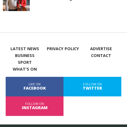
LATEST NEWS
PRIVACY POLICY
ADVERTISE
BUSINESS
CONTACT
SPORT
WHAT'S ON
LIKE ON
FOLLOW ON
FACEBOOK
TWITTER
FOLLOW ON
INSTAGRAM