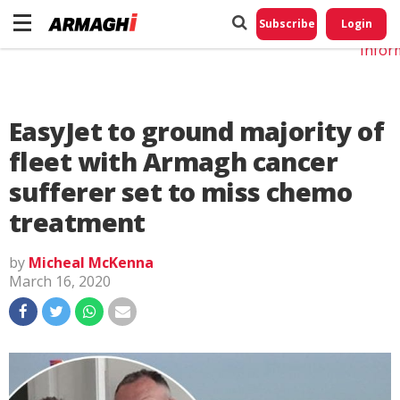
Do No
My
Subscribe
Login
Perso
Infor
EasyJet to ground majority of
fleet with Armagh cancer
sufferer set to miss chemo
treatment
by
Micheal McKenna
March 16, 2020