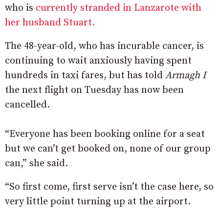
who is
currently stranded in Lanzarote with
her husband Stuart.
The 48-year-old, who has incurable cancer, is
continuing to wait anxiously having spent
hundreds in taxi fares, but has told
Armagh I
the next flight on Tuesday has now been
cancelled.
“Everyone has been booking online for a seat
but we can’t get booked on, none of our group
can,” she said.
“So first come, first serve isn’t the case here, so
very little point turning up at the airport.