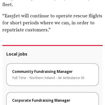
fleet.
“EasyJet will continue to operate rescue flights
for short periods where we can, in order to
repatriate customers.”
Local jobs
Community Fundraising Manager
Full Time
-
Northern Ireland
-
Air Ambulance NI
Corporate Fundraising Manager