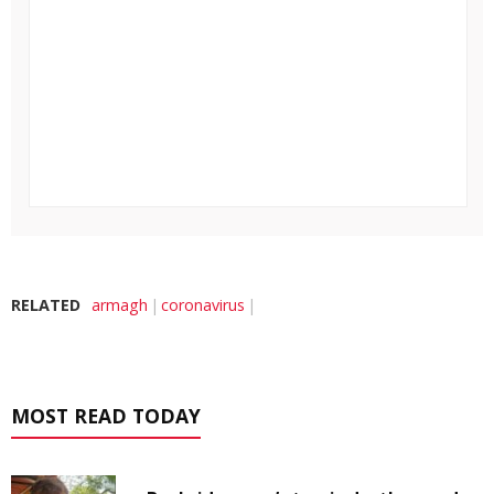
RELATED
armagh
coronavirus
MOST READ TODAY