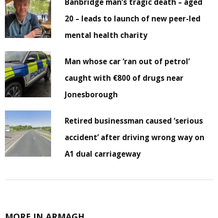
Banbridge man’s tragic death – aged
20 – leads to launch of new peer-led
mental health charity
Man whose car ‘ran out of petrol’
caught with €800 of drugs near
Jonesborough
Retired businessman caused ‘serious
accident’ after driving wrong way on
A1 dual carriageway
MORE IN ARMAGH