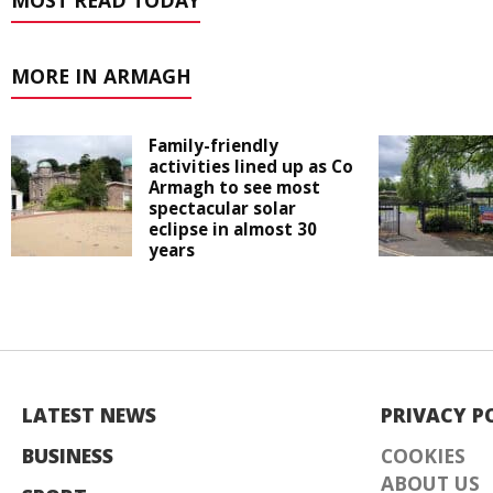
MOST READ TODAY
MORE IN ARMAGH
Family-friendly
activities lined up as Co
Armagh to see most
spectacular solar
eclipse in almost 30
years
LATEST NEWS
PRIVACY P
BUSINESS
COOKIES
ABOUT US