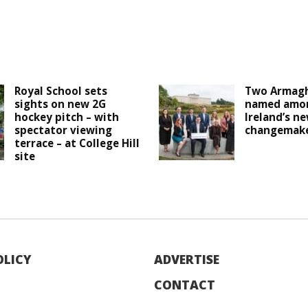
Royal School sets
Two Armagh
sights on new 2G
named amo
hockey pitch – with
Ireland’s n
spectator viewing
changemak
terrace – at College Hill
site
OLICY
ADVERTISE
CONTACT