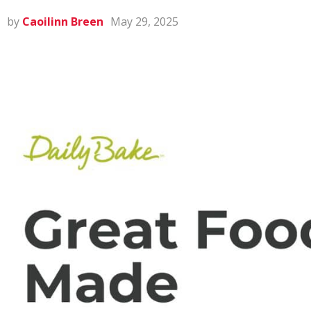
by
Caoilinn Breen
May 29, 2025