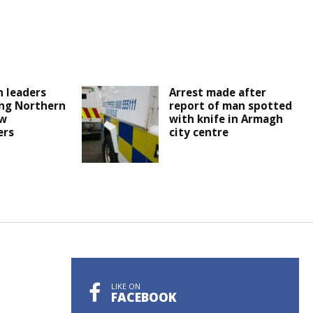
 leaders
Arrest made after
ng Northern
report of man spotted
ew
with knife in Armagh
ers
city centre
LIKE ON
FACEBOOK