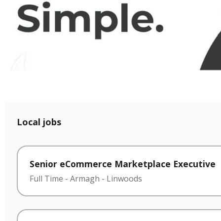
Local jobs
Senior eCommerce Marketplace Executive
Full Time
-
Armagh
-
Linwoods