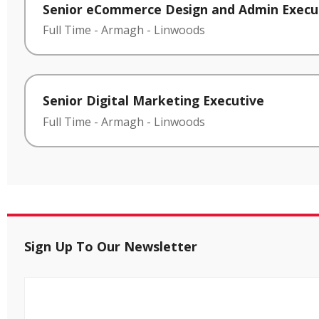
Senior eCommerce Design and Admin Execu
Full Time
-
Armagh
-
Linwoods
Senior Digital Marketing Executive
Full Time
-
Armagh
-
Linwoods
Sign Up To Our Newsletter