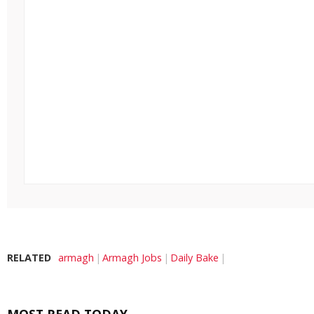
RELATED
armagh
Armagh Jobs
Daily Bake