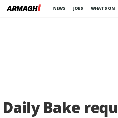
NEWS
JOBS
WHAT’S ON
Daily Bake requ