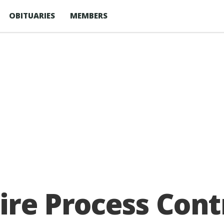
OBITUARIES
MEMBERS
ire Process Cont