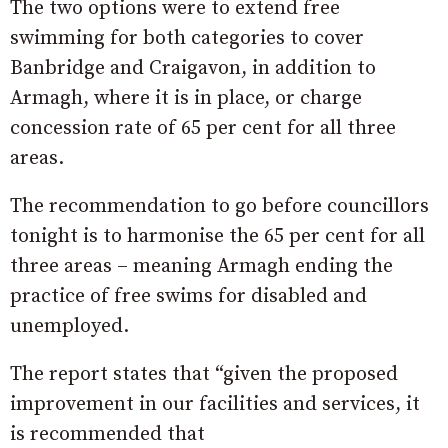
The two options were to extend free
swimming for both categories to cover
Banbridge and Craigavon, in addition to
Armagh, where it is in place, or charge
concession rate of 65 per cent for all three
areas.
The recommendation to go before councillors
tonight is to harmonise the 65 per cent for all
three areas – meaning Armagh ending the
practice of free swims for disabled and
unemployed.
The report states that “given the proposed
improvement in our facilities and services, it
is recommended that