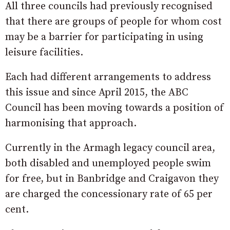
All three councils had previously recognised
that there are groups of people for whom cost
may be a barrier for participating in using
leisure facilities.
Each had different arrangements to address
this issue and since April 2015, the ABC
Council has been moving towards a position of
harmonising that approach.
Currently in the Armagh legacy council area,
both disabled and unemployed people swim
for free, but in Banbridge and Craigavon they
are charged the concessionary rate of 65 per
cent.