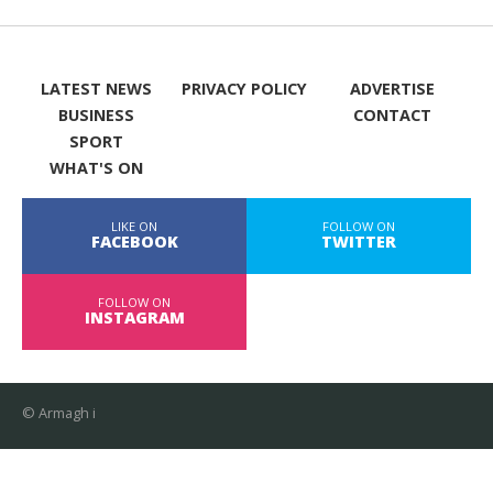
LATEST NEWS
PRIVACY POLICY
ADVERTISE
BUSINESS
CONTACT
SPORT
WHAT'S ON
LIKE ON
FOLLOW ON
FACEBOOK
TWITTER
FOLLOW ON
INSTAGRAM
© Armagh i