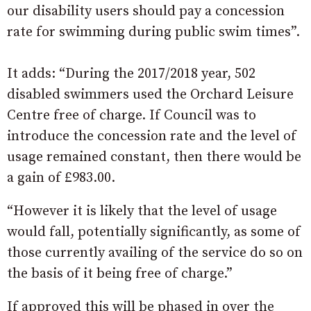
our disability users should pay a concession
rate for swimming during public swim times”.
It adds: “During the 2017/2018 year, 502
disabled swimmers used the Orchard Leisure
Centre free of charge. If Council was to
introduce the concession rate and the level of
usage remained constant, then there would be
a gain of £983.00.
“However it is likely that the level of usage
would fall, potentially significantly, as some of
those currently availing of the service do so on
the basis of it being free of charge.”
If approved this will be phased in over the