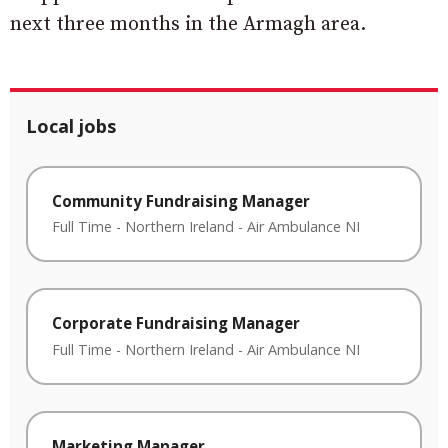
next three months in the Armagh area.
Local jobs
Community Fundraising Manager
Full Time
-
Northern Ireland
-
Air Ambulance NI
Corporate Fundraising Manager
Full Time
-
Northern Ireland
-
Air Ambulance NI
Marketing Manager