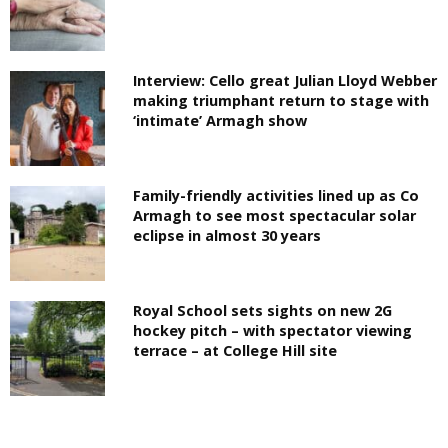
Interview: Cello great Julian Lloyd Webber
making triumphant return to stage with
‘intimate’ Armagh show
Family-friendly activities lined up as Co
Armagh to see most spectacular solar
eclipse in almost 30 years
Royal School sets sights on new 2G
hockey pitch – with spectator viewing
terrace – at College Hill site