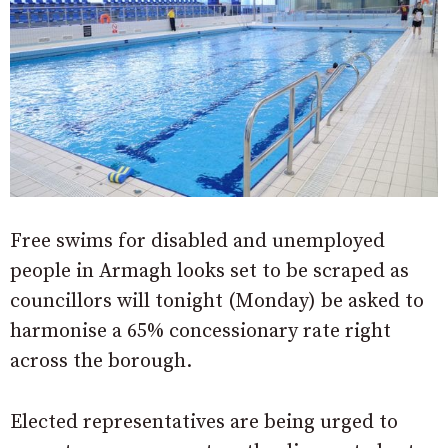
Free swims for disabled and unemployed
people in Armagh looks set to be scraped as
councillors will tonight (Monday) be asked to
harmonise a 65% concessionary rate right
across the borough.
Elected representatives are being urged to