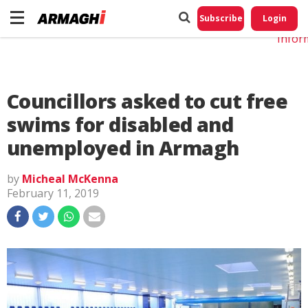
Do No
My
Subscribe
Login
Perso
Infor
Councillors asked to cut free
swims for disabled and
unemployed in Armagh
by
Micheal McKenna
February 11, 2019