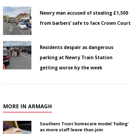
Newry man accused of stealing £1,500
from barbers’ safe to face Crown Court
Residents despair as dangerous
parking at Newry Train Station
getting worse by the week
MORE IN ARMAGH
Southern Trust homecare model ‘failing’
as more staff leave than join