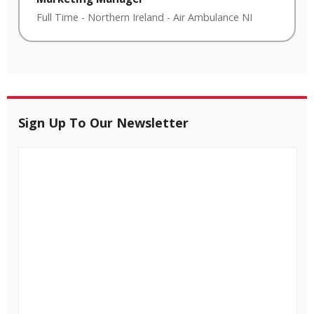
Full Time
-
Northern Ireland
-
Air Ambulance NI
Sign Up To Our Newsletter