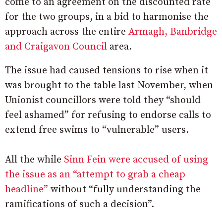
come to an agreement on the discounted rate
for the two groups, in a bid to harmonise the
approach across the entire
Armagh, Banbridge
and Craigavon Council
area.
The issue had caused tensions to rise when it
was brought to the table last November, when
Unionist councillors were told they “should
feel ashamed” for refusing to endorse calls to
extend free swims to “vulnerable” users.
All the while
Sinn Fein were accused of using
the issue as an “attempt to grab a cheap
headline”
without “fully understanding the
ramifications of such a decision”.