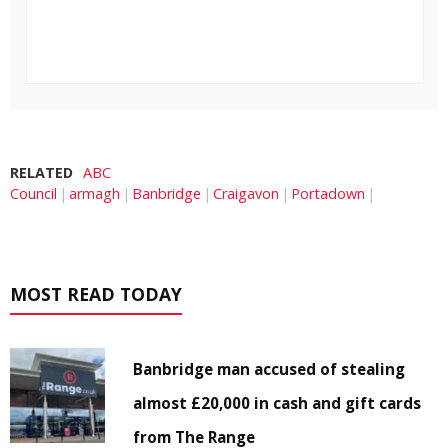
RELATED
ABC
Council
armagh
Banbridge
Craigavon
Portadown
MOST READ TODAY
Banbridge man accused of stealing
almost £20,000 in cash and gift cards
from The Range