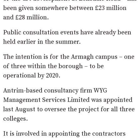
been given somewhere between £23 million
and £28 million.
Public consultation events have already been
held earlier in the summer.
The intention is for the Armagh campus – one
of three within the borough – to be
operational by 2020.
Antrim-based consultancy firm WYG
Management Services Limited was appointed
last August to oversee the project for all three
colleges.
It is involved in appointing the contractors