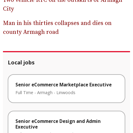
Two vehicle RTC on the outskirts of Armagh
City
Man in his thirties collapses and dies on
county Armagh road
Local jobs
Senior eCommerce Marketplace Executive
Full Time
-
Armagh
-
Linwoods
Senior eCommerce Design and Admin
Executive