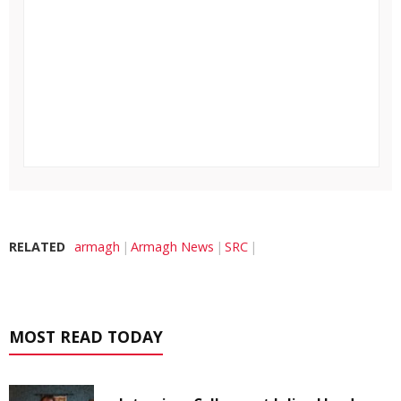
RELATED
armagh
Armagh News
SRC
MOST READ TODAY