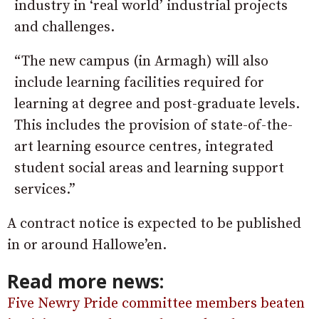
industry in ‘real world’ industrial projects
and challenges.
“The new campus (in Armagh) will also
include learning facilities required for
learning at degree and post-graduate levels.
This includes the provision of state-of-the-
art learning esource centres, integrated
student social areas and learning support
services.”
A contract notice is expected to be published
in or around Hallowe’en.
Read more news:
Five Newry Pride committee members beaten