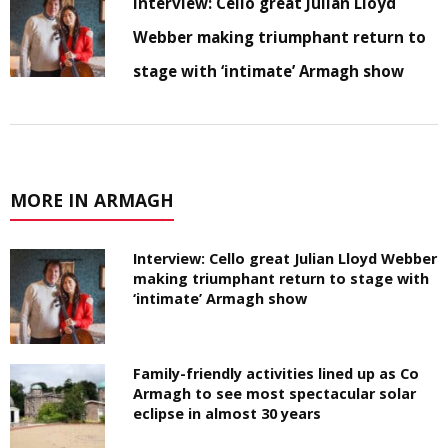
Interview: Cello great Julian Lloyd
Webber making triumphant return to
stage with ‘intimate’ Armagh show
MORE IN ARMAGH
Interview: Cello great Julian Lloyd Webber
making triumphant return to stage with
‘intimate’ Armagh show
Family-friendly activities lined up as Co
Armagh to see most spectacular solar
eclipse in almost 30 years