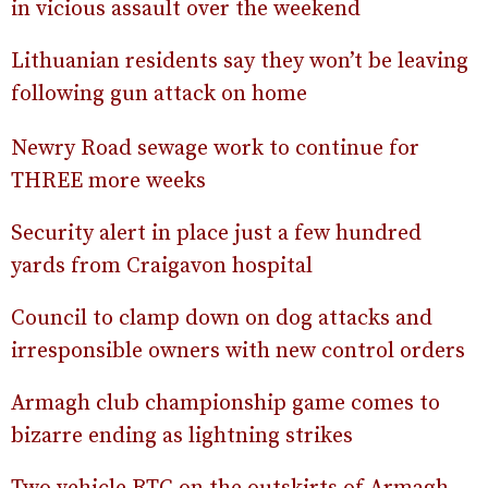
in vicious assault over the weekend
Lithuanian residents say they won’t be leaving
following gun attack on home
Newry Road sewage work to continue for
THREE more weeks
Security alert in place just a few hundred
yards from Craigavon hospital
Council to clamp down on dog attacks and
irresponsible owners with new control orders
Armagh club championship game comes to
bizarre ending as lightning strikes