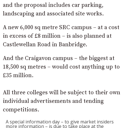
and the proposal includes car parking,
landscaping and associated site works.
A new 6,000 sq metre SRC campus – at a cost
in excess of £8 million – is also planned at
Castlewellan Road in Banbridge.
And the Craigavon campus – the biggest at
18,500 sq metres – would cost anything up to
£35 million.
All three colleges will be subject to their own
individual advertisements and tending
competitions.
A special information day – to give market insiders
more information – is due to take place at the