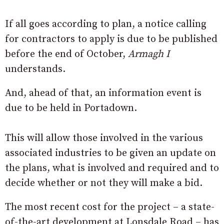
If all goes according to plan, a notice calling
for contractors to apply is due to be published
before the end of October,
Armagh I
understands.
And, ahead of that, an information event is
due to be held in Portadown.
This will allow those involved in the various
associated industries to be given an update on
the plans, what is involved and required and to
decide whether or not they will make a bid.
The most recent cost for the project – a state-
of-the-art development at Lonsdale Road – has