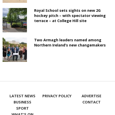
Royal School sets sights on new 2G
hockey pitch – with spectator viewing
terrace – at College Hill site
Two Armagh leaders named among
Northern Ireland’s new changemakers
LATEST NEWS
PRIVACY POLICY
ADVERTISE
BUSINESS
CONTACT
SPORT
WHAT'S ON