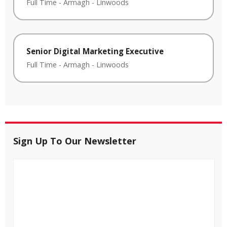
Full Time
-
Armagh
-
Linwoods
Senior Digital Marketing Executive
Full Time
-
Armagh
-
Linwoods
Sign Up To Our Newsletter