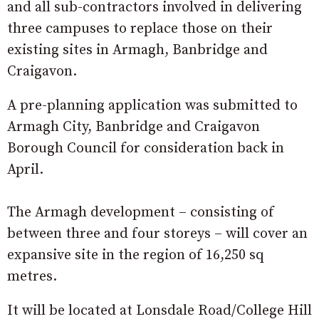
and all sub-contractors involved in delivering
three campuses to replace those on their
existing sites in Armagh, Banbridge and
Craigavon.
A pre-planning application was submitted to
Armagh City, Banbridge and Craigavon
Borough Council for consideration back in
April.
The Armagh development – consisting of
between three and four storeys – will cover an
expansive site in the region of 16,250 sq
metres.
It will be located at Lonsdale Road/College Hill