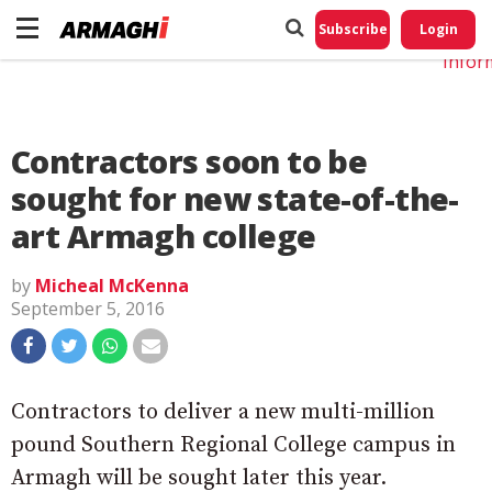
Do No
My
Subscribe
Login
Perso
Infor
Contractors soon to be
sought for new state-of-the-
art Armagh college
by
Micheal McKenna
September 5, 2016
Contractors to deliver a new multi-million
pound Southern Regional College campus in
Armagh will be sought later this year.