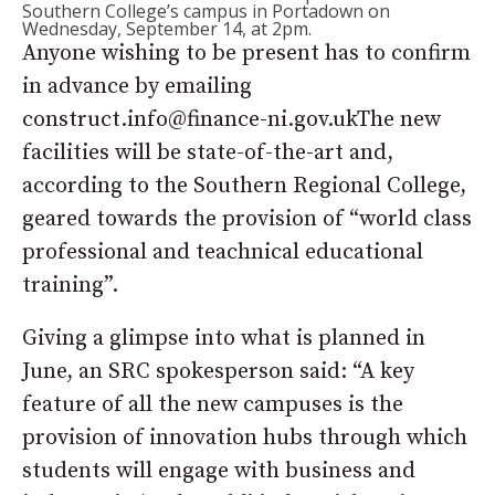
Southern College’s campus in Portadown on
Wednesday, September 14, at 2pm.
Anyone wishing to be present has to confirm
in advance by emailing
construct.info@finance-ni.gov.ukThe new
facilities will be state-of-the-art and,
according to the Southern Regional College,
geared towards the provision of “world class
professional and teachnical educational
training”.
Giving a glimpse into what is planned in
June, an SRC spokesperson said: “A key
feature of all the new campuses is the
provision of innovation hubs through which
students will engage with business and