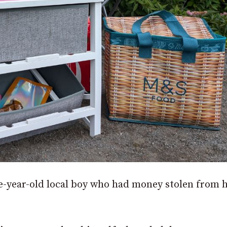
-year-old local boy who had money stolen from h