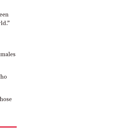
been
ld.”
 males
who
those