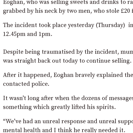
Eoghan, who was selling sweets and drinks to r
grabbed by his neck by two men, who stole £20 fr
The incident took place yesterday (Thursday) i
12.45pm and 1pm.
Despite being traumatised by the incident, mum
was straight back out today to continue selling.
After it happened, Eoghan bravely explained th
contacted police.
It wasn’t long after when the dozens of messages
something which greatly lifted his spirits.
“We’ve had an unreal response and unreal suppor
mental health and I think he really needed it.