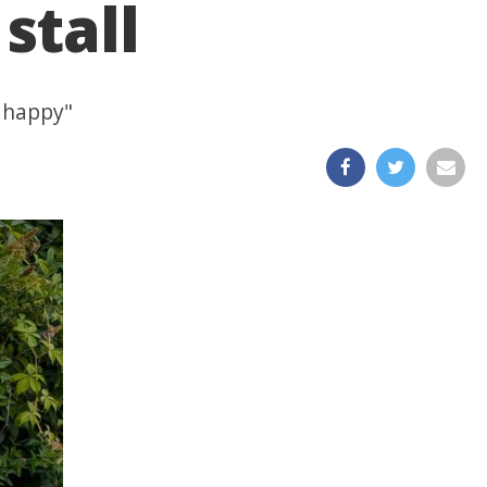
stall
o happy"