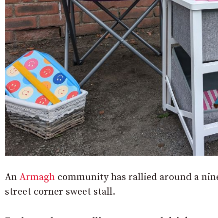
An
Armagh
community has rallied around a nine
street corner sweet stall.