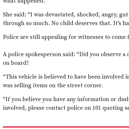
what happened.
She said: “I was devastated, shocked, angry, g
through so much. No child deserves that. It’s ha
Police are still appealing for witnesses to come
A police spokesperson said: “Did you observe a 
on board?
“This vehicle is believed to have been involved
was selling items on the street corner.
“If you believe you have any information or das
involved, please contact police on 101 quoting se