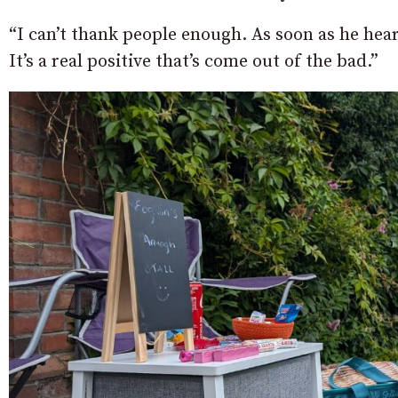
“I can’t thank people enough. As soon as he hea
It’s a real positive that’s come out of the bad.”