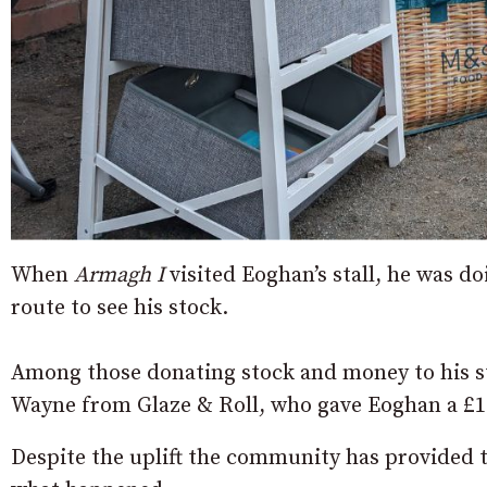
When
Armagh I
visited Eoghan’s stall, he was d
route to see his stock.
Among those donating stock and money to his s
Wayne from Glaze & Roll, who gave Eoghan a £1
Despite the uplift the community has provided t