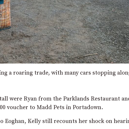
oing a roaring trade, with many cars stopping alon
tall were Ryan from the Parklands Restaurant an
00 voucher to Madd Pets in Portadown.
o Eoghan, Kelly still recounts her shock on heari