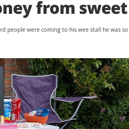
ney from sweet 
ard people were coming to his wee stall he was s