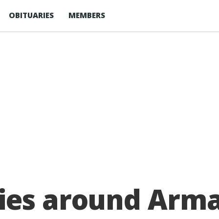
OBITUARIES
MEMBERS
ies around Armag