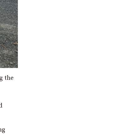
g the
d
ng