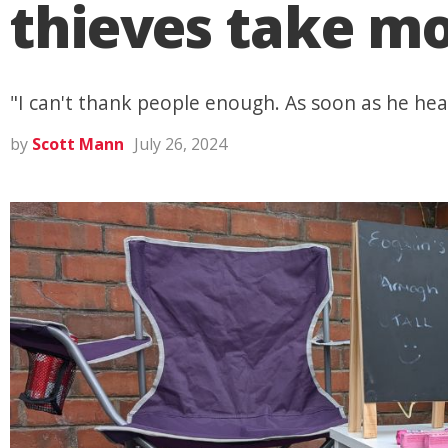
thieves take mo
"I can't thank people enough. As soon as he he
by
Scott Mann
July 26, 2024