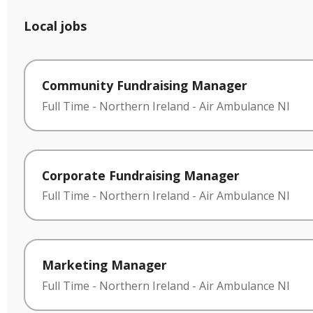
Local jobs
Community Fundraising Manager
Full Time
-
Northern Ireland
-
Air Ambulance NI
Corporate Fundraising Manager
Full Time
-
Northern Ireland
-
Air Ambulance NI
Marketing Manager
Full Time
-
Northern Ireland
-
Air Ambulance NI