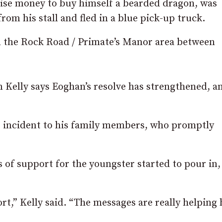
aise money to buy himself a bearded dragon, was
om his stall and fled in a blue pick-up truck.
n the Rock Road / Primate’s Manor area between
 Kelly says Eoghan’s resolve has strengthened, a
e incident to his family members, who promptly
 of support for the youngster started to pour in,
t,” Kelly said. “The messages are really helping 