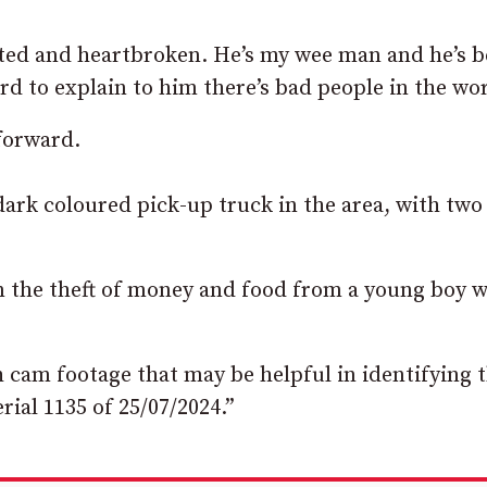
utted and heartbroken. He’s my wee man and he’s 
rd to explain to him there’s bad people in the wor
 forward.
dark coloured pick-up truck in the area, with two
 in the theft of money and food from a young boy 
h cam footage that may be helpful in identifying 
rial 1135 of 25/07/2024.”