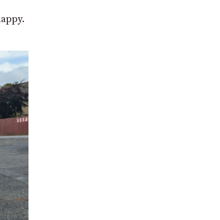
happy.