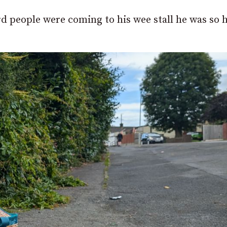
rd people were coming to his wee stall he was so 