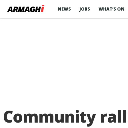
NEWS
JOBS
WHAT’S ON
Community rall