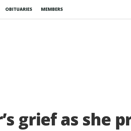
OBITUARIES
MEMBERS
 grief as she p