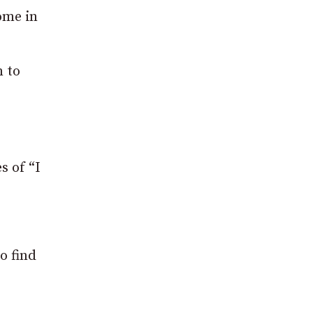
ome in
n to
s of “I
o find