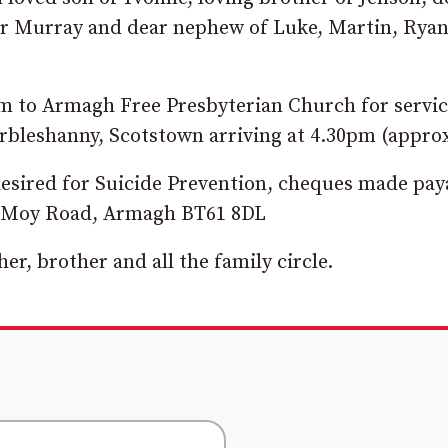
er Murray and dear nephew of Luke, Martin, Ryan
pm to Armagh Free Presbyterian Church for servi
Urbleshanny, Scotstown arriving at 4.30pm (appro
 desired for Suicide Prevention, cheques made pay
44 Moy Road, Armagh BT61 8DL
er, brother and all the family circle.