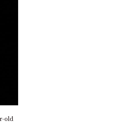
r-old