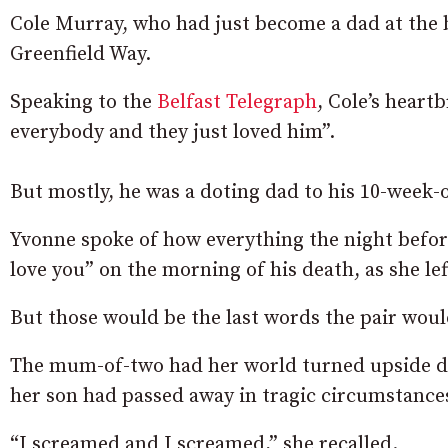
Cole Murray, who had just become a dad at the b
Greenfield Way.
Speaking to the
Belfast Telegraph
, Cole’s hear
everybody and they just loved him”.
But mostly, he was a doting dad to his 10-week-
Yvonne spoke of how everything the night befor
love you” on the morning of his death, as she le
But those would be the last words the pair wou
The mum-of-two had her world turned upside do
her son had passed away in tragic circumstance
“I screamed and I screamed,” she recalled.