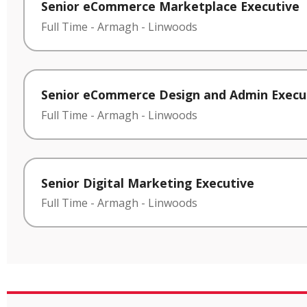
Senior eCommerce Marketplace Executive
Full Time
-
Armagh
-
Linwoods
Senior eCommerce Design and Admin Execu
Full Time
-
Armagh
-
Linwoods
Senior Digital Marketing Executive
Full Time
-
Armagh
-
Linwoods