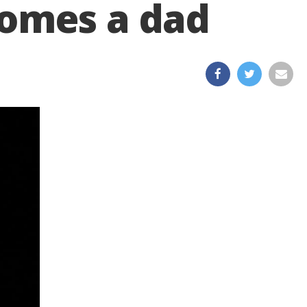
comes a dad