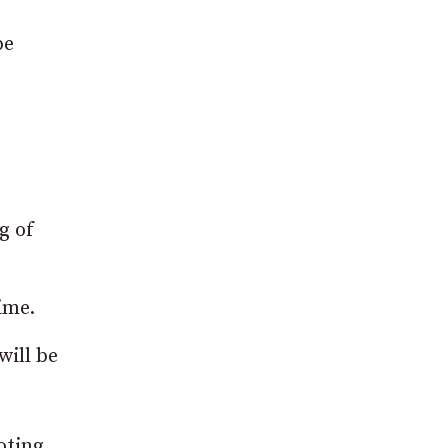
be
g of
ime.
will be
oting