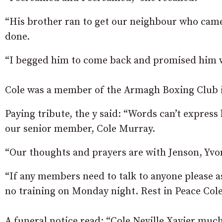
“His brother ran to get our neighbour who came
done.
“I begged him to come back and promised him we’l
Cole was a member of the Armagh Boxing Club in
Paying tribute, the y said: “Words can’t express
our senior member, Cole Murray.
“Our thoughts and prayers are with Jenson, Yvonn
“If any members need to talk to anyone please as
no training on Monday night. Rest in Peace Cole 
A funeral notice read: “Cole Neville Xavier much