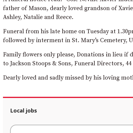
father of Mason, dearly loved grandson of Xavi
Ashley, Natalie and Reece.
Funeral from his late home on Tuesday at 1.30
followed by interment in St. Mary’s Cemetery, 
Family flowers only please, Donations in lieu if
to Jackson Stoops & Sons, Funeral Directors, 
Dearly loved and sadly missed by his loving moth
Local jobs