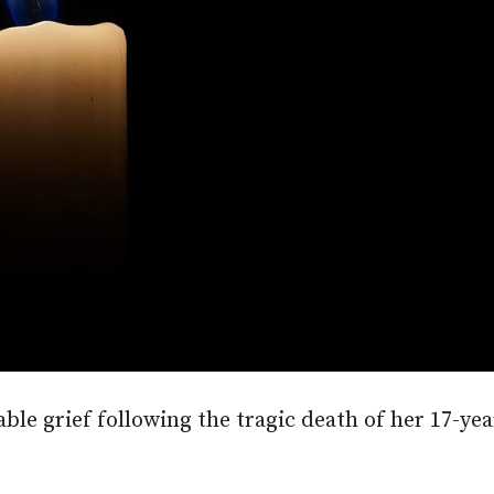
e grief following the tragic death of her 17-yea