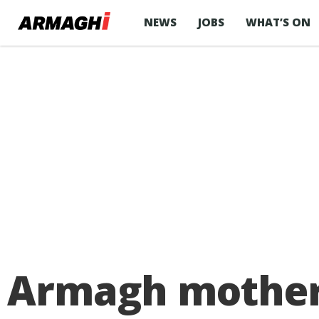
NEWS
JOBS
WHAT’S ON
Armagh mother’s