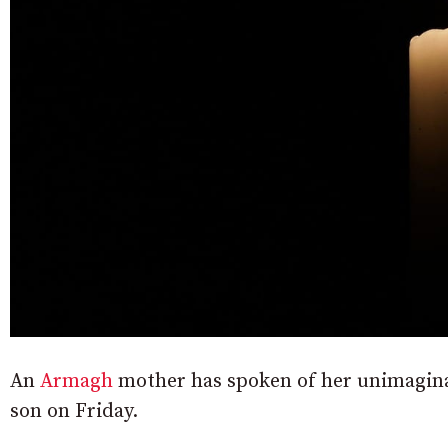
An
Armagh
mother has spoken of her unimaginabl
son on Friday.