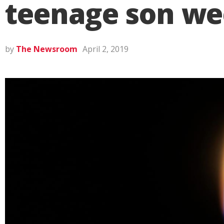
teenage son we
by
The Newsroom
April 2, 2019