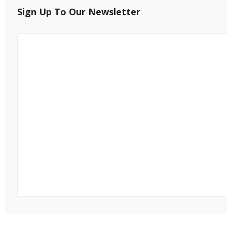
Sign Up To Our Newsletter