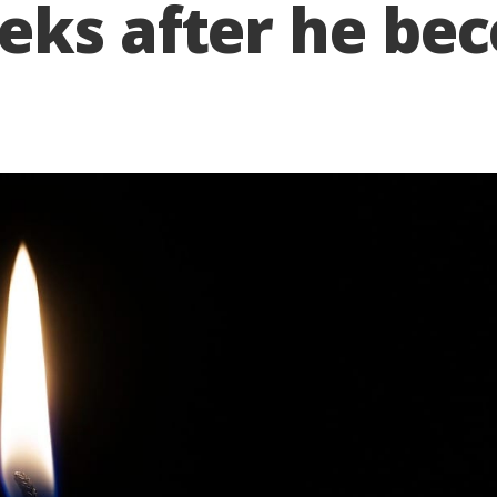
eks after he be