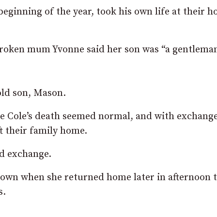
eginning of the year, took his own life at their h
tbroken mum Yvonne said her son was “a gentlema
old son, Mason.
e Cole’s death seemed normal, and with exchange
ft their family home.
ld exchange.
wn when she returned home later in afternoon t
s.