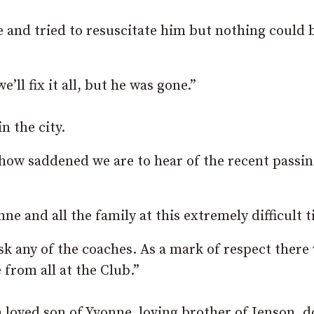
 and tried to resuscitate him but nothing could 
l fix it all, but he was gone.”
 the city.
 how saddened we are to hear of the recent passin
e and all the family at this extremely difficult t
k any of the coaches. As a mark of respect there 
from all at the Club.”
 loved son of Yvonne, loving brother of Jenson, d