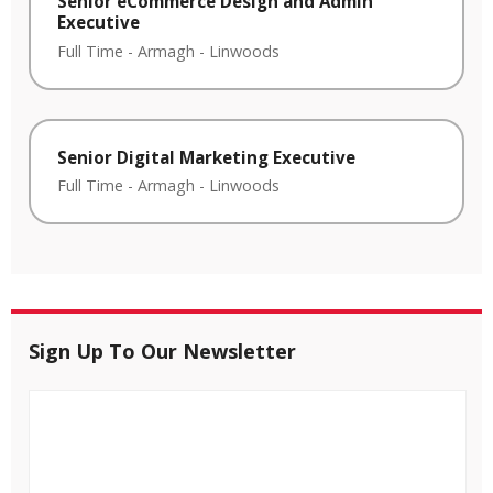
Senior eCommerce Design and Admin
Executive
Full Time
-
Armagh
-
Linwoods
Senior Digital Marketing Executive
Full Time
-
Armagh
-
Linwoods
Sign Up To Our Newsletter