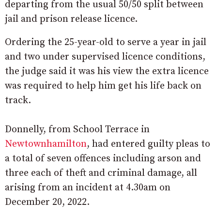
departing from the usual 50/50 split between
jail and prison release licence.
Ordering the 25-year-old to serve a year in jail
and two under supervised licence conditions,
the judge said it was his view the extra licence
was required to help him get his life back on
track.
Donnelly, from School Terrace in
Newtownhamilton
, had entered guilty pleas to
a total of seven offences including arson and
three each of theft and criminal damage, all
arising from an incident at 4.30am on
December 20, 2022.