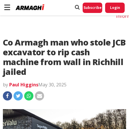
Do No
My
Subscribe
Login
Perso
Infor
Co Armagh man who stole JCB
excavator to rip cash
machine from wall in Richhill
jailed
by
Paul Higgins
May 30, 2025