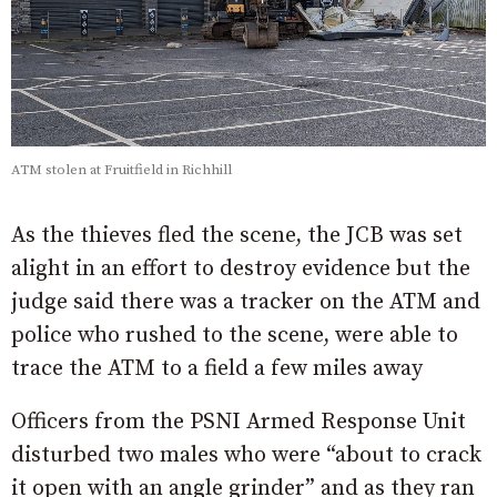
ATM stolen at Fruitfield in Richhill
As the thieves fled the scene, the JCB was set
alight in an effort to destroy evidence but the
judge said there was a tracker on the ATM and
police who rushed to the scene, were able to
trace the ATM to a field a few miles away
Officers from the PSNI Armed Response Unit
disturbed two males who were “about to crack
it open with an angle grinder” and as they ran