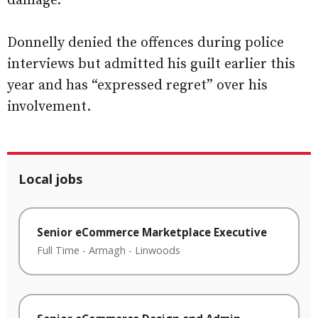
damage.
Donnelly denied the offences during police
interviews but admitted his guilt earlier this
year and has “expressed regret” over his
involvement.
Local jobs
Senior eCommerce Marketplace Executive
Full Time
-
Armagh
-
Linwoods