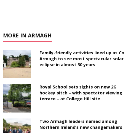
MORE IN ARMAGH
Family-friendly activities lined up as Co
Armagh to see most spectacular solar
eclipse in almost 30 years
Royal School sets sights on new 2G
hockey pitch – with spectator viewing
terrace – at College Hill site
Two Armagh leaders named among
Northern Ireland’s new changemakers