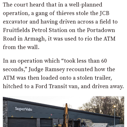
The court heard that in a well-planned
operation, a gang of thieves stole the JCB
excavator and having driven across a field to
Fruitfields Petrol Station on the Portadown
Road in Armagh, it was used to rio the ATM
from the wall.
In an operation which “took less than 60
seconds,” Judge Ramsey recounted how the
ATM was then loaded onto a stolen trailer,
hitched to a Ford Transit van, and driven away.