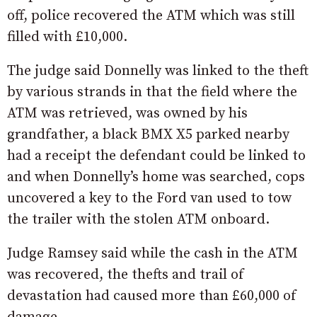
off, police recovered the ATM which was still
filled with £10,000.
The judge said Donnelly was linked to the theft
by various strands in that the field where the
ATM was retrieved, was owned by his
grandfather, a black BMX X5 parked nearby
had a receipt the defendant could be linked to
and when Donnelly’s home was searched, cops
uncovered a key to the Ford van used to tow
the trailer with the stolen ATM onboard.
Judge Ramsey said while the cash in the ATM
was recovered, the thefts and trail of
devastation had caused more than £60,000 of