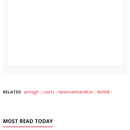
RELATED
armagh
courts
Newtownhamilton
Richhill
MOST READ TODAY