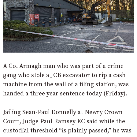
A Co. Armagh man who was part of a crime
gang who stole a JCB excavator to rip a cash
machine from the wall of a filing station, was
handed a three year sentence today (Friday).
Jailing Sean-Paul Donnelly at Newry Crown
Court, Judge Paul Ramsey KC said while the
custodial threshold “is plainly passed,” he was