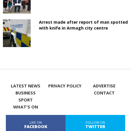
Arrest made after report of man spotted
with knife in Armagh city centre
LATEST NEWS
PRIVACY POLICY
ADVERTISE
BUSINESS
CONTACT
SPORT
WHAT'S ON
LIKE ON
FOLLOW ON
FACEBOOK
TWITTER