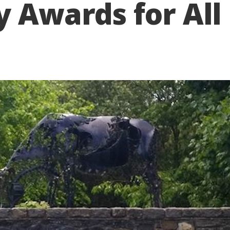
y Awards for All