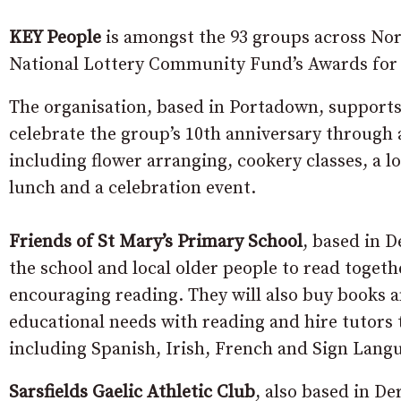
KEY People
is amongst the 93 groups across Nor
National Lottery Community Fund’s Awards for
The organisation, based in Portadown, supports l
celebrate the group’s 10th anniversary through a 
including flower arranging, cookery classes, a lo
lunch and a celebration event.
Friends of St Mary’s Primary School
, based in D
the school and local older people to read togeth
encouraging reading. They will also buy books 
educational needs with reading and hire tutors t
including Spanish, Irish, French and Sign Lang
Sarsfields Gaelic Athletic Club
, also based in De