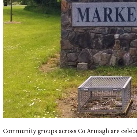
Community groups across Co Armagh are celebra