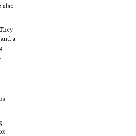
e also
 They
 and a
g
.
ps
g
ox