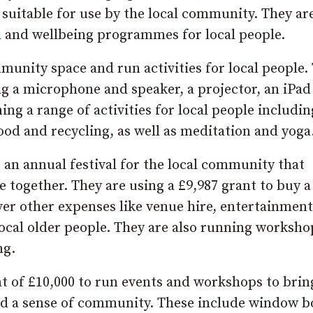
e suitable for use by the local community. They ar
h and wellbeing programmes for local people.
nity space and run activities for local people.
g a microphone and speaker, a projector, an iPad
ing a range of activities for local people includin
ood and recycling, as well as meditation and yoga
 an annual festival for the local community that
e together. They are using a £9,987 grant to buy a
ver other expenses like venue hire, entertainment
r local older people. They are also running worksho
ng.
nt of £10,000 to run events and workshops to brin
uild a sense of community. These include window b