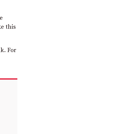
e
e this
k. For