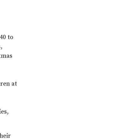
40 to
,
stmas
dren at
ies,
their