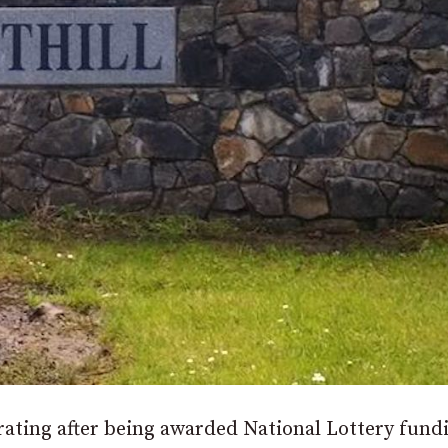
ting after being awarded National Lottery fund