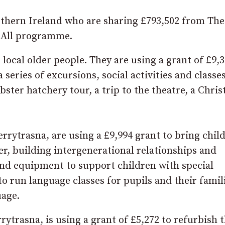
thern Ireland who are sharing £793,502 from The
 All programme.
ocal older people. They are using a grant of £9,3
series of excursions, social activities and classes
bster hatchery tour, a trip to the theatre, a Chri
errytrasna, are using a £9,994 grant to bring chil
er, building intergenerational relationships and
and equipment to support children with special
o run language classes for pupils and their famil
uage.
rrytrasna, is using a grant of £5,272 to refurbish 