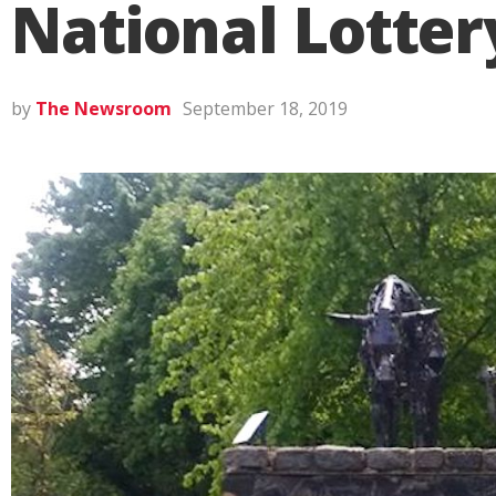
National Lotter
by
The Newsroom
September 18, 2019