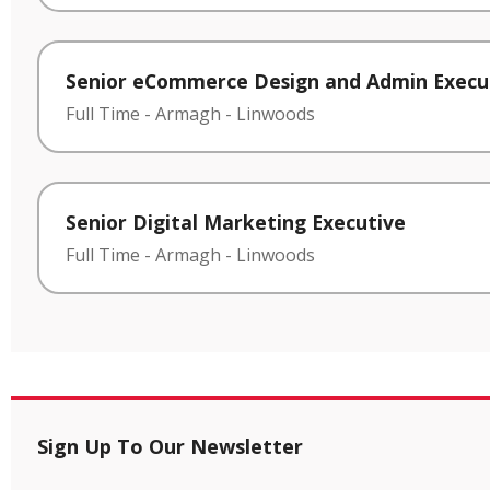
Senior eCommerce Design and Admin Execu
Full Time
-
Armagh
-
Linwoods
Senior Digital Marketing Executive
Full Time
-
Armagh
-
Linwoods
Sign Up To Our Newsletter