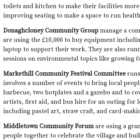
toilets and kitchen to make their facilities mor
improving seating to make a space to run healt
Donaghcloney Community Group
manage a commu
are using the £10,000 to buy equipment includin
laptop to support their work. They are also runn
sessions on environmental topics like growing f
Markethill Community Festival Committee
runs
involves a number of events to bring local peopl
barbecue, two hotplates and a gazebo and to co
artists, first aid, and bus hire for an outing fo
including pastel art, straw craft, and card-maki
Middletown Community Forum
are using a gra
people together to celebrate the village and b