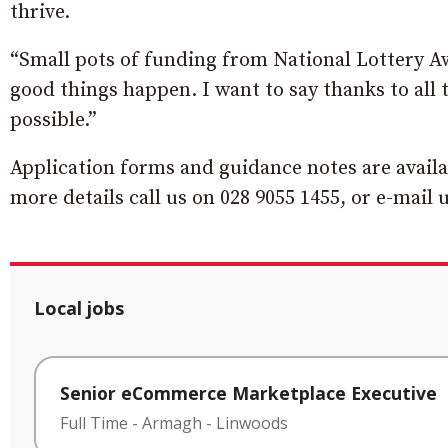
thrive.
“Small pots of funding from National Lottery A
good things happen. I want to say thanks to all
possible.”
Application forms and guidance notes are avai
more details call us on 028 9055 1455, or e-mail 
Local jobs
Senior eCommerce Marketplace Executive
Full Time
-
Armagh
-
Linwoods