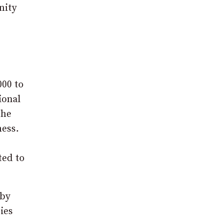
nity
000 to
ional
the
ness.
ted to
 by
ies