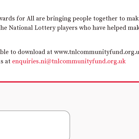
wards for All are bringing people together to mak
 the National Lottery players who have helped mak
lable to download at www.tnlcommunityfund.org.u
us at
enquiries.ni@tnlcommunityfund.org.uk