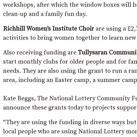
workshops, after which the window boxes will be
clean-up and a family fun day.
Richhill Women’s Institute Choir
are using a £2
activities to bring women together to learn new 
Also receiving funding are
Tullysaran Communit
start monthly clubs for older people and for fam
needs. They are also using the grant to run a ran
area, including an Easter camp, a summer camp, 
Kate Beggs, The National Lottery Community Fun
announce these grants today to projects suppor
“They are using the funding in diverse ways but
local people who are using National Lottery mon