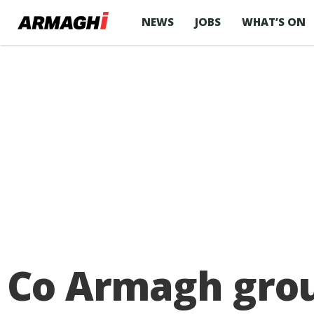
NEWS
JOBS
WHAT’S ON
Co Armagh grou