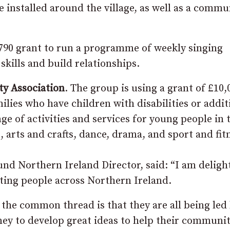
 installed around the village, as well as a commu
,790 grant to run a programme of weekly singing
skills and build relationships.
y Association
. The group is using a grant of £10,
ilies who have children with disabilities or addit
ge of activities and services for young people in 
arts and crafts, dance, drama, and sport and fit
d Northern Ireland Director, said: “I am deligh
ting people across Northern Ireland.
 the common thread is that they are all being led
ey to develop great ideas to help their communit