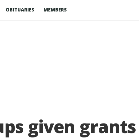
OBITUARIES
MEMBERS
ps given grants