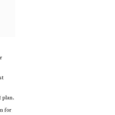
r
st
t plan.
n for