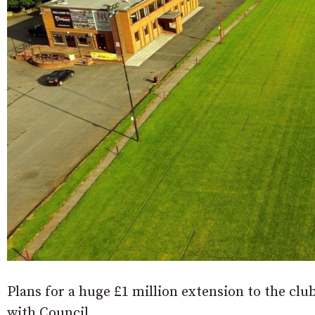
Plans for a huge £1 million extension to the cl
with Council.