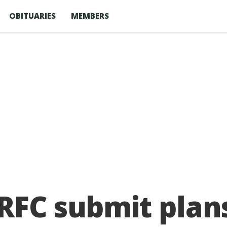
OBITUARIES
MEMBERS
RFC submit plan