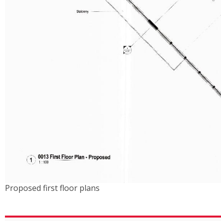
Proposed first floor plans