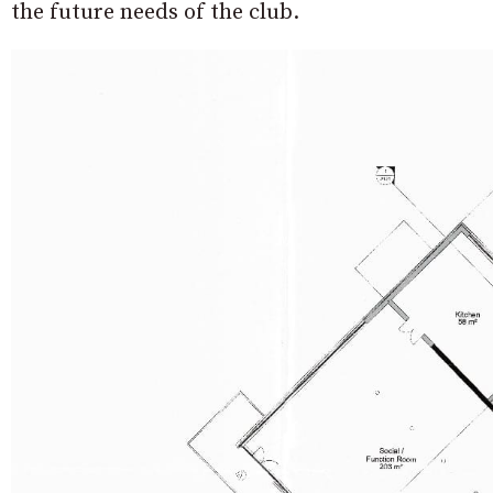
the future needs of the club.