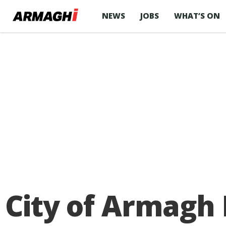
NEWS
JOBS
WHAT’S ON
City of Armagh 