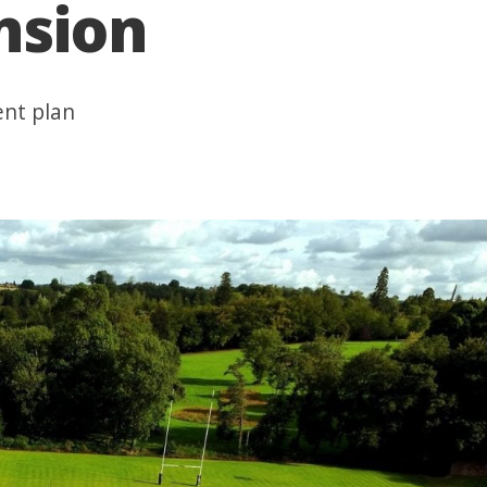
nsion
ent plan