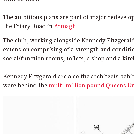
The ambitious plans are part of major redevelop
the Friary Road in
Armagh.
The club, working alongside Kennedy Fitzgerald 
extension comprising of a strength and condit
social/function rooms, toilets, a shop and a kit
Kennedy Fitzgerald are also the architects beh
were behind the
multi-million pound Queens Uni