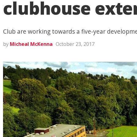
clubhouse exte
Club are working towards a five-year developm
by
Micheal McKenna
October 23, 2017