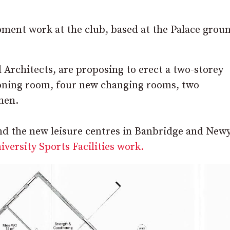
ment work at the club, based at the Palace groun
Architects, are proposing to erect a two-storey
ioning room, four new changing rooms, two
chen.
ind the new leisure centres in Banbridge and Newy
versity Sports Facilities work.