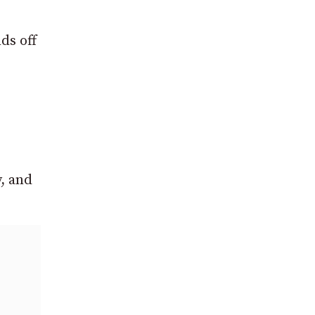
ds off
, and