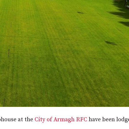
ubhouse at the
City of Armagh RFC
have been lodg