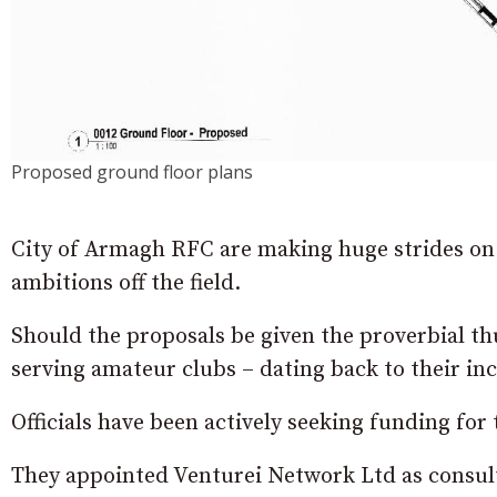
Proposed ground floor plans
City of Armagh RFC are making huge strides on 
ambitions off the field.
Should the proposals be given the proverbial th
serving amateur clubs – dating back to their inc
Officials have been actively seeking funding for 
They appointed Venturei Network Ltd as consulta