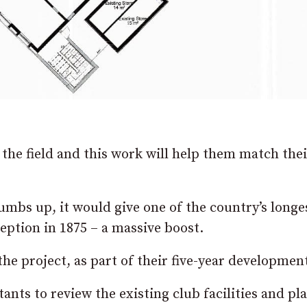
the field and this work will help them match thei
umbs up, it would give one of the country’s longe
eption in 1875 – a massive boost.
the project, as part of their five-year developmen
nts to review the existing club facilities and pla