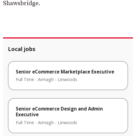
Shawsbridge.
Local jobs
Senior eCommerce Marketplace Executive
Full Time
-
Armagh
-
Linwoods
Senior eCommerce Design and Admin
Executive
Full Time
-
Armagh
-
Linwoods