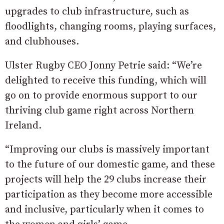
upgrades to club infrastructure, such as
floodlights, changing rooms, playing surfaces,
and clubhouses.
Ulster Rugby CEO Jonny Petrie said: “We’re
delighted to receive this funding, which will
go on to provide enormous support to our
thriving club game right across Northern
Ireland.
“Improving our clubs is massively important
to the future of our domestic game, and these
projects will help the 29 clubs increase their
participation as they become more accessible
and inclusive, particularly when it comes to