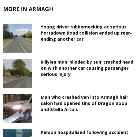
MORE IN ARMAGH
Young driver rubbernecking at serious
Portadown Road collision ended up rear-
ending another car
Killylea man ‘blinded by sun’ crashed head
on with another car causing passenger
serious injury
Man who crashed van into Armagh hair
salon had opened tins of Dragon Soop
and Stella Artois
Person hospitalised following accident