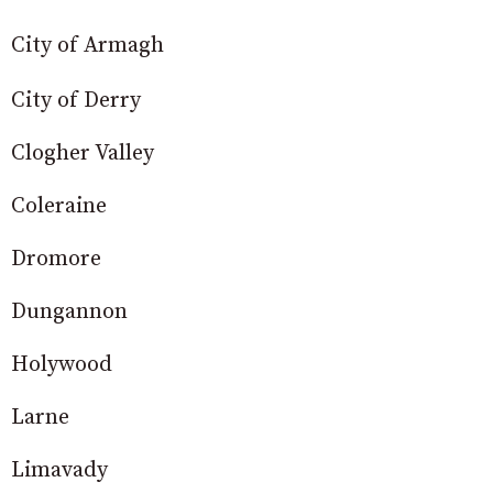
City of Armagh
City of Derry
Clogher Valley
Coleraine
Dromore
Dungannon
Holywood
Larne
Limavady