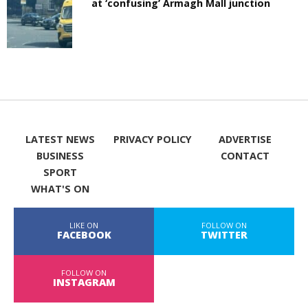
at ‘confusing’ Armagh Mall junction
LATEST NEWS
PRIVACY POLICY
ADVERTISE
BUSINESS
CONTACT
SPORT
WHAT'S ON
LIKE ON
FOLLOW ON
FACEBOOK
TWITTER
FOLLOW ON
INSTAGRAM