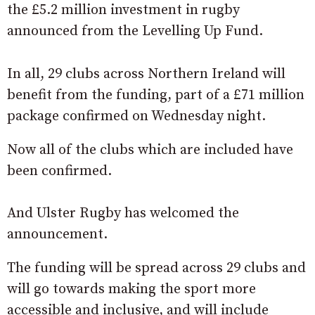
the £5.2 million investment in rugby
announced from the Levelling Up Fund.
In all, 29 clubs across Northern Ireland will
benefit from the funding, part of a £71 million
package confirmed on Wednesday night.
Now all of the clubs which are included have
been confirmed.
And Ulster Rugby has welcomed the
announcement.
The funding will be spread across 29 clubs and
will go towards making the sport more
accessible and inclusive, and will include