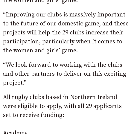
the women and girls’ game.
“Improving our clubs is massively important
to the future of our domestic game, and these
projects will help the 29 clubs increase their
participation, particularly when it comes to
the women and girls’ game.
“We look forward to working with the clubs
and other partners to deliver on this exciting
project.”
All rugby clubs based in Northern Ireland
were eligible to apply, with all 29 applicants
set to receive funding:
Academy