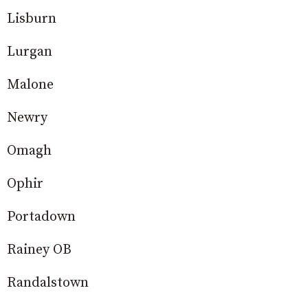
Lisburn
Lurgan
Malone
Newry
Omagh
Ophir
Portadown
Rainey OB
Randalstown