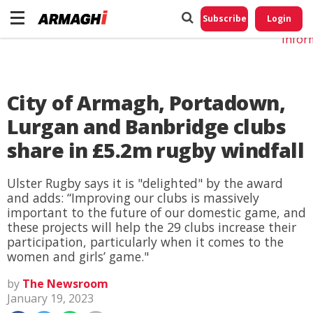
Do No
My
Subscribe
Login
Perso
Infor
City of Armagh, Portadown,
Lurgan and Banbridge clubs
share in £5.2m rugby windfall
Ulster Rugby says it is "delighted" by the award
and adds: “Improving our clubs is massively
important to the future of our domestic game, and
these projects will help the 29 clubs increase their
participation, particularly when it comes to the
women and girls’ game."
by
The Newsroom
January 19, 2023