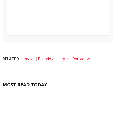
RELATED
armagh
Banbridge
lurgan
Portadown
MOST READ TODAY