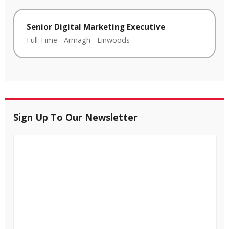
Senior Digital Marketing Executive
Full Time
-
Armagh
-
Linwoods
Sign Up To Our Newsletter