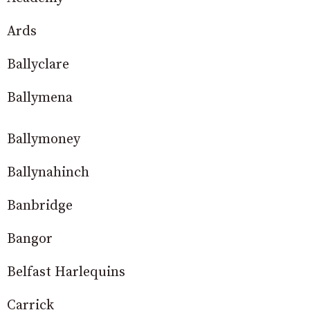
Ards
Ballyclare
Ballymena
Ballymoney
Ballynahinch
Banbridge
Bangor
Belfast Harlequins
Carrick