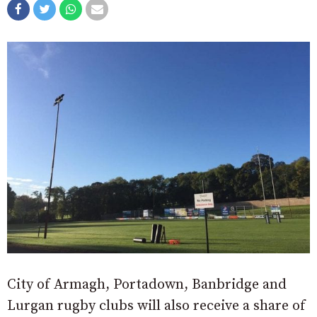
City of Armagh, Portadown, Banbridge and
Lurgan rugby clubs will also receive a share of