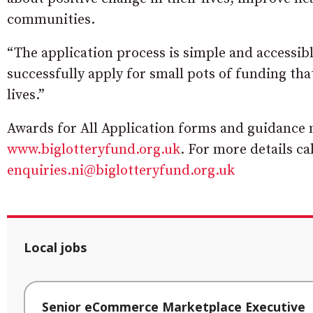
communities.
“The application process is simple and accessibl
successfully apply for small pots of funding th
lives.”
Awards for All Application forms and guidance n
www.biglotteryfund.org.uk
. For more details ca
enquiries.ni@biglotteryfund.org.uk
Local jobs
Senior eCommerce Marketplace Executive