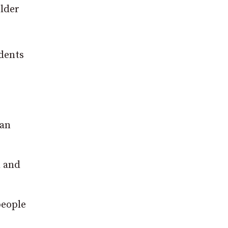
lder
udents
can
n and
people