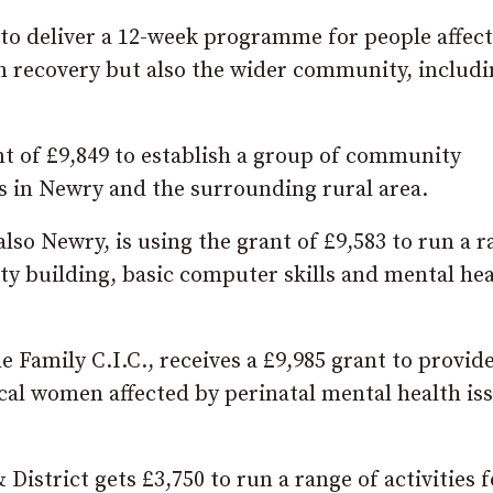
0 to deliver a 12-week programme for people affec
in recovery but also the wider community, includ
t of £9,849 to establish a group of community
s in Newry and the surrounding rural area.
lso Newry, is using the grant of £9,583 to run a 
ity building, basic computer skills and mental he
Family C.I.C., receives a £9,985 grant to provide
ocal women affected by perinatal mental health is
strict gets £3,750 to run a range of activities f