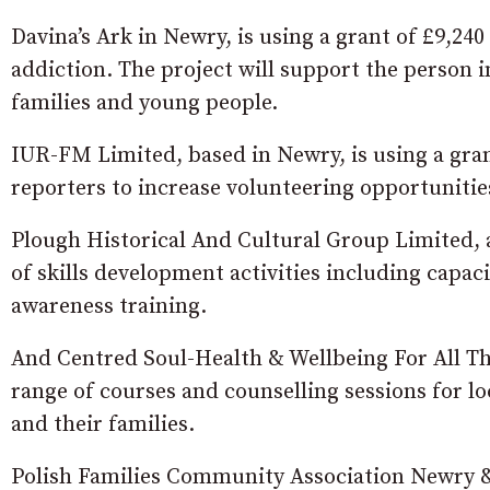
Davina’s Ark in Newry, is using a grant of £9,24
addiction. The project will support the person 
families and young people.
IUR-FM Limited, based in Newry, is using a gran
reporters to increase volunteering opportunitie
Plough Historical And Cultural Group Limited, a
of skills development activities including capac
awareness training.
And Centred Soul-Health & Wellbeing For All The 
range of courses and counselling sessions for l
and their families.
Polish Families Community Association Newry & Di