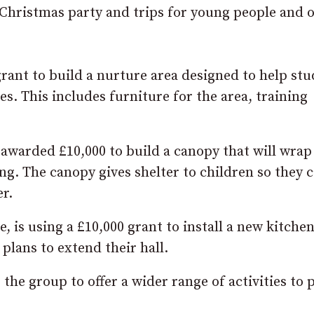
ristmas party and trips for young people and o
 grant to build a nurture area designed to help st
s. This includes furniture for the area, training
 awarded £10,000 to build a canopy that will wrap
ng. The canopy gives shelter to children so they 
r.
 is using a £10,000 grant to install a new kitche
plans to extend their hall.
the group to offer a wider range of activities to 