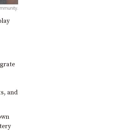
community.
play
egrate
ts, and
down
tery