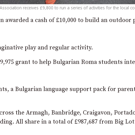
sociation receives £9,800 to run a series of activities for the local 
n awarded a cash of £10,000 to build an outdoor 
ginative play and regular activity.
£9,975 grant to help Bulgarian Roma students int
ents, a Bulgarian language support pack for paren
across the Armagh, Banbridge, Craigavon, Porta
ing. All share in a total of £987,687 from Big Lot