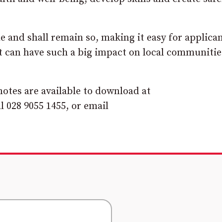
e and shall remain so, making it easy for applican
at can have such a big impact on local communiti
otes are available to download at
ll 028 9055 1455, or email