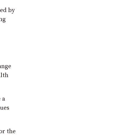
ted by
ing
range
alth
 a
sues
or the