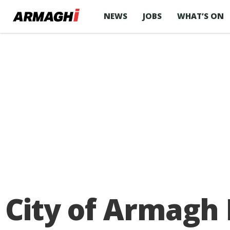
NEWS
JOBS
WHAT’S ON
City of Armagh