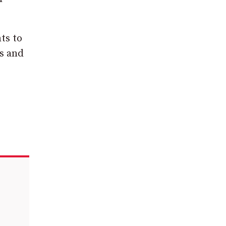
ts to
es and