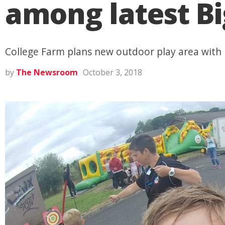
among latest Bi
College Farm plans new outdoor play area with i
by
The Newsroom
October 3, 2018