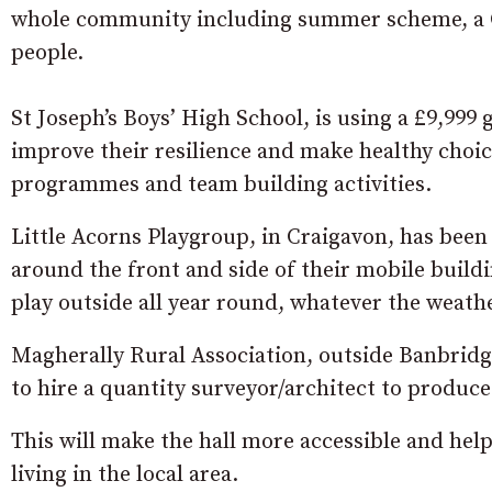
whole community including summer scheme, a Ch
people.
St Joseph’s Boys’ High School, is using a £9,999
improve their resilience and make healthy choice
programmes and team building activities.
Little Acorns Playgroup, in Craigavon, has been
around the front and side of their mobile buildi
play outside all year round, whatever the weathe
Magherally Rural Association, outside Banbridge,
to hire a quantity surveyor/architect to produce 
This will make the hall more accessible and help 
living in the local area.