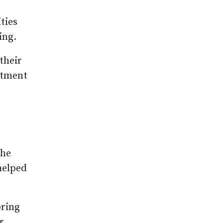
ties
ing.
their
atment
the
helped
bring
r