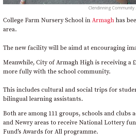
Clendinning Community As
College Farm Nursery School in
Armagh
has bee
area.
The new facility will be aimd at encouraging ima
Meanwhile, City of Armagh High is receiving a 
more fully with the school community.
This includes cultural and social trips for stud
bilingual learning assistants.
Both are among 111 groups, schools and clubs 
and Newry areas to receive National Lottery fund
Fund’s Awards for All programme.