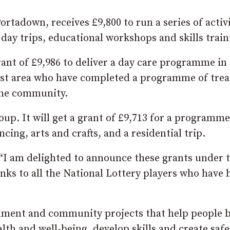
tadown, receives £9,800 to run a series of activi
 day trips, educational workshops and skills train
ant of £9,986 to deliver a day care programme in 
rust area who have completed a programme of tre
 the community.
up. It will get a grant of £9,713 for a programme
cing, arts and crafts, and a residential trip.
: “I am delighted to announce these grants under 
ks to all the National Lottery players who have 
onment and community projects that help people 
alth and well-being, develop skills and create safe