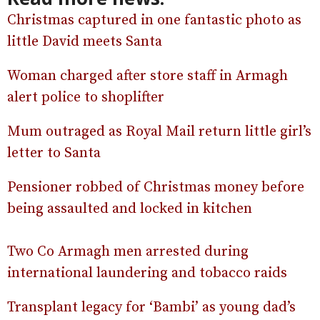
Christmas captured in one fantastic photo as
little David meets Santa
Woman charged after store staff in Armagh
alert police to shoplifter
Mum outraged as Royal Mail return little girl’s
letter to Santa
Pensioner robbed of Christmas money before
being assaulted and locked in kitchen
Two Co Armagh men arrested during
international laundering and tobacco raids
Transplant legacy for ‘Bambi’ as young dad’s