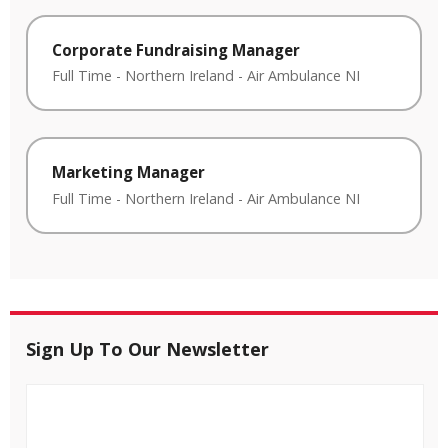
Corporate Fundraising Manager
Full Time
-
Northern Ireland
-
Air Ambulance NI
Marketing Manager
Full Time
-
Northern Ireland
-
Air Ambulance NI
Sign Up To Our Newsletter