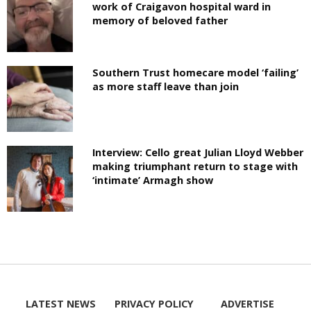
work of Craigavon hospital ward in
memory of beloved father
Southern Trust homecare model ‘failing’
as more staff leave than join
Interview: Cello great Julian Lloyd Webber
making triumphant return to stage with
‘intimate’ Armagh show
LATEST NEWS
PRIVACY POLICY
ADVERTISE