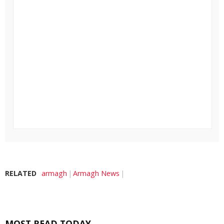
RELATED
armagh
Armagh News
MOST READ TODAY