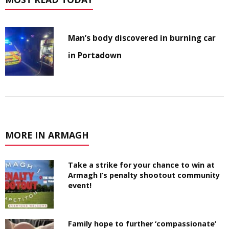
Man’s body discovered in burning car
in Portadown
MORE IN ARMAGH
Take a strike for your chance to win at
Armagh I’s penalty shootout community
event!
Family hope to further ‘compassionate’