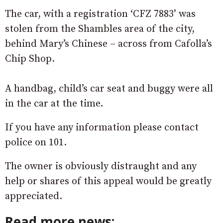
The car, with a registration ‘CFZ 7883’ was
stolen from the Shambles area of the city,
behind Mary’s Chinese – across from Cafolla’s
Chip Shop.
A handbag, child’s car seat and buggy were all
in the car at the time.
If you have any information please contact
police on 101.
The owner is obviously distraught and any
help or shares of this appeal would be greatly
appreciated.
Read more news: