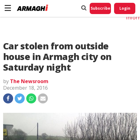
Do No
My
Subscribe
Login
Perso
Infor
Car stolen from outside
house in Armagh city on
Saturday night
by
The Newsroom
December 18, 2016