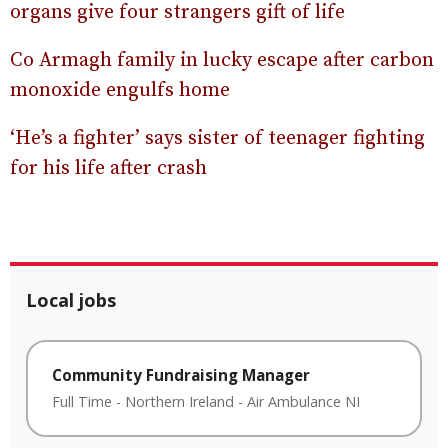
organs give four strangers gift of life
Co Armagh family in lucky escape after carbon
monoxide engulfs home
‘He’s a fighter’ says sister of teenager fighting
for his life after crash
Local jobs
Community Fundraising Manager
Full Time
-
Northern Ireland
-
Air Ambulance NI