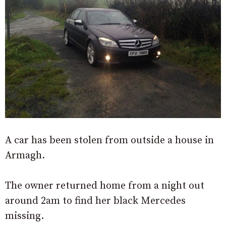
A car has been stolen from outside a house in
Armagh.
The owner returned home from a night out
around 2am to find her black Mercedes
missing.