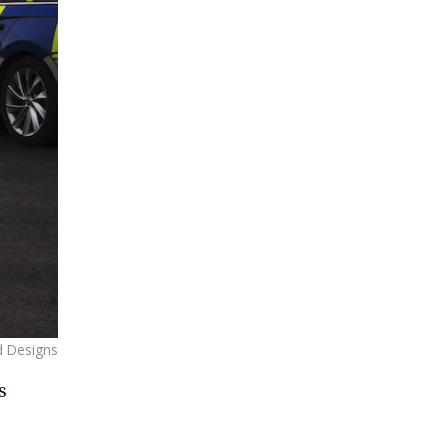
d Designs
s