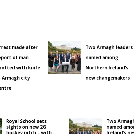
rrest made after
Two Armagh leaders
eport of man
named among
potted with knife
Northern Ireland’s
n Armagh city
new changemakers
entre
Royal School sets
Two Armagh
sights on new 2G
named amo
hockey pitch – with
Ireland’s n