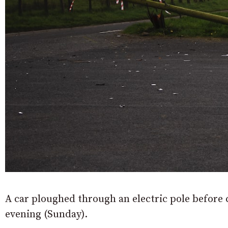
A car ploughed through an electric pole before 
evening (Sunday).