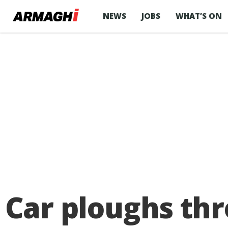
NEWS
JOBS
WHAT’S ON
Car ploughs thr