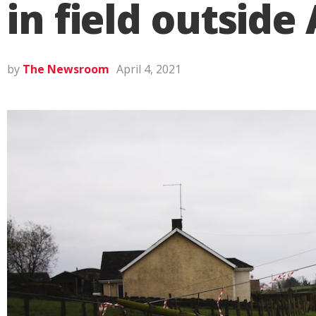
in field outsid
by
The Newsroom
April 4, 2021