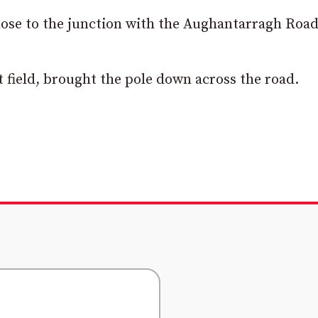
lose to the junction with the Aughantarragh Road
t field, brought the pole down across the road.