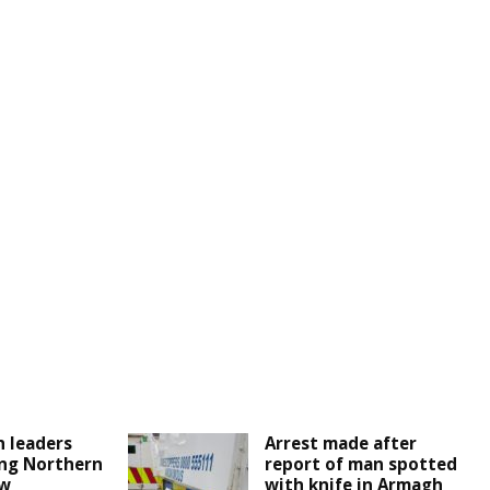
 leaders
Arrest made after
ng Northern
report of man spotted
ew
with knife in Armagh