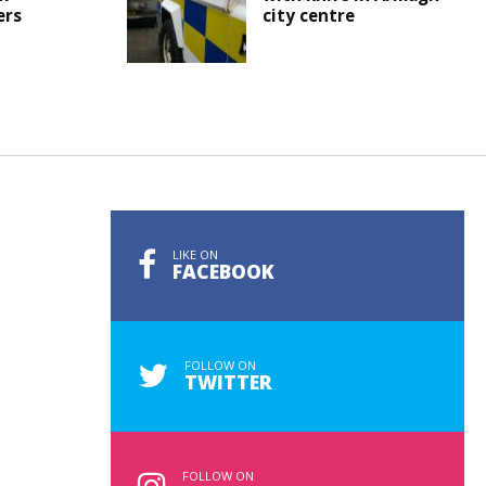
ers
city centre
LIKE ON
FACEBOOK
FOLLOW ON
TWITTER
FOLLOW ON