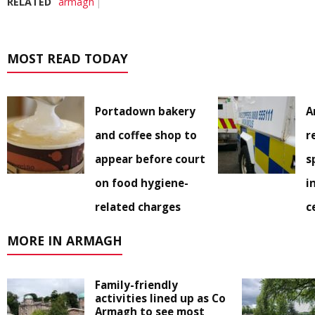
RELATED
armagh
MOST READ TODAY
Portadown bakery
A
and coffee shop to
r
appear before court
s
on food hygiene-
i
related charges
c
MORE IN ARMAGH
Family-friendly
activities lined up as Co
Armagh to see most