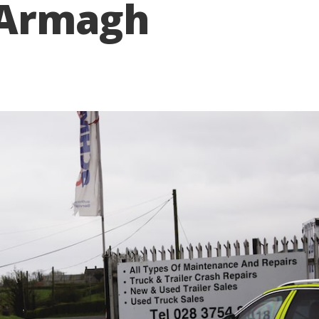
e Armagh