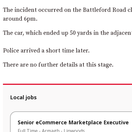
The incident occurred on the Battleford Road c
around 6pm.
The car, which ended up 50 yards in the adjacen
Police arrived a short time later.
There are no further details at this stage.
Local jobs
Senior eCommerce Marketplace Executive
Full Time
-
Armagh
-
Linwoods