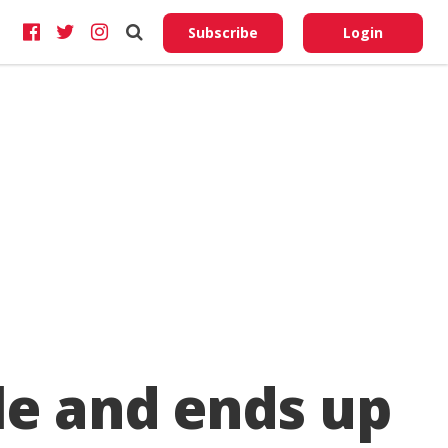
Do No
My
Subscribe
Login
Perso
Infor
le and ends up