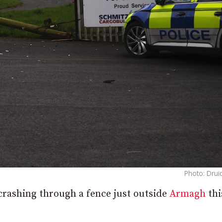
Photo: Drui
crashing through a fence just outside
Armagh
thi