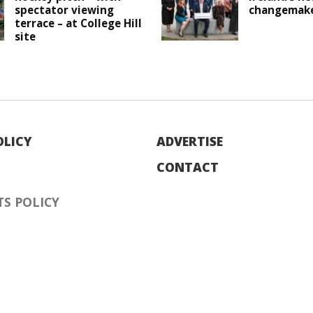
spectator viewing
changemak
terrace – at College Hill
site
OLICY
ADVERTISE
CONTACT
S POLICY