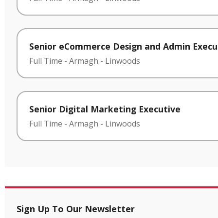
Senior eCommerce Design and Admin Execu
Full Time
-
Armagh
-
Linwoods
Senior Digital Marketing Executive
Full Time
-
Armagh
-
Linwoods
Sign Up To Our Newsletter