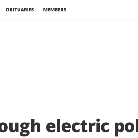
OBITUARIES
MEMBERS
ough electric po