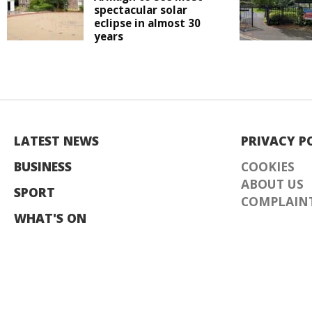
spectacular solar
eclipse in almost 30
years
LATEST NEWS
PRIVACY P
BUSINESS
COOKIES
ABOUT US
SPORT
COMPLAINT
WHAT'S ON