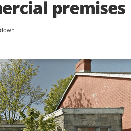
rcial premises
g down