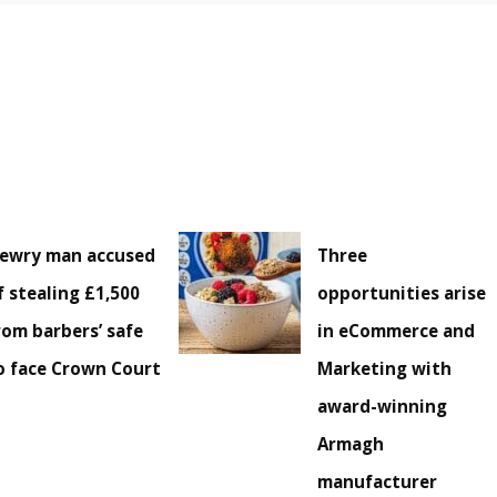
ewry man accused
Three
f stealing £1,500
opportunities arise
rom barbers’ safe
in eCommerce and
o face Crown Court
Marketing with
award-winning
Armagh
manufacturer