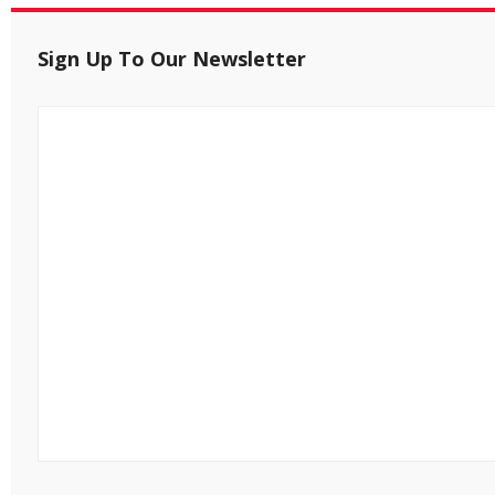
Sign Up To Our Newsletter