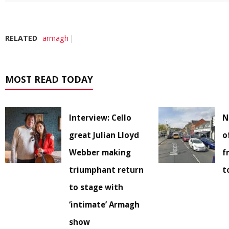
RELATED
armagh
MOST READ TODAY
Interview: Cello
N
great Julian Lloyd
o
Webber making
f
triumphant return
t
to stage with
‘intimate’ Armagh
show