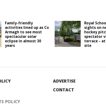
Family-friendly
Royal Schoo
activities lined up as Co
sights on n
Armagh to see most
hockey pitc
spectacular solar
spectator v
eclipse in almost 30
terrace – at
years
site
OLICY
ADVERTISE
CONTACT
S POLICY