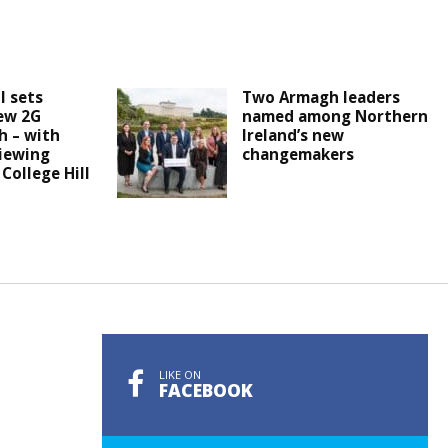
l sets
Two Armagh leaders
ew 2G
named among Northern
h – with
Ireland’s new
iewing
changemakers
 College Hill
LIKE ON
FACEBOOK