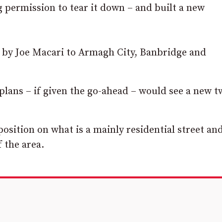
 permission to tear it down – and built a new
 by Joe Macari to Armagh City, Banbridge and
plans – if given the go-ahead – would see a new t
sition on what is a mainly residential street an
 the area.