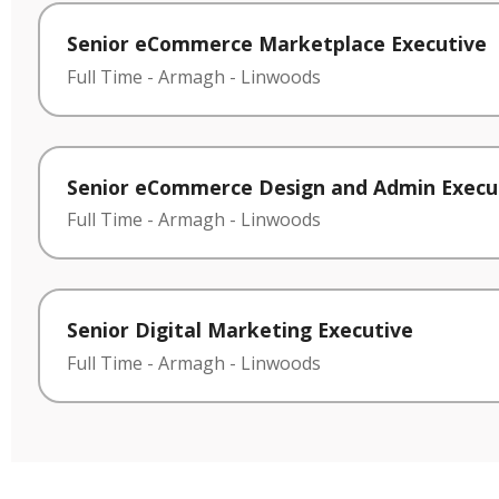
Senior eCommerce Marketplace Executive
Full Time
-
Armagh
-
Linwoods
Senior eCommerce Design and Admin Execu
Full Time
-
Armagh
-
Linwoods
Senior Digital Marketing Executive
Full Time
-
Armagh
-
Linwoods