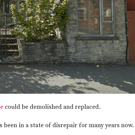
re
could be demolished and replaced.
as been in a state of disrepair for many years now.