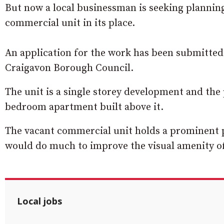
But now a local businessman is seeking planning
commercial unit in its place.
An application for the work has been submitted
Craigavon Borough Council.
The unit is a single storey development and the 
bedroom apartment built above it.
The vacant commercial unit holds a prominent po
would do much to improve the visual amenity of
Local jobs