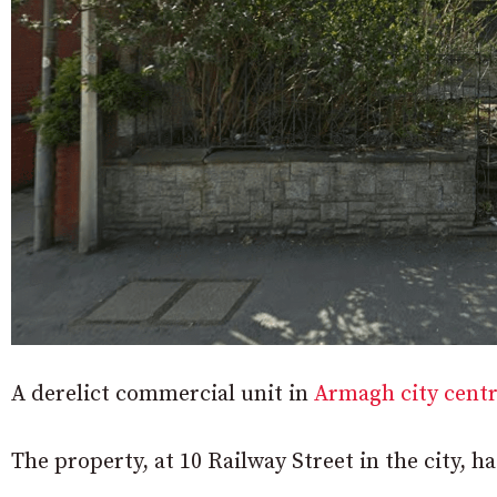
A derelict commercial unit in
Armagh city cent
The property, at 10 Railway Street in the city, h