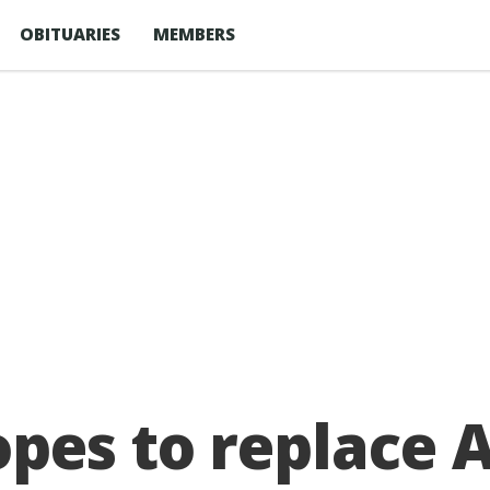
OBITUARIES
MEMBERS
pes to replace 