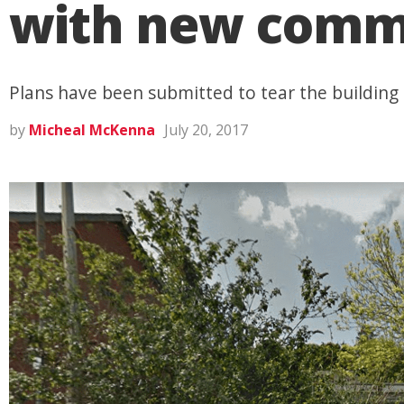
with new comme
Plans have been submitted to tear the buildin
by
Micheal McKenna
July 20, 2017