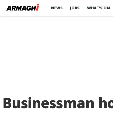
NEWS
JOBS
WHAT’S ON
Businessman ho