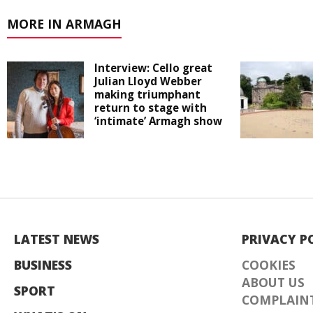
MORE IN ARMAGH
Interview: Cello great
Julian Lloyd Webber
making triumphant
return to stage with
‘intimate’ Armagh show
LATEST NEWS
PRIVACY P
BUSINESS
COOKIES
ABOUT US
SPORT
COMPLAINT