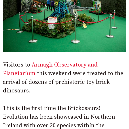
Visitors to
Armagh Observatory and
Planetarium
this weekend were treated to the
arrival of dozens of prehistoric toy brick
dinosaurs.
This is the first time the Brickosaurs!
Evolution has been showcased in Northern
Ireland with over 20 species within the