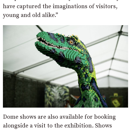
have captured the imaginations of visitors,
young and old alike.”
Dome shows are also available for booking
alongside a visit to the exhibition. Shows