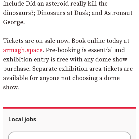
include Did an asteroid really kill the
dinosaurs?; Dinosaurs at Dusk; and Astronaut
George.
Tickets are on sale now. Book online today at
armagh.space
. Pre-booking is essential and
exhibition entry is free with any dome show
purchase. Separate exhibition area tickets are
available for anyone not choosing a dome
show.
Local jobs