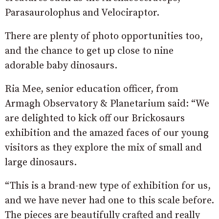
Parasaurolophus and Velociraptor.
There are plenty of photo opportunities too,
and the chance to get up close to nine
adorable baby dinosaurs.
Ria Mee, senior education officer, from
Armagh Observatory & Planetarium said: “We
are delighted to kick off our Brickosaurs
exhibition and the amazed faces of our young
visitors as they explore the mix of small and
large dinosaurs.
“This is a brand-new type of exhibition for us,
and we have never had one to this scale before.
The pieces are beautifully crafted and really