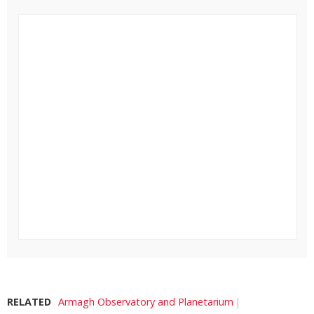
RELATED
Armagh Observatory and Planetarium