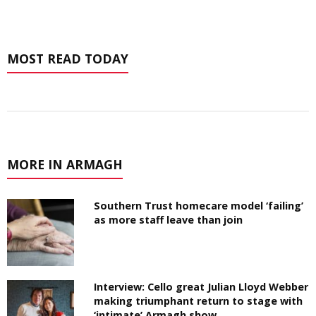
MOST READ TODAY
MORE IN ARMAGH
Southern Trust homecare model ‘failing’
as more staff leave than join
Interview: Cello great Julian Lloyd Webber
making triumphant return to stage with
‘intimate’ Armagh show