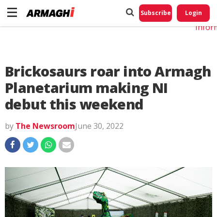
Do No
My
Subscribe
Login
Perso
Infor
Brickosaurs roar into Armagh
Planetarium making NI
debut this weekend
by
The Newsroom
June 30, 2022