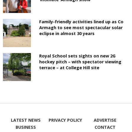
Family-friendly activities lined up as Co
Armagh to see most spectacular solar
eclipse in almost 30 years
Royal School sets sights on new 2G
hockey pitch – with spectator viewing
terrace – at College Hill site
LATEST NEWS
PRIVACY POLICY
ADVERTISE
BUSINESS
CONTACT