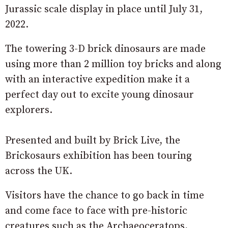
Jurassic scale display in place until July 31,
2022.
The towering 3-D brick dinosaurs are made
using more than 2 million toy bricks and along
with an interactive expedition make it a
perfect day out to excite young dinosaur
explorers.
Presented and built by Brick Live, the
Brickosaurs exhibition has been touring
across the UK.
Visitors have the chance to go back in time
and come face to face with pre-historic
creatures such as the Archaeoceratops,