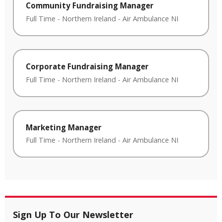
Community Fundraising Manager
Full Time
-
Northern Ireland
-
Air Ambulance NI
Corporate Fundraising Manager
Full Time
-
Northern Ireland
-
Air Ambulance NI
Marketing Manager
Full Time
-
Northern Ireland
-
Air Ambulance NI
Sign Up To Our Newsletter