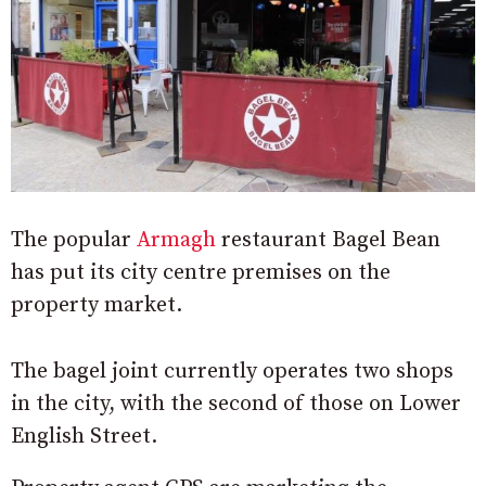
The popular
Armagh
restaurant Bagel Bean
has put its city centre premises on the
property market.
The bagel joint currently operates two shops
in the city, with the second of those on Lower
English Street.