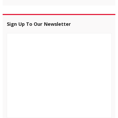
Sign Up To Our Newsletter