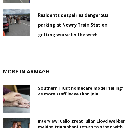
Residents despair as dangerous
parking at Newry Train Station
getting worse by the week
MORE IN ARMAGH
Southern Trust homecare model ‘failing’
as more staff leave than join
Interview: Cello great Julian Lloyd Webber
making triumphant return to stage with