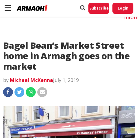
Do No
My
Subscribe
Login
Perso
Infor
Bagel Bean’s Market Street
home in Armagh goes on the
market
by
Micheal McKenna
July 1, 2019