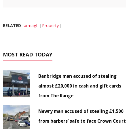
RELATED
armagh
Property
MOST READ TODAY
Banbridge man accused of stealing
almost £20,000 in cash and gift cards
from The Range
Newry man accused of stealing £1,500
from barbers’ safe to face Crown Court