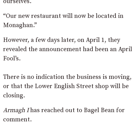
ourselves.
“Our new restaurant will now be located in
Monaghan.”
However, a few days later, on April 1, they
revealed the announcement had been an April
Fool’s.
There is no indication the business is moving,
or that the Lower English Street shop will be
closing.
Armagh I
has reached out to Bagel Bean for
comment.