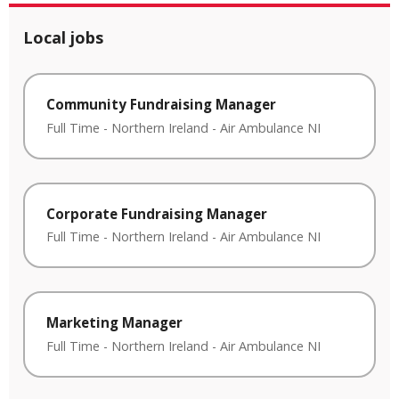
Local jobs
Community Fundraising Manager
Full Time
-
Northern Ireland
-
Air Ambulance NI
Corporate Fundraising Manager
Full Time
-
Northern Ireland
-
Air Ambulance NI
Marketing Manager
Full Time
-
Northern Ireland
-
Air Ambulance NI