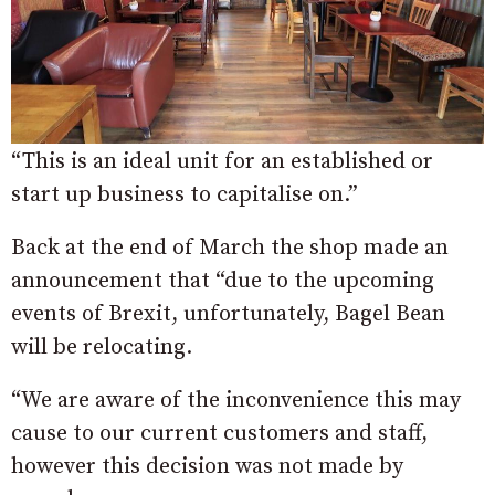
“This is an ideal unit for an established or
start up business to capitalise on.”
Back at the end of March the shop made an
announcement that “due to the upcoming
events of Brexit, unfortunately, Bagel Bean
will be relocating.
“We are aware of the inconvenience this may
cause to our current customers and staff,
however this decision was not made by