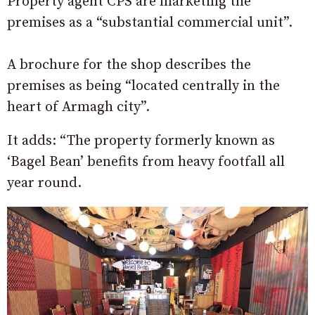
Property agent CPS are marketing the
premises as a “substantial commercial unit”.
A brochure for the shop describes the
premises as being “located centrally in the
heart of Armagh city”.
It adds: “The property formerly known as
‘Bagel Bean’ benefits from heavy footfall all
year round.