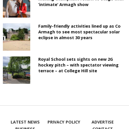
‘intimate’ Armagh show
Family-friendly activities lined up as Co
Armagh to see most spectacular solar
eclipse in almost 30 years
Royal School sets sights on new 2G
hockey pitch – with spectator viewing
terrace – at College Hill site
LATEST NEWS
PRIVACY POLICY
ADVERTISE
BUSINESS
CONTACT