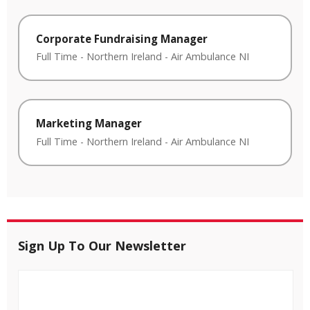
Corporate Fundraising Manager
Full Time
-
Northern Ireland
-
Air Ambulance NI
Marketing Manager
Full Time
-
Northern Ireland
-
Air Ambulance NI
Sign Up To Our Newsletter