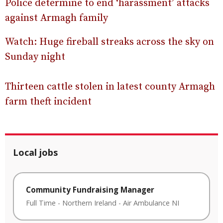
Police determine to end ‘harassment’ attacks
against Armagh family
Watch: Huge fireball streaks across the sky on
Sunday night
Thirteen cattle stolen in latest county Armagh
farm theft incident
Local jobs
Community Fundraising Manager
Full Time
-
Northern Ireland
-
Air Ambulance NI