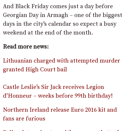
And Black Friday comes just a day before
Georgian Day in Armagh – one of the biggest
days in the city’s calendar so expect a busy
weekend at the end of the month.
Read more news:
Lithuanian charged with attempted murder
granted High Court bail
Castle Leslie’s Sir Jack receives Legion
d’Honneur – weeks before 99th birthday!
Northern Ireland release Euro 2016 kit and
fans are furious