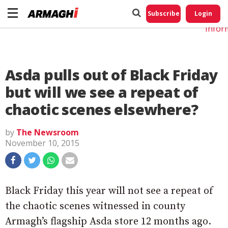
Do No
My
Subscribe
Login
Perso
Infor
Asda pulls out of Black Friday
but will we see a repeat of
chaotic scenes elsewhere?
by
The Newsroom
November 10, 2015
Black Friday this year will not see a repeat of
the chaotic scenes witnessed in county
Armagh’s flagship Asda store 12 months ago.