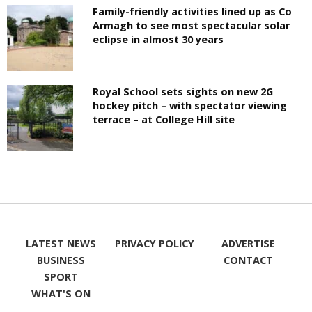
Family-friendly activities lined up as Co
Armagh to see most spectacular solar
eclipse in almost 30 years
Royal School sets sights on new 2G
hockey pitch – with spectator viewing
terrace – at College Hill site
LATEST NEWS
PRIVACY POLICY
ADVERTISE
BUSINESS
CONTACT
SPORT
WHAT'S ON