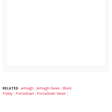
RELATED
armagh
Armagh News
Black
Friday
Portadown
Portadown News