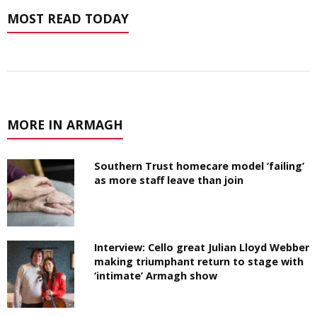
MOST READ TODAY
MORE IN ARMAGH
Southern Trust homecare model ‘failing’
as more staff leave than join
Interview: Cello great Julian Lloyd Webber
making triumphant return to stage with
‘intimate’ Armagh show