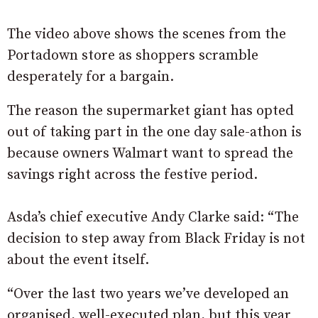
The video above shows the scenes from the
Portadown store as shoppers scramble
desperately for a bargain.
The reason the supermarket giant has opted
out of taking part in the one day sale-athon is
because owners Walmart want to spread the
savings right across the festive period.
Asda’s chief executive Andy Clarke said: “The
decision to step away from Black Friday is not
about the event itself.
“Over the last two years we’ve developed an
organised, well-executed plan, but this year