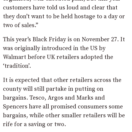
customers have told us loud and clear that
they don’t want to be held hostage to a day or
two of sales.”
This year’s Black Friday is on November 27. It
was originally introduced in the US by
Walmart before UK retailers adopted the
‘tradition’.
It is expected that other retailers across the
county will still partake in putting on
bargains. Tesco, Argos and Marks and
Spencers have all promised consumers some
bargains, while other smaller retailers will be
rife for a saving or two.