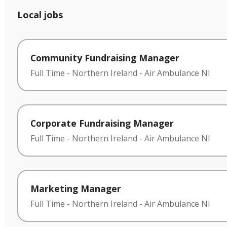
Local jobs
Community Fundraising Manager
Full Time
-
Northern Ireland
-
Air Ambulance NI
Corporate Fundraising Manager
Full Time
-
Northern Ireland
-
Air Ambulance NI
Marketing Manager
Full Time
-
Northern Ireland
-
Air Ambulance NI