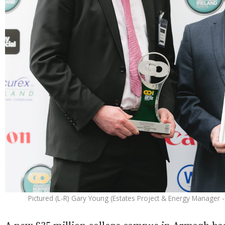
Pictured (L-R) Gary Young (Estates Project & Energy Manager - 