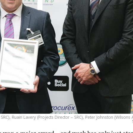
SRC), Ruairi Lavery (Projects Director – SRC), Peter Johnston (Wilsons 