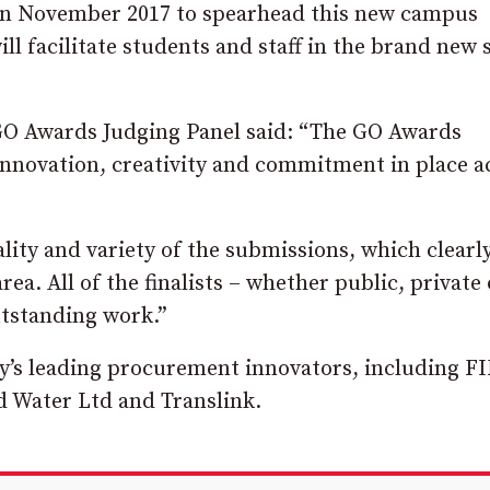
in November 2017 to spearhead this new campus
l facilitate students and staff in the brand new s
GO Awards Judging Panel said: “The GO Awards
nnovation, creativity and commitment in place a
ity and variety of the submissions, which clearl
ea. All of the finalists – whether public, private 
utstanding work.”
ry’s leading procurement innovators, including F
 Water Ltd and Translink.