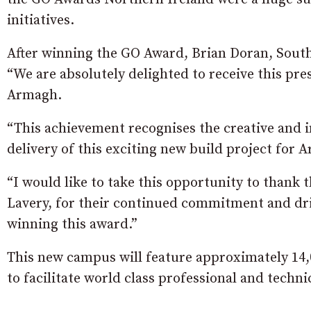
initiatives.
After winning the GO Award, Brian Doran, South
“We are absolutely delighted to receive this pr
Armagh.
“This achievement recognises the creative and
delivery of this exciting new build project for 
“I would like to take this opportunity to thank t
Lavery, for their continued commitment and driv
winning this award.”
This new campus will feature approximately 14,
to facilitate world class professional and techni