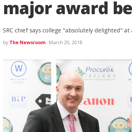
major award befo
SRC chief says college "absolutely delighted" at
by
The Newsroom
March 20, 2018