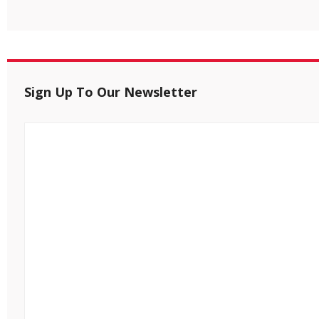
Sign Up To Our Newsletter