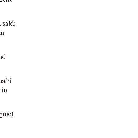
 said:
in
nd
uairi
 in
igned