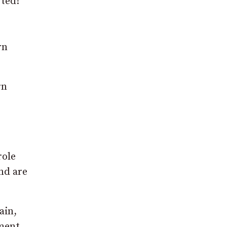
rted!
rn
rn
role
and are
ain,
ment