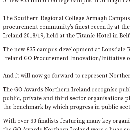
A new £35 million college campus in Armagh has
The Southern Regional College Armagh Campus 
procurement community’s finest recently at t
Ireland 2018/19, held at the Titanic Hotel in Belf
The new £35 campus development at Lonsdale 
Ireland GO Procurement Innovation/Initiative of
And it will now go forward to represent Northe
The GO Awards Northern Ireland recognise publi
public, private and third sector organisations p
the benchmark by which progress in public sec
With over 30 finalists featuring many key organ
the GO Awards Northern Ireland were a huge s