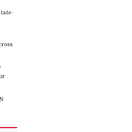
tate-
cross
y
or
IN