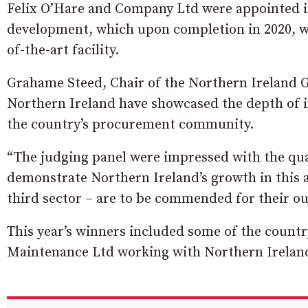
Felix O’Hare and Company Ltd were appointed 
development, which upon completion in 2020, wil
of-the-art facility.
Grahame Steed, Chair of the Northern Ireland 
Northern Ireland have showcased the depth of i
the country’s procurement community.
“The judging panel were impressed with the qual
demonstrate Northern Ireland’s growth in this ar
third sector – are to be commended for their o
This year’s winners included some of the count
Maintenance Ltd working with Northern Ireland