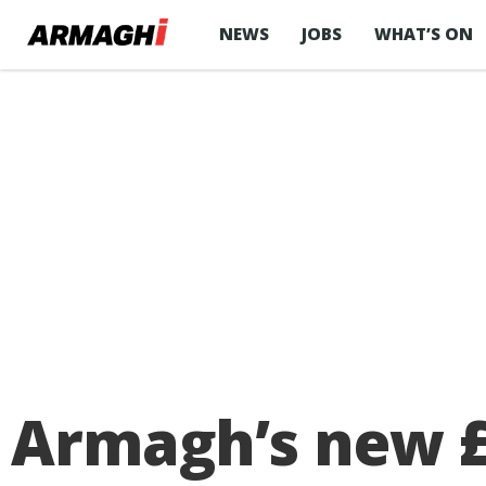
NEWS
JOBS
WHAT’S ON
Armagh’s new £