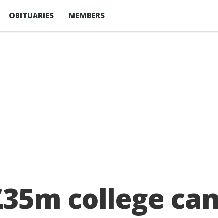
OBITUARIES
MEMBERS
35m college ca