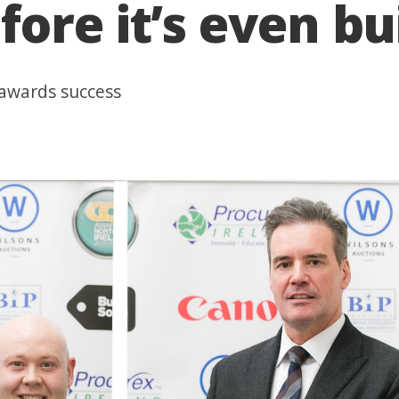
re it’s even bui
 awards success