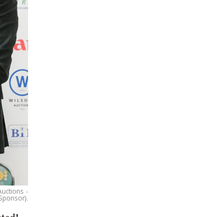
Auctions -
Sponsor).