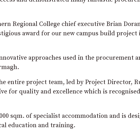
ern Regional College chief executive Brian Doran
estigious award for our new campus build project 
 innovative approaches used in the procurement a
Armagh.
he entire project team, led by Project Director, R
e for quality and excellence which is recognised
000 sqm. of specialist accommodation and is des
cal education and training.