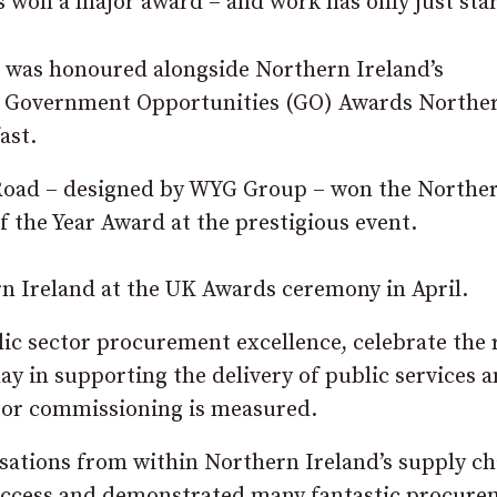
 won a major award – and work has only just sta
was honoured alongside Northern Ireland’s
he Government Opportunities (GO) Awards Northe
ast.
Road – designed by WYG Group – won the Northe
 the Year Award at the prestigious event.
rn Ireland at the UK Awards ceremony in April.
c sector procurement excellence, celebrate the 
lay in supporting the delivery of public services 
tor commissioning is measured.
isations from within Northern Ireland’s supply ch
uccess and demonstrated many fantastic procure