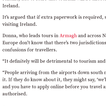
Ireland.
It’s argued that if extra paperwork is required
visiting Ireland.
Donna, who leads tours in
Armagh
and across No
Europe don’t know that there’s two jurisdictions
confusions for travellers.
“It definitely will be detrimental to tourism and 
“People arriving from the airports down south 
it. If they do know about it, they might say, ‘we
and you have to apply online before you travel 
authorised.