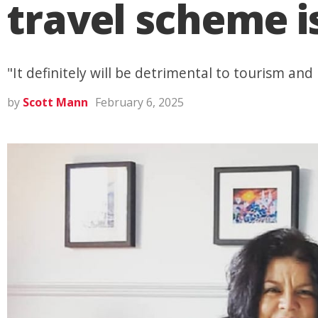
travel scheme is
"It definitely will be detrimental to tourism and 
by
Scott Mann
February 6, 2025