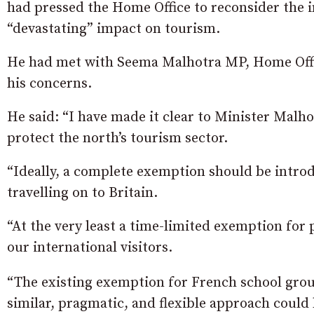
had pressed the Home Office to reconsider the i
“devastating” impact on tourism.
He had met with Seema Malhotra MP, Home Offic
his concerns.
He said: “I have made it clear to Minister Malh
protect the north’s tourism sector.
“Ideally, a complete exemption should be introd
travelling on to Britain.
“At the very least a time-limited exemption for 
our international visitors.
“The existing exemption for French school group
similar, pragmatic, and flexible approach coul