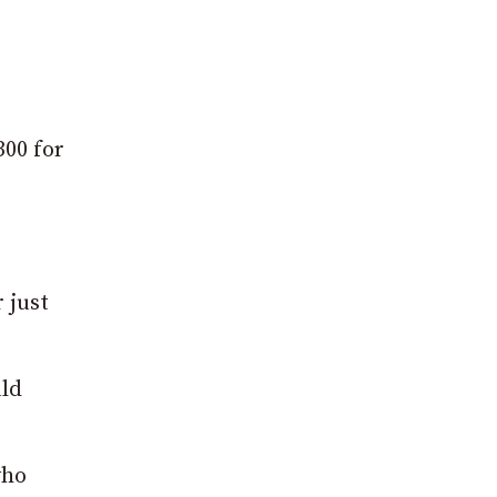
300 for
 just
uld
who