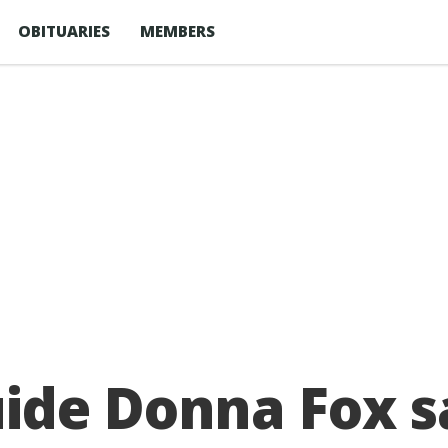
OBITUARIES
MEMBERS
ide Donna Fox 