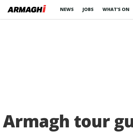
NEWS
JOBS
WHAT’S ON
Armagh tour gu