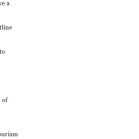
ve a
tline
to
 of
tourism