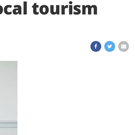
local tourism