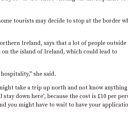
, some tourists may decide to stop at the border 
rthern Ireland, says that a lot of people outside
 on the island of Ireland, which could lead to
hospitality,” she said.
might take a trip up north and not know anything
’ll stay down here’, because the cost is £10 per pe
and you might have to wait to have your applicati