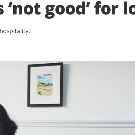
 ‘not good’ for 
hospitality."