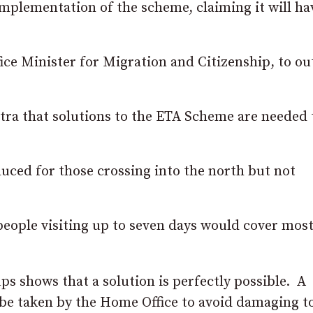
mplementation of the scheme, claiming it will ha
e Minister for Migration and Citizenship, to ou
otra that solutions to the ETA Scheme are needed 
uced for those crossing into the north but not
people visiting up to seven days would cover most
s shows that a solution is perfectly possible. A
d be taken by the Home Office to avoid damaging 