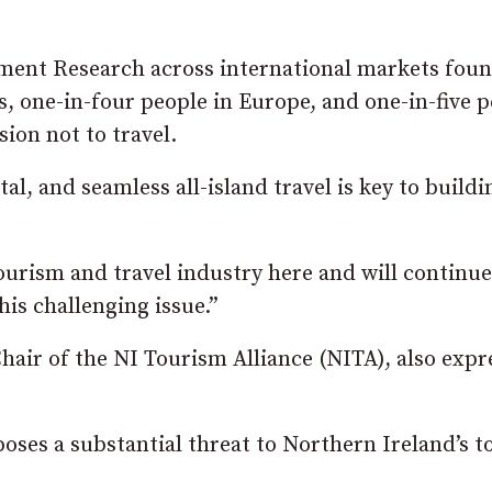
ment Research across international markets foun
, one-in-four people in Europe, and one-in-five 
ion not to travel.
l, and seamless all-island travel is key to buildi
ourism and travel industry here and will continue
his challenging issue.”
hair of the NI Tourism Alliance (NITA), also expr
oses a substantial threat to Northern Ireland’s 