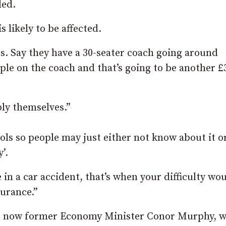
ded.
 likely to be affected.
ors. Say they have a 30-seater coach going around
ople on the coach and that’s going to be another £
pply themselves.”
ls so people may just either not know about it or
’.
 in a car accident, that’s when your difficulty wo
surance.”
he now former Economy Minister Conor Murphy, 