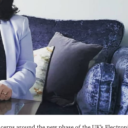
cerns around the new phase of the UK’s Electron