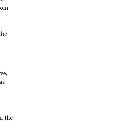
from
the
ve,
as
m the