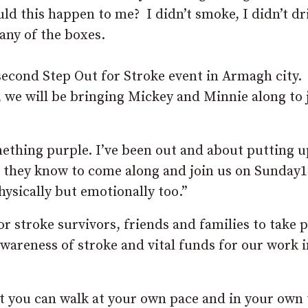
uld this happen to me? I didn’t smoke, I didn’t dr
 any of the boxes.
second Step Out for Stroke event in Armagh city.
we will be bringing Mickey and Minnie along to j
thing purple. I’ve been out and about putting u
ne they know to come along and join us on Sunday
hysically but emotionally too.”
r stroke survivors, friends and families to take p
awareness of stroke and vital funds for our work i
at you can walk at your own pace and in your own 