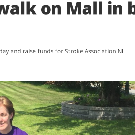
walk on Mall in b
day and raise funds for Stroke Association NI