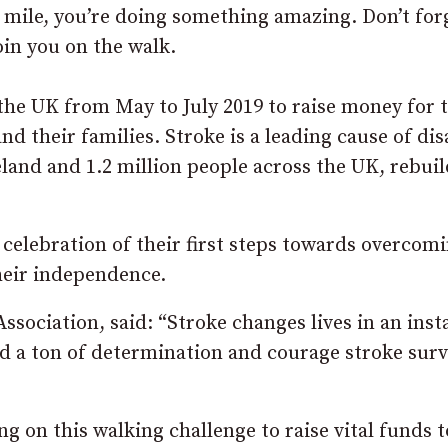
l mile, you’re doing something amazing. Don’t for
oin you on the walk.
 the UK from May to July 2019 to raise money for 
d their families. Stroke is a leading cause of dis
eland and 1.2 million people across the UK, rebui
a celebration of their first steps towards overcom
their independence.
sociation, said: “Stroke changes lives in an inst
d a ton of determination and courage stroke surv
ing on this walking challenge to raise vital funds t