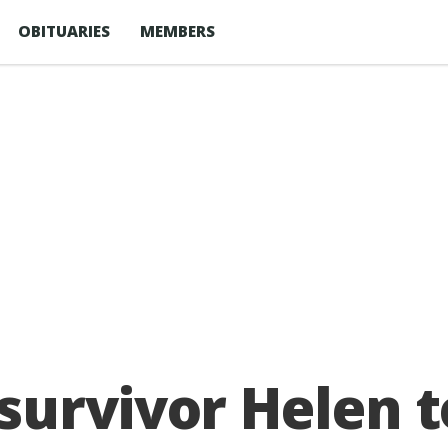
OBITUARIES
MEMBERS
urvivor Helen t