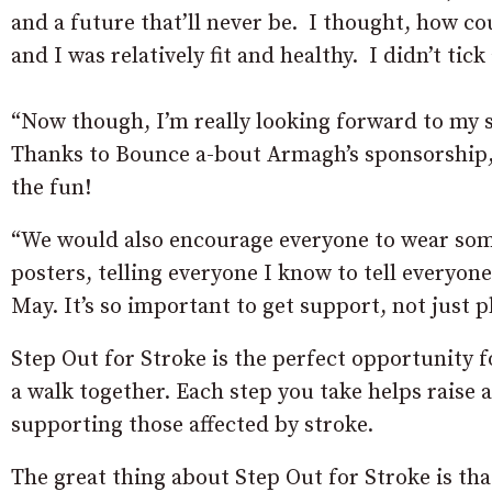
and a future that’ll never be. I thought, how co
and I was relatively fit and healthy. I didn’t tick
“Now though, I’m really looking forward to my 
Thanks to Bounce a-bout Armagh’s sponsorship, 
the fun!
“We would also encourage everyone to wear some
posters, telling everyone I know to tell everyo
May. It’s so important to get support, not just p
Step Out for Stroke is the perfect opportunity fo
a walk together. Each step you take helps raise 
supporting those affected by stroke.
The great thing about Step Out for Stroke is th