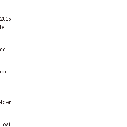
 2015
le
eme
ghout
older
 lost