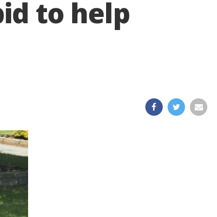
id to help