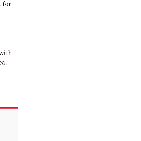
t for
 with
ea.