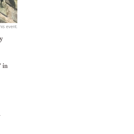
is event.
y
 in
r