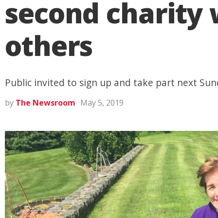
second charity 
others
Public invited to sign up and take part next Sun
by
The Newsroom
May 5, 2019