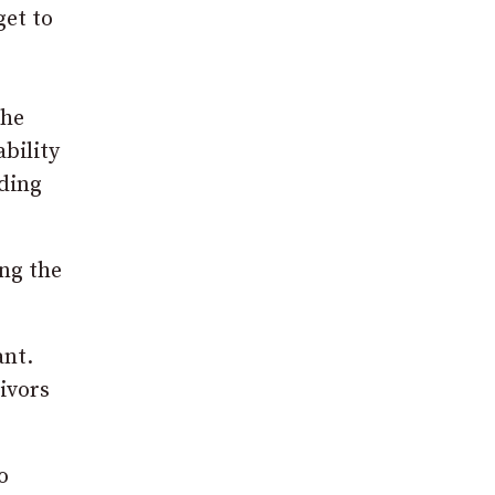
get to
the
ability
lding
ing the
ant.
ivors
o