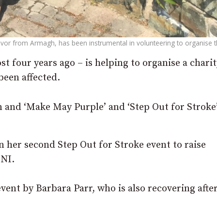
vor from Armagh, has been instrumental in volunteering to organise th
 four years ago – is helping to organise a charit
been affected.
n and ‘Make May Purple’ and ‘Step Out for Stroke’
in her second Step Out for Stroke event to raise
 NI.
vent by Barbara Parr, who is also recovering afte