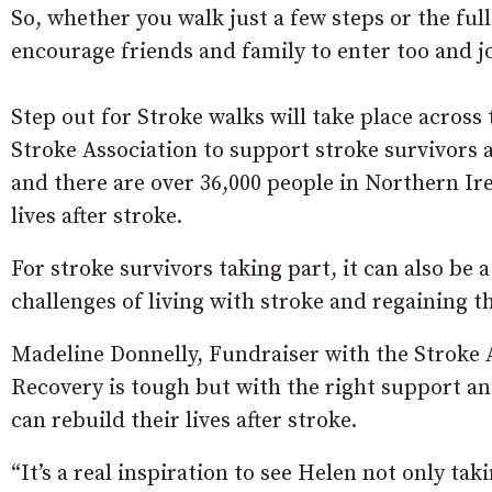
So, whether you walk just a few steps or the ful
encourage friends and family to enter too and j
Step out for Stroke walks will take place across
Stroke Association to support stroke survivors an
and there are over 36,000 people in Northern Ir
lives after stroke.
For stroke survivors taking part, it can also be 
challenges of living with stroke and regaining 
Madeline Donnelly, Fundraiser with the Stroke As
Recovery is tough but with the right support an
can rebuild their lives after stroke.
“It’s a real inspiration to see Helen not only tak