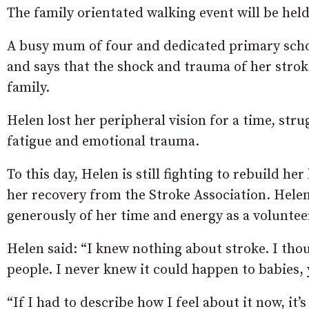
The family orientated walking event will be hel
A busy mum of four and dedicated primary scho
and says that the shock and trauma of her strok
family.
Helen lost her peripheral vision for a time, str
fatigue and emotional trauma.
To this day, Helen is still fighting to rebuild h
her recovery from the Stroke Association. Helen
generously of her time and energy as a voluntee
Helen said: “I knew nothing about stroke. I tho
people. I never knew it could happen to babies,
“If I had to describe how I feel about it now, it’s