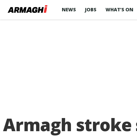
NEWS
JOBS
WHAT’S ON
Armagh stroke s