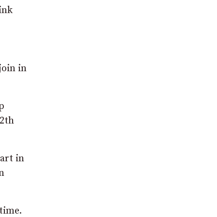
ink
oin in
p
12th
art in
n
time.