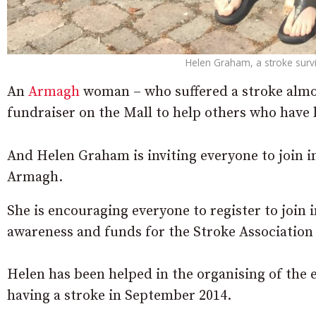
Helen Graham, a stroke survi
An
Armagh
woman – who suffered a stroke almost
fundraiser on the Mall to help others who have 
And Helen Graham is inviting everyone to join i
Armagh.
She is encouraging everyone to register to join 
awareness and funds for the Stroke Association
Helen has been helped in the organising of the e
having a stroke in September 2014.