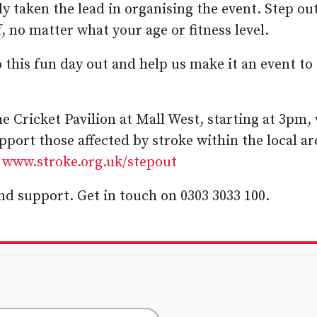
ly taken the lead in organising the event. Step ou
, no matter what your age or fitness level.
this fun day out and help us make it an event to
e Cricket Pavilion at Mall West, starting at 3pm,
pport those affected by stroke within the local ar
t
www.stroke.org.uk/stepout
nd support. Get in touch on 0303 3033 100.