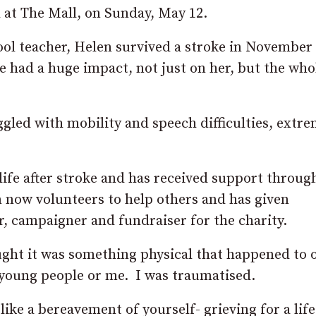
d at The Mall, on Sunday, May 12.
ol teacher, Helen survived a stroke in November
e had a huge impact, not just on her, but the who
uggled with mobility and speech difficulties, extr
er life after stroke and has received support throu
 now volunteers to help others and has given
r, campaigner and fundraiser for the charity.
ught it was something physical that happened to 
 young people or me. I was traumatised.
 like a bereavement of yourself- grieving for a life