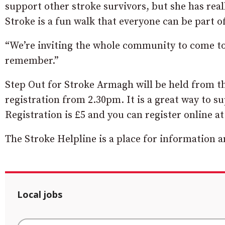
support other stroke survivors, but she has real
Stroke is a fun walk that everyone can be part of
“We’re inviting the whole community to come to 
remember.”
Step Out for Stroke Armagh will be held from th
registration from 2.30pm. It is a great way to su
Registration is £5 and you can register online a
The Stroke Helpline is a place for information a
Local jobs