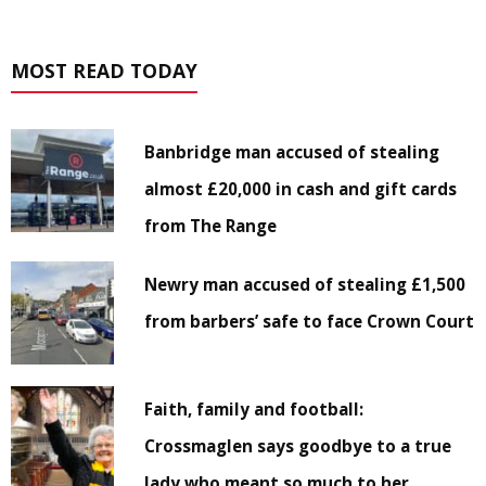
MOST READ TODAY
Banbridge man accused of stealing
almost £20,000 in cash and gift cards
from The Range
Newry man accused of stealing £1,500
from barbers’ safe to face Crown Court
Faith, family and football:
Crossmaglen says goodbye to a true
lady who meant so much to her