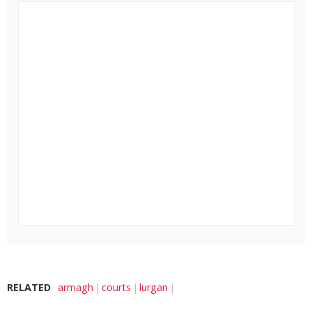
RELATED
armagh
courts
lurgan