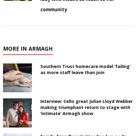
community
MORE IN ARMAGH
Southern Trust homecare model ‘failing’
as more staff leave than join
Interview: Cello great Julian Lloyd Webber
making triumphant return to stage with
‘intimate’ Armagh show