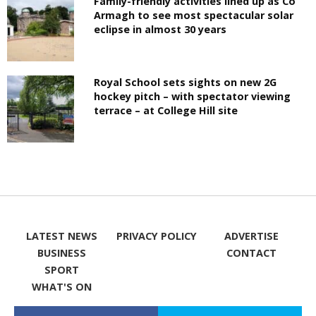
Family-friendly activities lined up as Co
Armagh to see most spectacular solar
eclipse in almost 30 years
Royal School sets sights on new 2G
hockey pitch – with spectator viewing
terrace – at College Hill site
LATEST NEWS
PRIVACY POLICY
ADVERTISE
BUSINESS
CONTACT
SPORT
WHAT'S ON