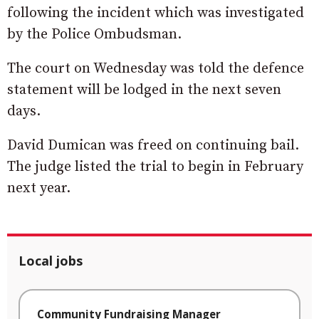
following the incident which was investigated
by the Police Ombudsman.
The court on Wednesday was told the defence
statement will be lodged in the next seven
days.
David Dumican was freed on continuing bail.
The judge listed the trial to begin in February
next year.
Local jobs
Community Fundraising Manager