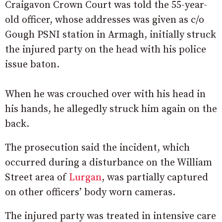
Craigavon Crown Court was told the 55-year-
old officer, whose addresses was given as c/o
Gough PSNI station in Armagh, initially struck
the injured party on the head with his police
issue baton.
When he was crouched over with his head in
his hands, he allegedly struck him again on the
back.
The prosecution said the incident, which
occurred during a disturbance on the William
Street area of
Lurgan
, was partially captured
on other officers’ body worn cameras.
The injured party was treated in intensive care