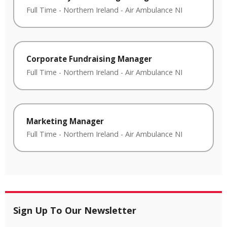
Full Time
-
Northern Ireland
-
Air Ambulance NI
Corporate Fundraising Manager
Full Time
-
Northern Ireland
-
Air Ambulance NI
Marketing Manager
Full Time
-
Northern Ireland
-
Air Ambulance NI
Sign Up To Our Newsletter