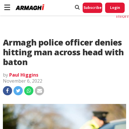
Do No
My
Subscribe
Login
Perso
Infor
Armagh police officer denies
hitting man across head with
baton
by
Paul Higgins
November 6, 2022