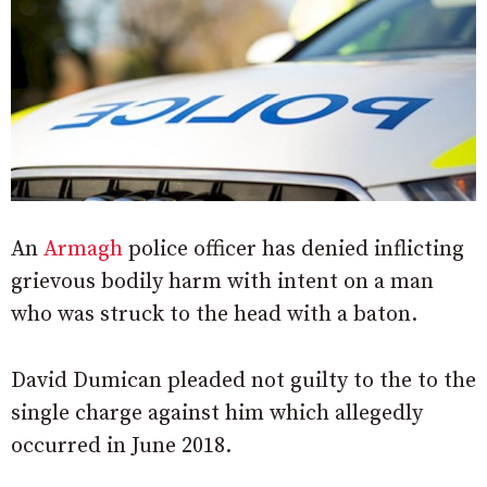
An
Armagh
police officer has denied inflicting
grievous bodily harm with intent on a man
who was struck to the head with a baton.
David Dumican pleaded not guilty to the to the
single charge against him which allegedly
occurred in June 2018.