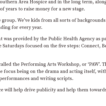
Southern Area Hospice and in the long term, alon
f years to raise money for a new stage.
ve group. We’ve kids from all sorts of backgrounds
nding for every year.
t was provided by the Public Health Agency as pa
e Saturdays focused on the five steps: Connect, B
 called the Performing Arts Workshop, or ‘PAW’. T
the focus being on the drama and acting itself, wit
 performances and writing scripts.
 will help drive publicity and help them towards