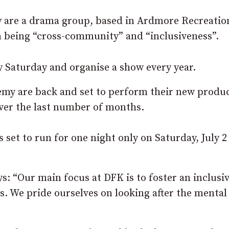
 are a drama group, based in Ardmore Recreatio
n being “cross-community” and “inclusiveness”.
y Saturday and organise a show every year.
demy are back and set to perform their new produ
over the last number of months.
 set to run for one night only on Saturday, July 2
s: “Our main focus at DFK is to foster an inclusiv
s. We pride ourselves on looking after the mental