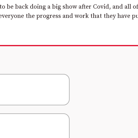
to be back doing a big show after Covid, and all o
 everyone the progress and work that they have pu