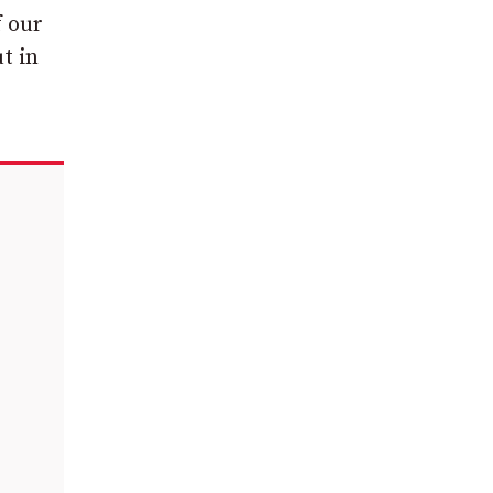
f our
t in