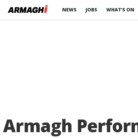
NEWS
JOBS
WHAT’S ON
Armagh Perform