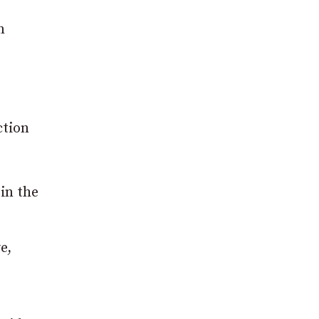
n
ction
 in the
e,