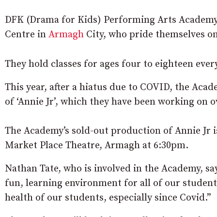
DFK (Drama for Kids) Performing Arts Academy
Centre in
Armagh
City, who pride themselves o
They hold classes for ages four to eighteen ever
This year, after a hiatus due to COVID, the Aca
of ‘Annie Jr’, which they have been working on 
The Academy’s sold-out production of Annie Jr is
Market Place Theatre, Armagh at 6:30pm.
Nathan Tate, who is involved in the Academy, say
fun, learning environment for all of our student
health of our students, especially since Covid.”