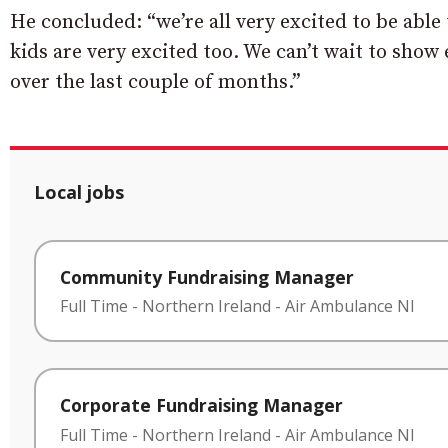
He concluded: “we’re all very excited to be able 
kids are very excited too. We can’t wait to show
over the last couple of months.”
Local jobs
Community Fundraising Manager
Full Time
-
Northern Ireland
-
Air Ambulance NI
Corporate Fundraising Manager
Full Time
-
Northern Ireland
-
Air Ambulance NI