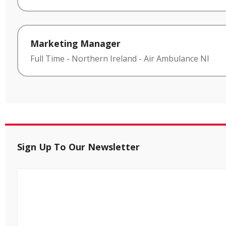
Marketing Manager
Full Time
-
Northern Ireland
-
Air Ambulance NI
Sign Up To Our Newsletter