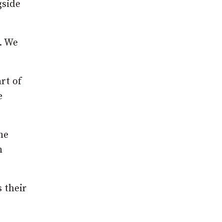
gside
. We
rt of
e
he
h
 their