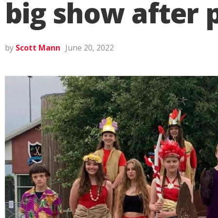
big show after
by
Scott Mann
June 20, 2022