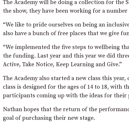
The Academy will be doing a collection for the 
the show, they have been working for a number o
“We like to pride ourselves on being an inclusi
also have a bunch of free places that we give fu
“We implemented the five steps to wellbeing tha
the funding. Last year and this year we did thre
Active, Take Notice, Keep Learning and Give.”
The Academy also started a new class this year,
class is designed for the ages of 14 to 18, with 
participants coming up with the ideas for their
Nathan hopes that the return of the performance
goal of purchasing their new stage.