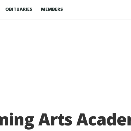
OBITUARIES
MEMBERS
ing Arts Academy