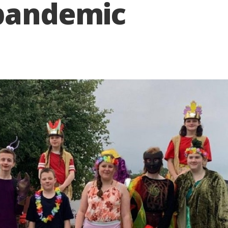
 pandemic