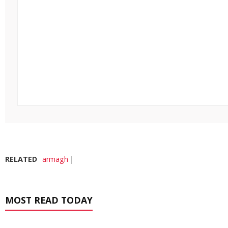
RELATED
armagh
MOST READ TODAY