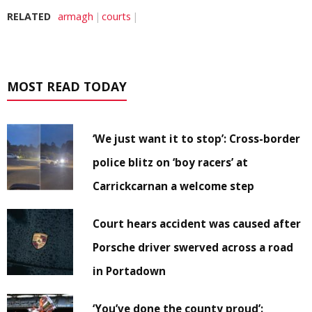
RELATED
armagh
courts
MOST READ TODAY
‘We just want it to stop’: Cross-border
police blitz on ‘boy racers’ at
Carrickcarnan a welcome step
Court hears accident was caused after
Porsche driver swerved across a road
in Portadown
‘You’ve done the county proud’: