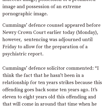
image and possession of an extreme
pornographic image.
Cummings’ defence counsel appeared before
Newry Crown Court earlier today (Monday),
however, sentencing was adjourned until
Friday to allow for the preparation of a
psychiatric report.
Cummings’ defence solicitor commented: “I
think the fact that he hasn’t been in a
relationship for ten years strikes because this
offending goes back some ten years ago. It’s
eleven to eight years old this offending and
that will come in around that time when he