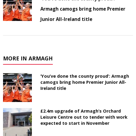
Armagh camogs bring home Premier
Junior All-Ireland title
MORE IN ARMAGH
‘You’ve done the county proud’: Armagh
camogs bring home Premier Junior All-
Ireland title
£2.4m upgrade of Armagh’s Orchard
Leisure Centre out to tender with work
expected to start in November