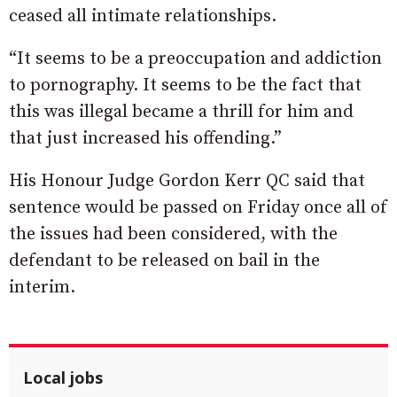
ceased all intimate relationships.
“It seems to be a preoccupation and addiction
to pornography. It seems to be the fact that
this was illegal became a thrill for him and
that just increased his offending.”
His Honour Judge Gordon Kerr QC said that
sentence would be passed on Friday once all of
the issues had been considered, with the
defendant to be released on bail in the
interim.
Local jobs