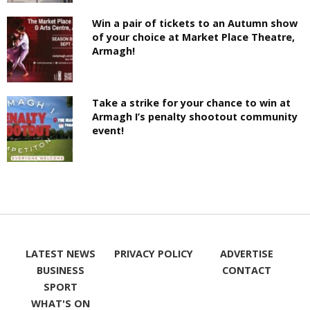
Win a pair of tickets to an Autumn show
of your choice at Market Place Theatre,
Armagh!
Take a strike for your chance to win at
Armagh I’s penalty shootout community
event!
LATEST NEWS
PRIVACY POLICY
ADVERTISE
BUSINESS
CONTACT
SPORT
WHAT'S ON