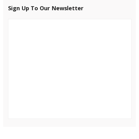
Sign Up To Our Newsletter