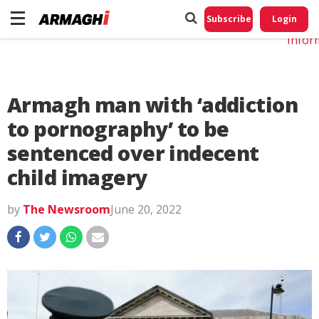
Do No
My
Subscribe
Login
Perso
Infor
Armagh man with ‘addiction
to pornography’ to be
sentenced over indecent
child imagery
by
The Newsroom
June 20, 2022