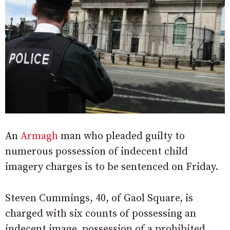
An
Armagh
man who pleaded guilty to
numerous possession of indecent child
imagery charges is to be sentenced on Friday.
Steven Cummings, 40, of Gaol Square, is
charged with six counts of possessing an
indecent image, possession of a prohibited