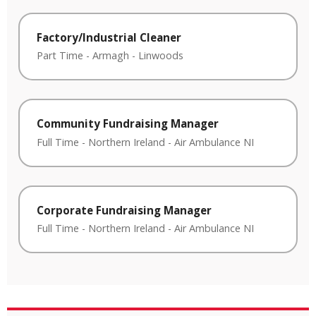
Factory/Industrial Cleaner
Part Time
-
Armagh
-
Linwoods
Community Fundraising Manager
Full Time
-
Northern Ireland
-
Air Ambulance NI
Corporate Fundraising Manager
Full Time
-
Northern Ireland
-
Air Ambulance NI