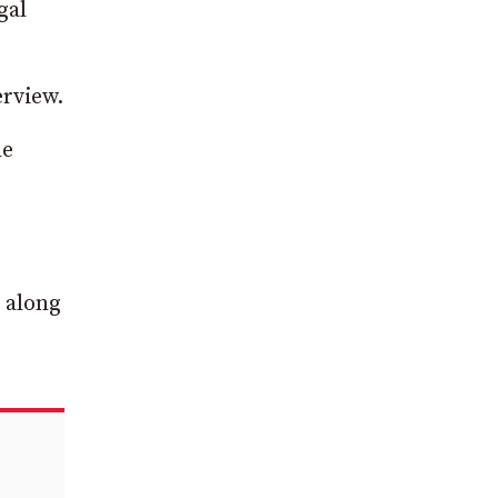
gal
rview.
he
 along