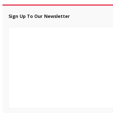
Sign Up To Our Newsletter