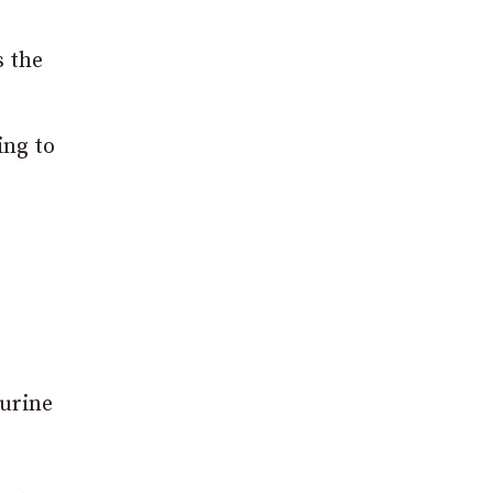
s the
ing to
 urine