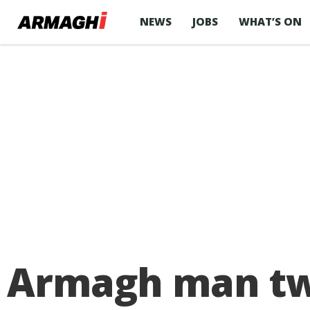
NEWS
JOBS
WHAT’S ON
Armagh man twi