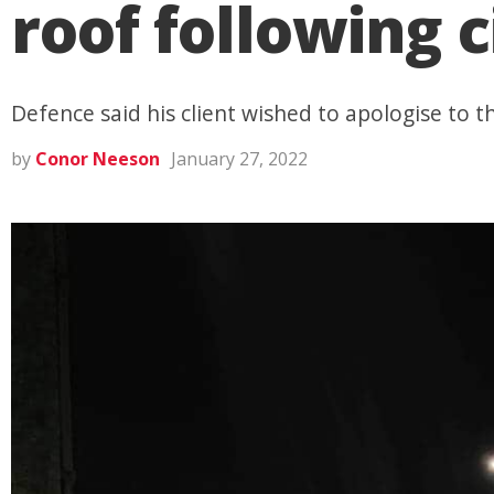
roof following c
Defence said his client wished to apologise to t
by
Conor Neeson
January 27, 2022