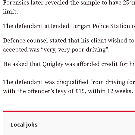
Forensics later revealed the sample to have 254m
limit.
The defendant attended Lurgan Police Station 
Defence counsel stated that his client wished to
accepted was “very, very poor driving”.
He asked that Quigley was afforded credit for hi
The defendant was disqualified from driving for
with the offender’s levy of £15, within 12 weeks.
Local jobs