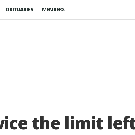
OBITUARIES
MEMBERS
ce the limit lef