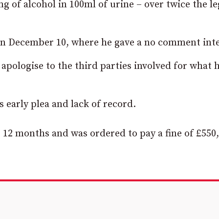
g of alcohol in 100ml of urine – over twice the le
on December 10, where he gave a no comment inte
 apologise to the third parties involved for what 
s early plea and lack of record.
 12 months and was ordered to pay a fine of £550,