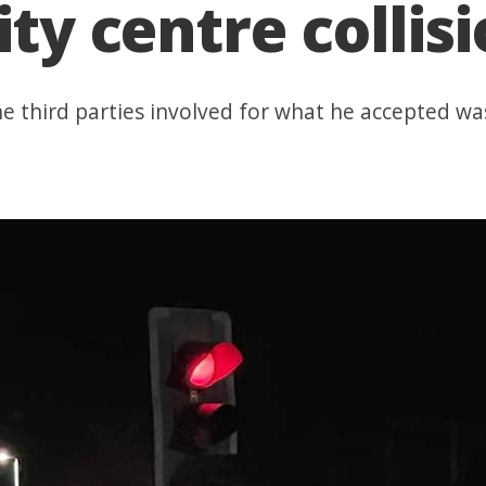
ity centre collis
he third parties involved for what he accepted was