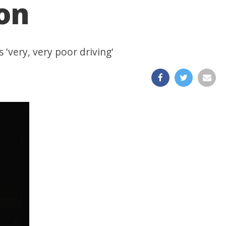
ion
 'very, very poor driving'