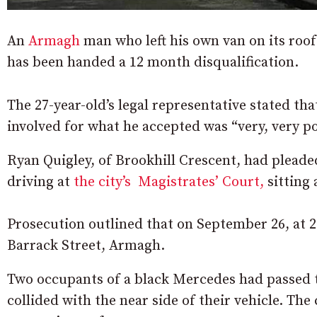
An
Armagh
man who left his own van on its roof a
has been handed a 12 month disqualification.
The 27-year-old’s legal representative stated tha
involved for what he accepted was “very, very po
Ryan Quigley, of Brookhill Crescent, had pleade
driving at
the city’s Magistrates’ Court,
sitting
Prosecution outlined that on September 26, at 2.
Barrack Street, Armagh.
Two occupants of a black Mercedes had passed t
collided with the near side of their vehicle. The