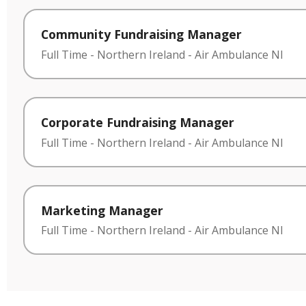
Community Fundraising Manager
Full Time
-
Northern Ireland
-
Air Ambulance NI
Corporate Fundraising Manager
Full Time
-
Northern Ireland
-
Air Ambulance NI
Marketing Manager
Full Time
-
Northern Ireland
-
Air Ambulance NI