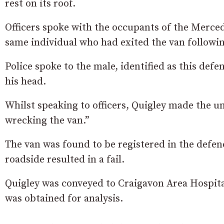
rest on its roof.
Officers spoke with the occupants of the Merced
same individual who had exited the van following
Police spoke to the male, identified as this def
his head.
Whilst speaking to officers, Quigley made the u
wrecking the van.”
The van was found to be registered in the defen
roadside resulted in a fail.
Quigley was conveyed to Craigavon Area Hospital
was obtained for analysis.