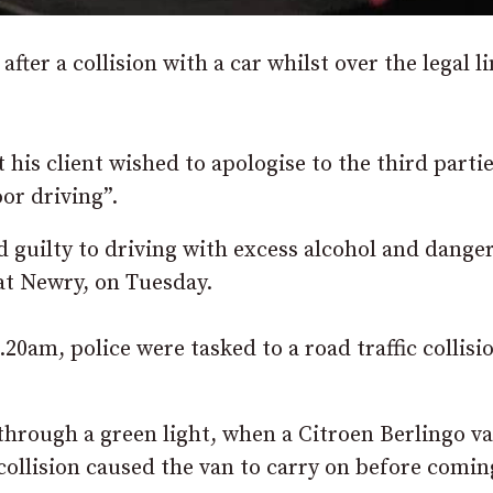
fter a collision with a car whilst over the legal l
t his client wished to apologise to the third parti
or driving”.
d guilty to driving with excess alcohol and dange
 at Newry, on Tuesday.
20am, police were tasked to a road traffic collisi
hrough a green light, when a Citroen Berlingo v
 collision caused the van to carry on before comin