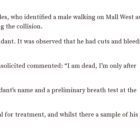
es, who identified a male walking on Mall West a
 the collision.
endant. It was observed that he had cuts and bleed
nsolicited commented: “I am dead, I’m only after
dant’s name and a preliminary breath test at the
 for treatment, and whilst there a sample of his